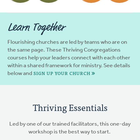
Learn Together
Flourishing churches are led by teams who are on
the same page. These Thriving Congregations
courses help your leaders connect with each other
within a shared framework for ministry. See details
SIGN UP YOUR CHURCH
below and
Thriving Essentials
Led by one of our trained facilitators, this one-day
workshop is the best way to start.