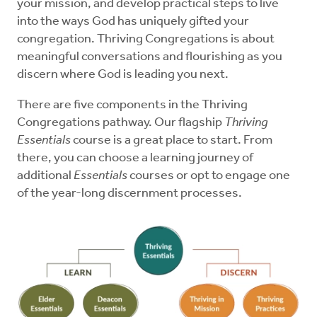
your mission, and develop practical steps to live
into the ways God has uniquely gifted your
congregation. Thriving Congregations is about
meaningful conversations and flourishing as you
discern where God is leading you next.
There are five components in the Thriving
Congregations pathway. Our flagship
Thriving
Essentials
course is a great place to start. From
there, you can choose a learning journey of
additional
Essentials
courses or opt to engage one
of the year-long discernment processes.