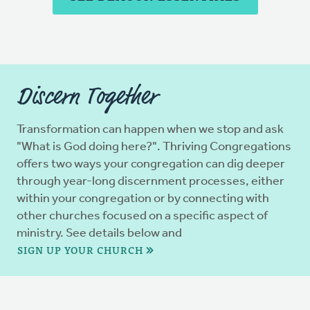
Discern Together
Transformation can happen when we stop and ask
"What is God doing here?". Thriving Congregations
offers two ways your congregation can dig deeper
through year-long discernment processes, either
within your congregation or by connecting with
other churches focused on a specific aspect of
ministry. See details below and
SIGN UP YOUR CHURCH