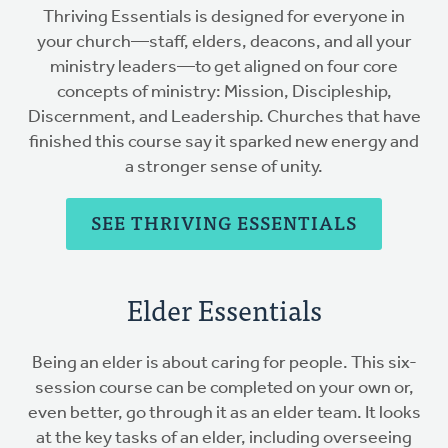
Thriving Essentials is designed for everyone in
your church—staff, elders, deacons, and all your
ministry leaders—to get aligned on four core
concepts of ministry: Mission, Discipleship,
Discernment, and Leadership. Churches that have
finished this course say it sparked new energy and
a stronger sense of unity.
SEE THRIVING ESSENTIALS
Elder Essentials
Being an elder is about caring for people. This six-
session course can be completed on your own or,
even better, go through it as an elder team. It looks
at the key tasks of an elder, including overseeing