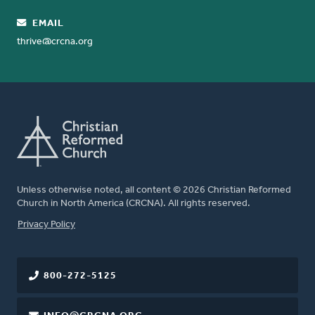
EMAIL
thrive@crcna.org
Unless otherwise noted, all content © 2026 Christian Reformed
Church in North America (CRCNA). All rights reserved.
FOOTER
Privacy Policy
800-272-5125