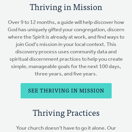
Thriving in Mission
Over 9 to 12 months, a guide will help discover how
God has uniquely gifted your congregation, discern
where the Spirit is already at work, and find ways to
join God's mission in your local context. This
discovery process uses community data and
spiritual discernment practices to help you create
simple, manageable goals for the next 100 days,
three years, and five years.
SEE THRIVING IN MISSION
Thriving Practices
Your church doesn't have to go it alone. Our