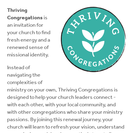
About
Thriving
Congregations
is
Thriving Essentials
an invitation for
your church to find
fresh energy and a
Thriving in Mission
renewed sense of
missional identity.
Thriving Practices
Instead of
navigating the
Elder Essentials
complexities of
ministry on your own, Thriving Congregations is
Deacon Essentials
designed to help your church leaders connect -
with each other, with your local community, and
with other congregations who share your ministry
News
passions. By joining this renewal journey, your
church will learn to refresh your vision, understand
Donate