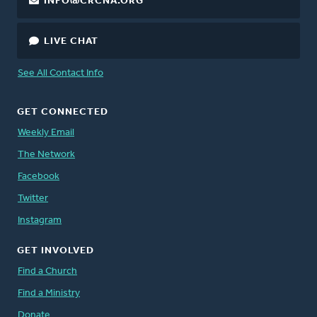
INFO@CRCNA.ORG
LIVE CHAT
See All Contact Info
GET CONNECTED
Weekly Email
The Network
Facebook
Twitter
Instagram
GET INVOLVED
Find a Church
Find a Ministry
Donate