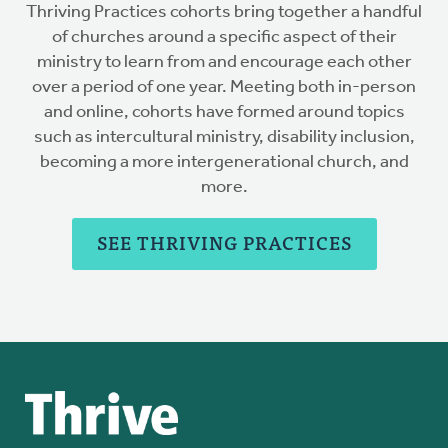
Thriving Practices cohorts bring together a handful
of churches around a specific aspect of their
ministry to learn from and encourage each other
over a period of one year. Meeting both in-person
and online, cohorts have formed around topics
such as intercultural ministry, disability inclusion,
becoming a more intergenerational church, and
more.
SEE THRIVING PRACTICES