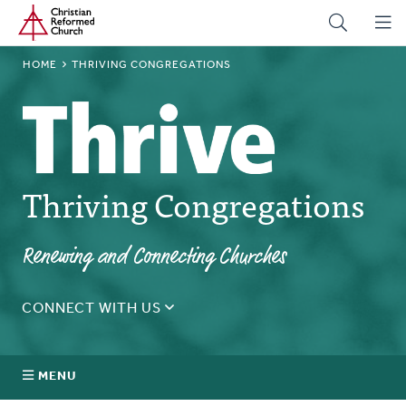
Home
Skip
to
main
BREADCRUMB
HOME
THRIVING CONGREGATIONS
content
Thriving Congregations
Renewing and Connecting Churches
CONNECT WITH US
Let's explore Thriving Congregations for your
church!
MENU
SUBMIT INQUIRY NOW