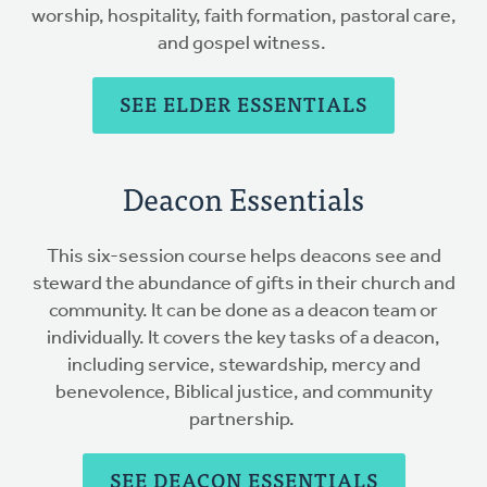
worship, hospitality, faith formation, pastoral care,
and gospel witness.
SEE ELDER ESSENTIALS
Deacon Essentials
This six-session course helps deacons see and
steward the abundance of gifts in their church and
community. It can be done as a deacon team or
individually. It covers the key tasks of a deacon,
including service, stewardship, mercy and
benevolence, Biblical justice, and community
partnership.
SEE DEACON ESSENTIALS