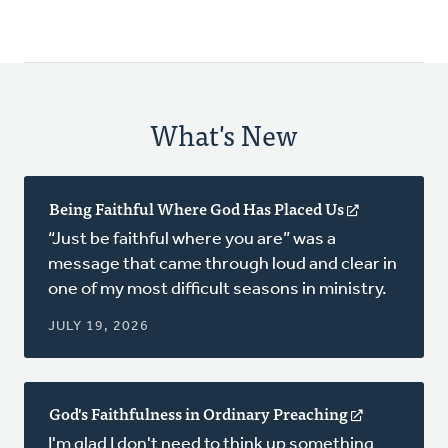
What's New
Being Faithful Where God Has Placed Us
(opens
in
“Just be faithful where you are” was a
a
message that came through loud and clear in
new
one of my most difficult seasons in ministry.
window)
JULY 19, 2026
God's Faithfulness in Ordinary Preaching
(opens
in
I'm glad I don't need to think up something