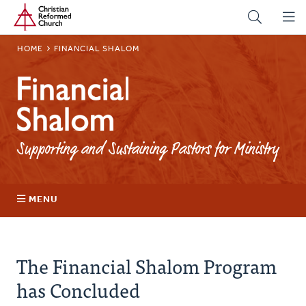
Home
Skip
to
main
BREADCRUMB
HOME
FINANCIAL SHALOM
content
Financial
Shalom
Supporting and Sustaining Pastors for Ministry
MENU
Pandemic Relief Grants
The Financial Shalom Program
has Concluded