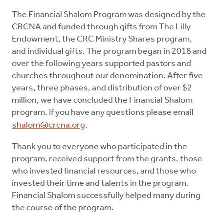
The Financial Shalom Program was designed by the
CRCNA and funded through gifts from The Lilly
Endowment, the CRC Ministry Shares program,
and individual gifts. The program began in 2018 and
over the following years supported pastors and
churches throughout our denomination. After five
years, three phases, and distribution of over $2
million, we have concluded the Financial Shalom
program. If you have any questions please email
shalom@crcna.org
.
Thank you to everyone who participated in the
program, received support from the grants, those
who invested financial resources, and those who
invested their time and talents in the program.
Financial Shalom successfully helped many during
the course of the program.