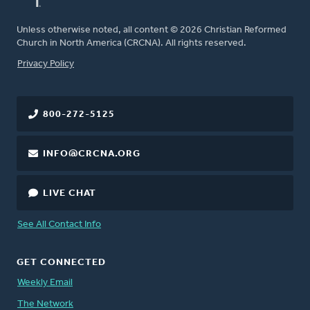
Unless otherwise noted, all content © 2026 Christian Reformed
Church in North America (CRCNA). All rights reserved.
FOOTER
Privacy Policy
800-272-5125
INFO@CRCNA.ORG
LIVE CHAT
See All Contact Info
GET CONNECTED
Weekly Email
The Network