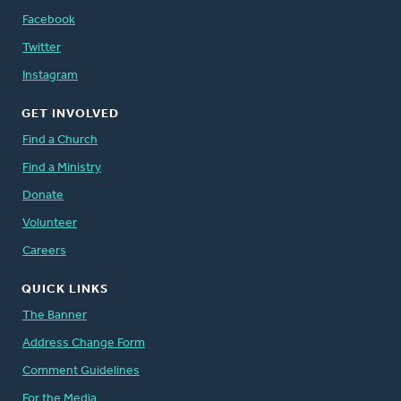
Facebook
Twitter
Instagram
GET INVOLVED
Find a Church
Find a Ministry
Donate
Volunteer
Careers
QUICK LINKS
The Banner
Address Change Form
Comment Guidelines
For the Media