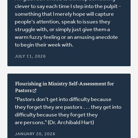
a
clever to say each time I step into the pulpit -
new
something that I merely hope will capture
window)
people's attention, speak to issues they
struggle with, or simply just give them a
warm fuzzy feeling or an amusing anecdote
to begin their week with.
JULY 11, 2026
Flourishing in Ministry Self-Assessment for
Pastors
(opens
in
“Pastors don’t get into difficulty because
a
they forget they are pastors . . . they get into
new
difficulty because they forget they
window)
are persons.” (Dr. Archibald Hart)
JANUARY 20, 2026