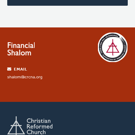
EMAIL
shalom@crcna.org