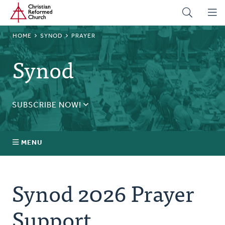
Home
Skip
to
main
BREADCRUMB
HOME
SYNOD
PRAYER
content
Synod
SUBSCRIBE NOW!
Receive daily updates during synod.
SUBSCRIBE
MENU
Prayer
Synod 2026 Prayer
Annual Synod
Support