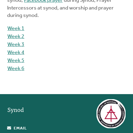
synod,
Facebook prayer
during Synod, Prayer
Intercessors at synod, and worship and prayer
during synod.
Week 1
Week 2
Week 3
Week 4
Week 5
Week 6
Synod
EMAIL