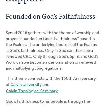
Church Order
Founded on God's Faithfulness
Documents
For Delegates
Synod 2026 gathers with the theme of worship and
prayer “Founded on God’s Faithfulness” based in
the Psalms. The underlying bedrock of the Psalms
Schedule
is God’s faithfulness. Only in God can there be a
renewed CRC. Only through God’s Spirit and God’s
Word can we become a denomination of renewed
and multiplying congregations.
This theme connects with the 150th Anniversary
of
Calvin University
and
Calvin Theological Seminary
.
God’s faithfulness to his people is through the