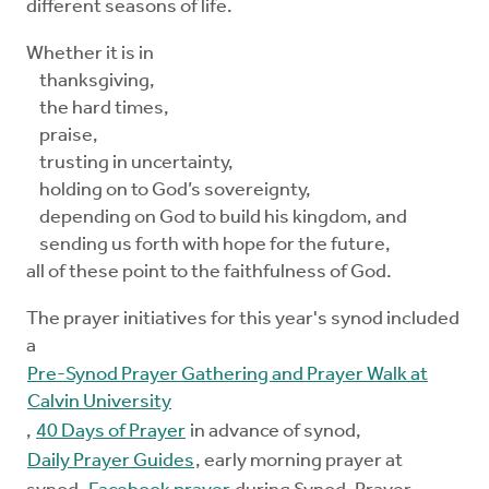
different seasons of life.
Whether it is in
thanksgiving,
the hard times,
praise,
trusting in uncertainty,
holding on to God’s sovereignty,
depending on God to build his kingdom, and
sending us forth with hope for the future,
all of these point to the faithfulness of God.
The prayer initiatives for this year's synod included
a
Pre-Synod Prayer Gathering and Prayer Walk at
Calvin University
,
40 Days of Prayer
in advance of synod,
Daily Prayer Guides
, early morning prayer at