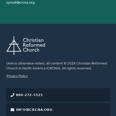
synod@crcna.org
Unless otherwise noted, all content © 2026 Christian Reformed
Church in North America (CRCNA). All rights reserved.
FOOTER
Privacy Policy
800-272-5125
INFO@CRCNA.ORG