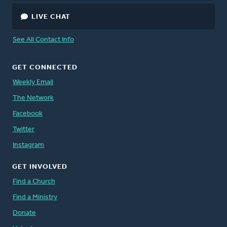
LIVE CHAT
See All Contact Info
GET CONNECTED
Weekly Email
The Network
Facebook
Twitter
Instagram
GET INVOLVED
Find a Church
Find a Ministry
Donate