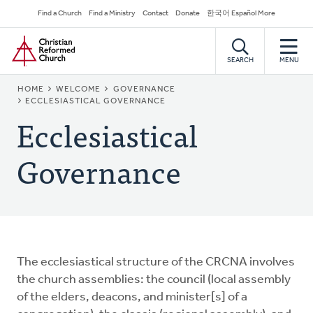
Skip
Secondary
Find a Church
Find a Ministry
Contact
Donate
한국어 Español More
to
Navigation
Home
main
content
SEARCH
MENU
BREADCRUMB
HOME
WELCOME
GOVERNANCE
ECCLESIASTICAL GOVERNANCE
Ecclesiastical
Governance
The ecclesiastical structure of the CRCNA involves
the church assemblies: the council (local assembly
of the elders, deacons, and minister[s] of a