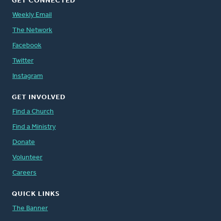
GET CONNECTED
Weekly Email
The Network
Facebook
Twitter
Instagram
GET INVOLVED
Find a Church
Find a Ministry
Donate
Volunteer
Careers
QUICK LINKS
The Banner