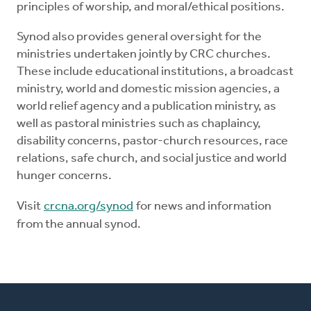
principles of worship, and moral/ethical positions.
Synod also provides general oversight for the
ministries undertaken jointly by CRC churches.
These include educational institutions, a broadcast
ministry, world and domestic mission agencies, a
world relief agency and a publication ministry, as
well as pastoral ministries such as chaplaincy,
disability concerns, pastor-church resources, race
relations, safe church, and social justice and world
hunger concerns.
Visit
crcna.org/synod
for news and information
from the annual synod.