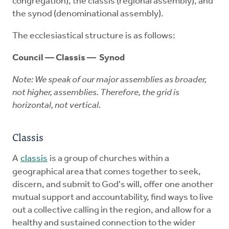
congregation), the classis (regional assembly), and
the synod (denominational assembly).
The ecclesiastical structure is as follows:
Council — Classis — Synod
Note: We speak of our major assemblies as broader,
not higher, assemblies. Therefore, the grid is
horizontal, not vertical.
Classis
A
classis
is a group of churches within a
geographical area that comes together to seek,
discern, and submit to God's will, offer one another
mutual support and accountability, find ways to live
out a collective calling in the region, and allow for a
healthy and sustained connection to the wider