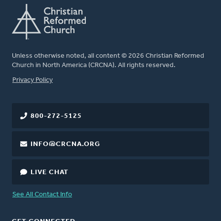
Unless otherwise noted, all content © 2026 Christian Reformed
Church in North America (CRCNA). All rights reserved.
FOOTER
Privacy Policy
800-272-5125
INFO@CRCNA.ORG
LIVE CHAT
See All Contact Info