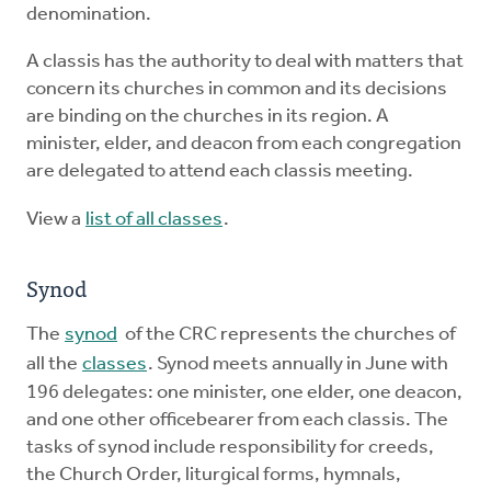
denomination.
A classis has the authority to deal with matters that
concern its churches in common and its decisions
are binding on the churches in its region. A
minister, elder, and deacon from each congregation
are delegated to attend each classis meeting.
View a
list of all classes
.
Synod
The
synod
of the CRC represents the churches of
all the
classes
. Synod meets annually in June with
196 delegates: one minister, one elder, one deacon,
and one other officebearer from each classis. The
tasks of synod include responsibility for creeds,
the Church Order, liturgical forms, hymnals,