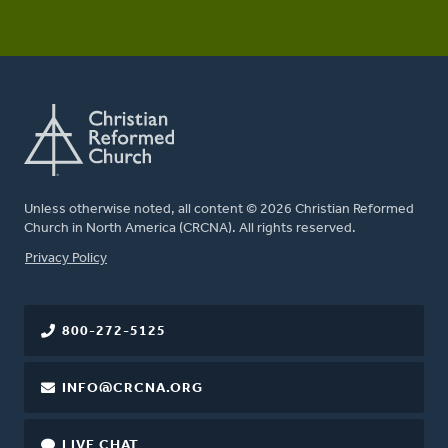
Unless otherwise noted, all content © 2026 Christian Reformed
Church in North America (CRCNA). All rights reserved.
FOOTER
Privacy Policy
800-272-5125
INFO@CRCNA.ORG
LIVE CHAT