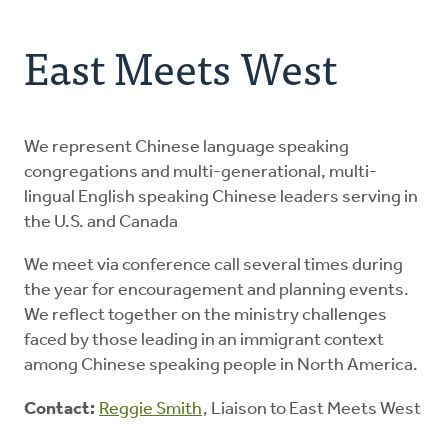
Address
About Us
East Meets West
Resources
Contact
We represent Chinese language speaking
congregations and multi-generational, multi-
lingual English speaking Chinese leaders serving in
Donate
the U.S. and Canada
We meet via conference call several times during
the year for encouragement and planning events.
We reflect together on the ministry challenges
faced by those leading in an immigrant context
among Chinese speaking people in North America.
Contact:
Reggie Smith
, Liaison to East Meets West