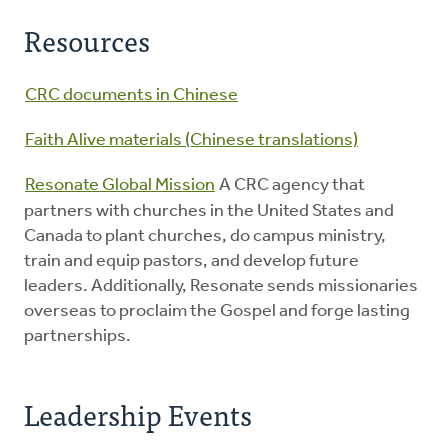
Resources
CRC documents in Chinese
Faith Alive materials (Chinese translations)
Resonate Global Mission
A CRC agency that
partners with churches in the United States and
Canada to plant churches, do campus ministry,
train and equip pastors, and develop future
leaders. Additionally, Resonate sends missionaries
overseas to proclaim the Gospel and forge lasting
partnerships.
Leadership Events