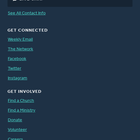
See All Contact Info
GET CONNECTED
Weekly Email
The Network
Facebook
Twitter
Instagram
GET INVOLVED
Find a Church
Find a Ministry
Donate
Volunteer
Careers