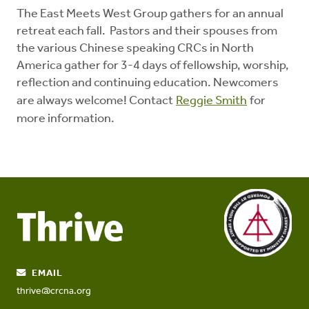
The East Meets West Group gathers for an annual
retreat each fall. Pastors and their spouses from
the various Chinese speaking CRCs in North
America gather for 3-4 days of fellowship, worship,
reflection and continuing education. Newcomers
are always welcome! Contact
Reggie Smith
for
more information.
EMAIL
thrive@crcna.org