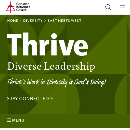
Home
Skip
to
main
BREADCRUMB
HOME
DIVERSITY
EAST MEETS WEST
content
Diverse Leadership
Thrive's Work in Diversity is God's Doing!
STAY CONNECTED
Sign up for the Thrive monthly email to stay up to date on
the latest news and happenings.
MENU
Email