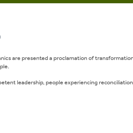
o
cs are presented a proclamation of transformation i
ople.
etent leadership, people experiencing reconciliati