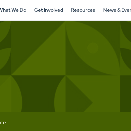
ry
What We Do
Get Involved
Resources
News & Eve
ation
ate