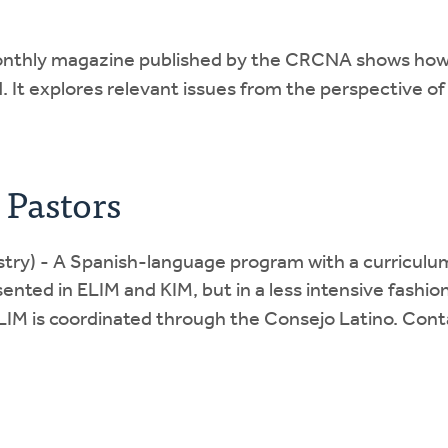
nthly magazine published by the CRCNA shows how th
 It explores relevant issues from the perspective of
 Pastors
stry) - A Spanish-language program with a curriculum 
ented in ELIM and KIM, but in a less intensive fashion
 SLIM is coordinated through the Consejo Latino. Con