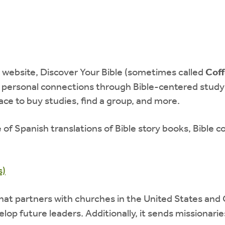
 website, Discover Your Bible (sometimes called
Coff
 personal connections through Bible-centered study 
lace to buy studies, find a group, and more.
e of Spanish translations of Bible story books, Bible
s)
at partners with churches in the United States and
elop future leaders. Additionally, it sends missionar