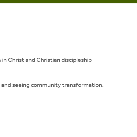
n Christ and Christian discipleship
on and seeing community transformation.