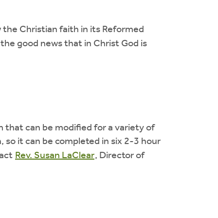
e Christian faith in its Reformed
 the good news that in Christ God is
that can be modified for a variety of
, so it can be completed in six 2-3 hour
tact
Rev. Susan LaClear
, Director of