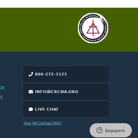
800-272-5125
rm
INFO@CRCNA.ORG
es
LIVE CHAT
See All Contact Info