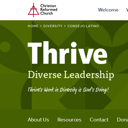
Prima
Home
Skip
Welcome
to
Navig
main
BREADCRUMB
HOME
DIVERSITY
CONSEJO LATINO
content
Diverse Leadership
Thrive's Work in Diversity is God's Doing!
About Us
Resources
Contact
Don