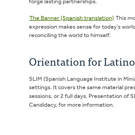
forge lasting partnerships.
The Banner (Spanish translation)
This mo
expression makes sense for today's world.
reconciling the world to himself.
Orientation for Latino
SLIM (Spanish Language Institute in Mini
settings. It covers the same material pres
sessions, or 2 full days. Presentation of
Candidacy, for more information.