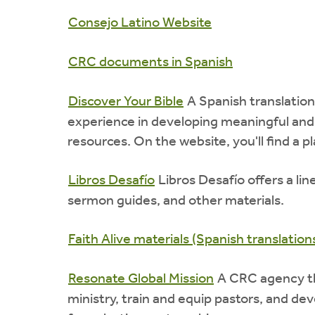
Consejo Latino Website
CRC documents in Spanish
Discover Your Bible
A Spanish translation
experience in developing meaningful and
resources. On the website, you'll find a p
Libros Desafío
Libros Desafío offers a lin
sermon guides, and other materials.
Faith Alive materials (Spanish translation
Resonate Global Mission
A CRC agency th
ministry, train and equip pastors, and dev