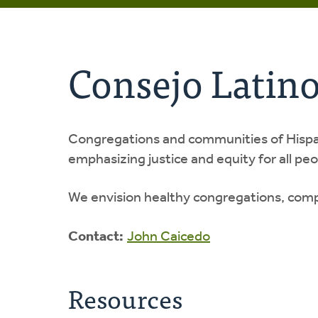
Consejo Latin
Congregations and communities of Hispani
emphasizing justice and equity for all pe
We envision healthy congregations, comp
Contact:
John Caicedo
Resources