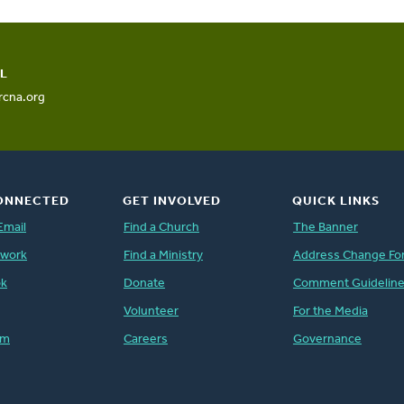
L
rcna.org
ONNECTED
GET INVOLVED
QUICK LINKS
Email
Find a Church
The Banner
twork
Find a Ministry
Address Change Fo
ok
Donate
Comment Guidelin
Volunteer
For the Media
am
Careers
Governance