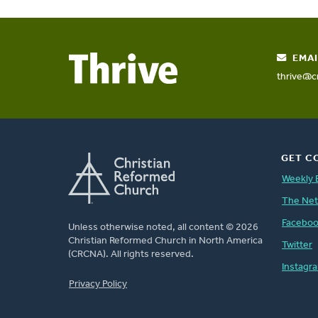
EMAI
thrive@c
GET C
Weekly 
The Ne
Facebo
Unless otherwise noted, all content © 2026
Christian Reformed Church in North America
Twitter
(CRCNA). All rights reserved.
Instagr
FOOTER
Privacy Policy