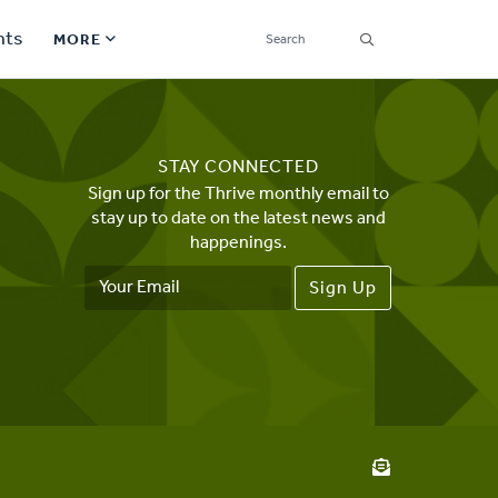
SEARCH
nts
MORE
Secondary
Find a Church
Navigation
STAY CONNECTED
Find a Ministry
Sign up for the Thrive monthly email to
stay up to date on the latest news and
Contact
happenings.
Email
Donate
Address
한국어 Español More
Social
Links
Synod 2026