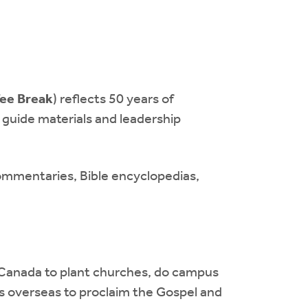
ee Break
) reflects 50 years of
guide materials and leadership
 commentaries, Bible encyclopedias,
 Canada to plant churches, do campus
ies overseas to proclaim the Gospel and