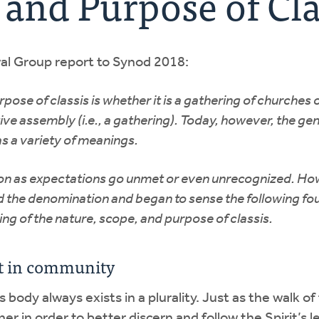
 and Purpose of Cla
wal Group report to Synod 2018:
ose of classis is whether it is a gathering of churches o
ive assembly (i.e., a gathering). Today, however, the g
as a variety of meanings.
ation as expectations go unmet or even unrecognized. How
nd the denomination and began to sense the following fou
ng of the nature, scope, and purpose of classis.
rit in community
body always exists in a plurality. Just as the walk of 
r in order to better discern and follow the Spirit’s