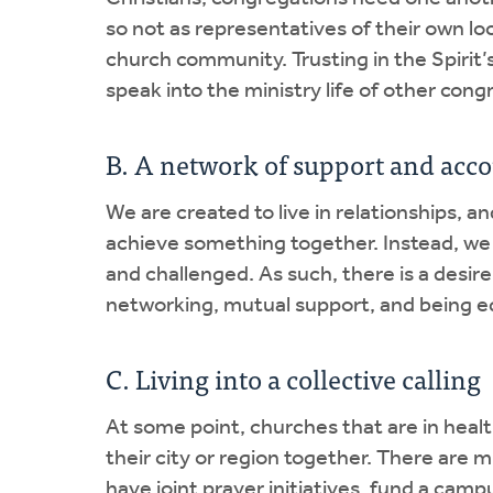
so not as representatives of their own loc
church community. Trusting in the Spirit’
speak into the ministry life of other cong
B. A network of support and acco
We are created to live in relationships, a
achieve something together. Instead, we
and challenged. As such, there is a desi
networking, mutual support, and being eq
C. Living into a collective calling
At some point, churches that are in healt
their city or region together. There are 
have joint prayer initiatives, fund a camp