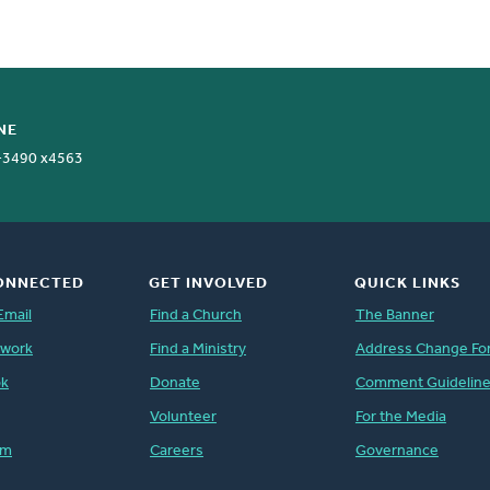
NE
-3490 x4563
ONNECTED
GET INVOLVED
QUICK LINKS
Email
Find a Church
The Banner
twork
Find a Ministry
Address Change Fo
ok
Donate
Comment Guidelin
Volunteer
For the Media
am
Careers
Governance