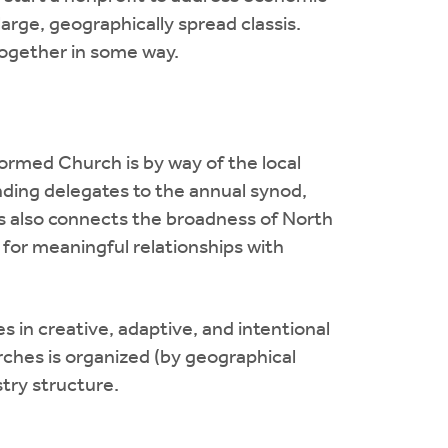
arge, geographically spread classis.
together in some way.
ormed Church is by way of the local
ending delegates to the annual synod,
s also connects the broadness of North
 for meaningful relationships with
es in creative, adaptive, and intentional
ches is organized (by geographical
stry structure.