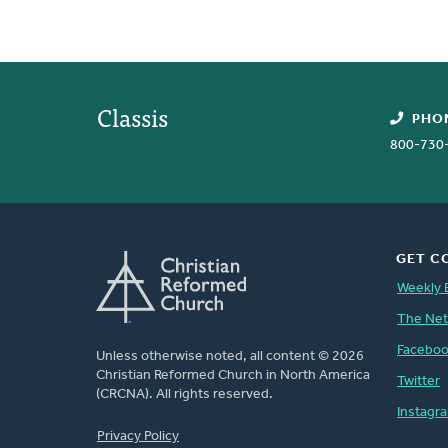
Classis
PHO
800-730
GET C
Weekly 
The Ne
Facebo
Unless otherwise noted, all content © 2026
Christian Reformed Church in North America
Twitter
(CRCNA). All rights reserved.
Instagr
FOOTER
Privacy Policy