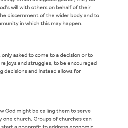
d’s will with others on behalf of their
 the discernment of the wider body and to
community in which this may happen.
 only asked to come to a decision or to
re joys and struggles, to be encouraged
 decisions and instead allows for
how God might be calling them to serve
any one church. Groups of churches can
or start a nonprofit to address economic