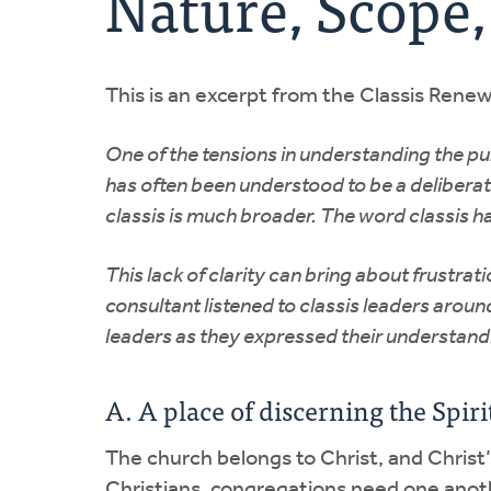
Nature, Scope,
This is an excerpt from the Classis Rene
One of the tensions in understanding the purp
has often been understood to be a deliberat
classis is much broader. The word classis h
This lack of clarity can bring about frustr
consultant listened to classis leaders arou
leaders as they expressed their understandi
A. A place of discerning the Spi
The church belongs to Christ, and Christ’s 
Christians, congregations need one anothe