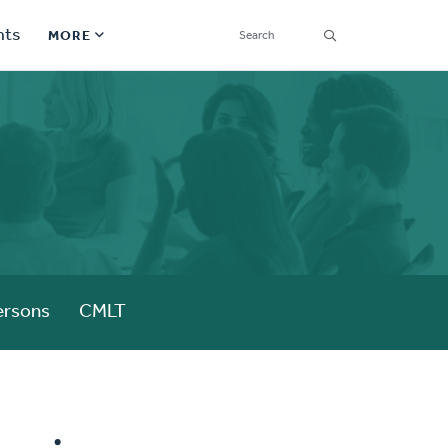
SEARCH
nts
MORE
Secondary
Find a Church
Navigation
Find a Ministry
Contact
Donate
한국어 Español More
ersons
CMLT
Social
Links
Synod 2026