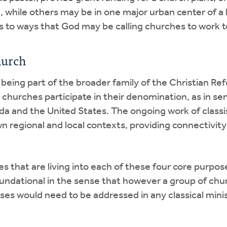
, while others may be in one major urban center of a l
es to ways that God may be calling churches to work 
hurch
being part of the broader family of the Christian Ref
ch churches participate in their denomination, as in s
a and the United States. The ongoing work of classi
 regional and local contexts, providing connectivity
nes that are living into each of these four core purpos
ndational in the sense that however a group of chur
oses would need to be addressed in any classical mini