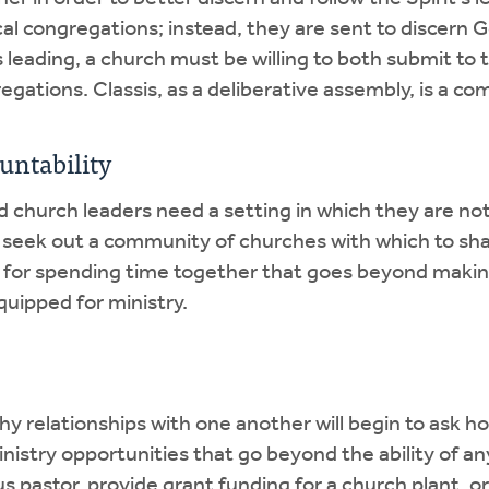
al congregations; instead, they are sent to discern Go
s leading, a church must be willing to both submit to
regations. Classis, as a deliberative assembly, is a 
untability
nd church leaders need a setting in which they are not
 seek out a community of churches with which to sha
re for spending time together that goes beyond making
uipped for ministry.
hy relationships with one another will begin to ask 
ministry opportunities that go beyond the ability of 
us pastor, provide grant funding for a church plant, 