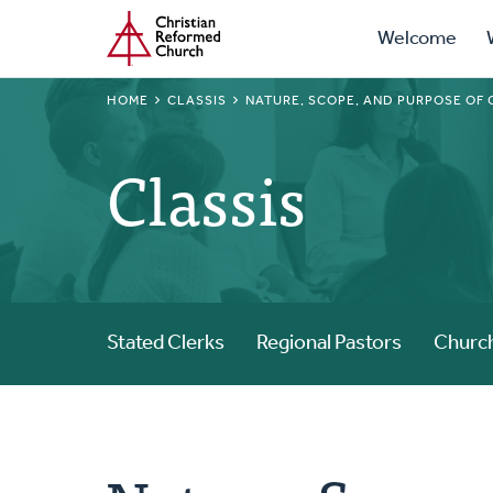
Prima
Home
Skip
Welcome
to
Navig
main
BREADCRUMB
HOME
CLASSIS
NATURE, SCOPE, AND PURPOSE OF 
content
Classis
Stated Clerks
Regional Pastors
Church