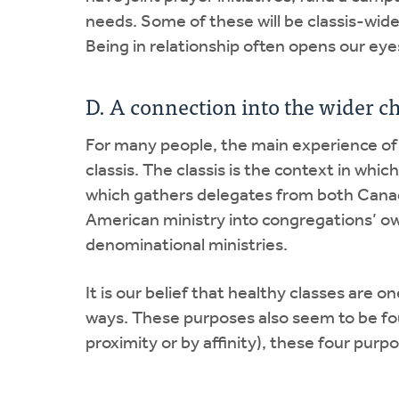
needs. Some of these will be classis-wide
Being in relationship often opens our ey
D. A connection into the wider c
For many people, the main experience of 
classis. The classis is the context in whi
which gathers delegates from both Canad
American ministry into congregations’ own
denominational ministries.
It is our belief that healthy classes are o
ways. These purposes also seem to be fou
proximity or by affinity), these four purp