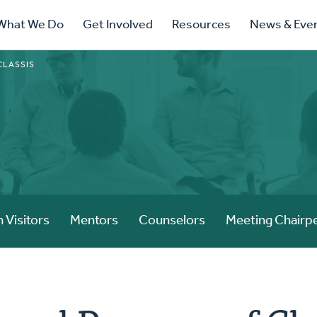
ry
What We Do
Get Involved
Resources
News & Eve
ation
CLASSIS
 Visitors
Mentors
Counselors
Meeting Chairp