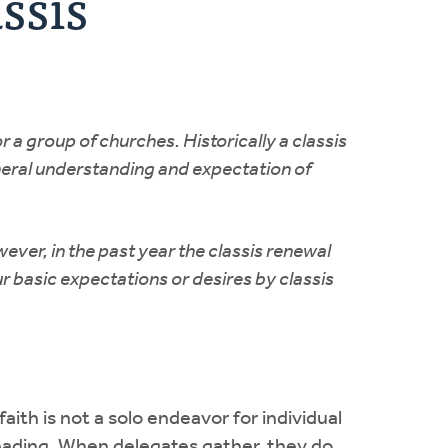
ssis
r a group of churches. Historically a classis
eneral understanding and expectation of
ever, in the past year the classis renewal
r basic expectations or desires by classis
faith is not a solo endeavor for individual
 leading. When delegates gather, they do