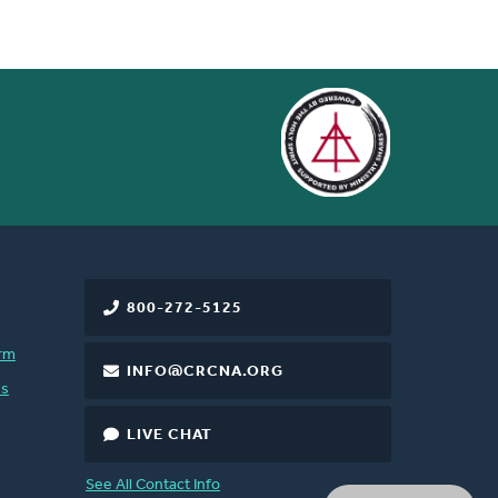
800-272-5125
rm
INFO@CRCNA.ORG
es
LIVE CHAT
See All Contact Info