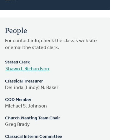
People
For contact info, check the classis website
or email the stated clerk.
Stated Clerk
Shawn I. Richardson
Classical Treasurer
DeLinda (Lindy) N. Baker
COD Member
Michael S. Johnson
Church Planting Team Chair
Greg Brady
Classical Interim Committee