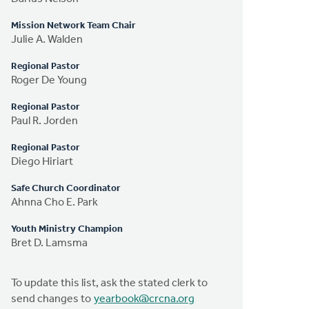
Mission Network Team Chair
Julie A. Walden
Regional Pastor
Roger De Young
Regional Pastor
Paul R. Jorden
Regional Pastor
Diego Hiriart
Safe Church Coordinator
Ahnna Cho E. Park
Youth Ministry Champion
Bret D. Lamsma
To update this list, ask the stated clerk to
send changes to
yearbook@crcna.org