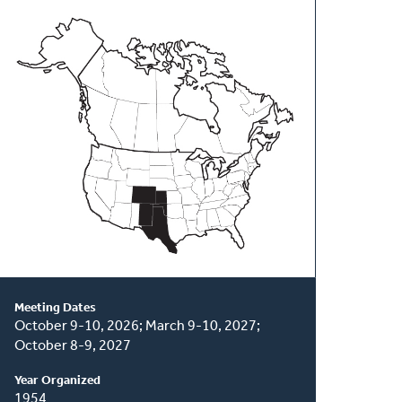
About
This
Classis
Meeting Dates
October 9-10, 2026; March 9-10, 2027;
October 8-9, 2027
Year Organized
1954