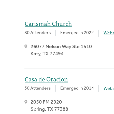
Carismah Church
80 Attenders
Emerged in 2022
Webs
26077 Nelson Way Ste 1510
Katy, TX 77494
Casa de Oracion
30 Attenders
Emerged in 2014
Webs
2050 FM 2920
Spring, TX 77388