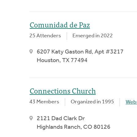
Comunidad de Paz
25 Attenders
Emerged in 2022
6207 Katy Gaston Rd, Apt #3217
Houston, TX 77494
Connections Church
43 Members
Organized in 1995
Webs
2121 Dad Clark Dr
Highlands Ranch, CO 80126