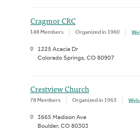
Cragmor CRC
148 Members
Organized in 1960
We
1225 Acacia Dr
Colorado Springs, CO 80907
Crestview Church
78 Members
Organized in 1963
Webs
3665 Madison Ave
Boulder, CO 80303