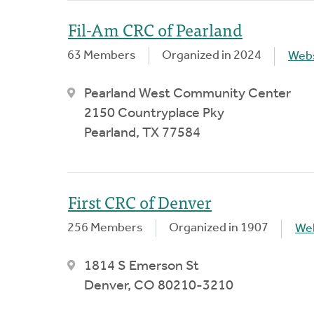
Fil-Am CRC of Pearland
63 Members
Organized in 2024
Webs
Pearland West Community Center
2150 Countryplace Pky
Pearland, TX 77584
First CRC of Denver
256 Members
Organized in 1907
We
1814 S Emerson St
Denver, CO 80210-3210