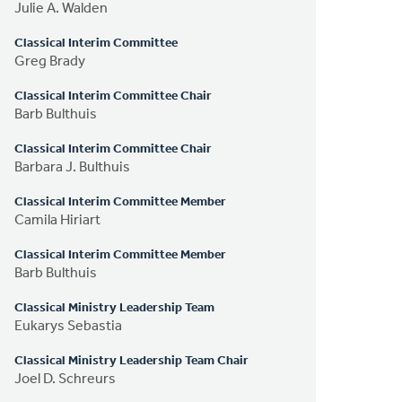
Julie A. Walden
Classical Interim Committee
Greg Brady
Classical Interim Committee Chair
Barb Bulthuis
Classical Interim Committee Chair
Barbara J. Bulthuis
Classical Interim Committee Member
Camila Hiriart
Classical Interim Committee Member
Barb Bulthuis
Classical Ministry Leadership Team
Eukarys Sebastia
Classical Ministry Leadership Team Chair
Joel D. Schreurs