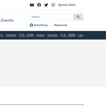
Social
Synod 2026
Links
SEARCH
 Events
Everything
Resources
Target
국어
Español
中文（简体)
Arabic
Français
中文（繁體)
Lao