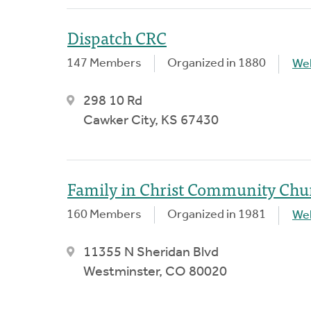
Dispatch CRC
147 Members
Organized in 1880
We
298 10 Rd
Cawker City, KS 67430
Family in Christ Community Chu
160 Members
Organized in 1981
We
11355 N Sheridan Blvd
Westminster, CO 80020