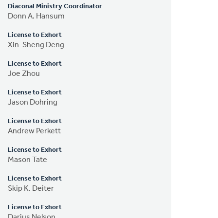
Diaconal Ministry Coordinator
Donn A. Hansum
License to Exhort
Xin-Sheng Deng
License to Exhort
Joe Zhou
License to Exhort
Jason Dohring
License to Exhort
Andrew Perkett
License to Exhort
Mason Tate
License to Exhort
Skip K. Deiter
License to Exhort
Darius Nelson