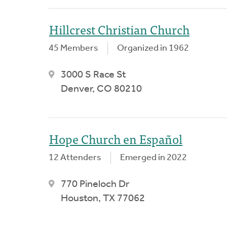
Hillcrest Christian Church
45 Members
Organized in 1962
3000 S Race St
Denver, CO 80210
Hope Church en Español
12 Attenders
Emerged in 2022
770 Pineloch Dr
Houston, TX 77062