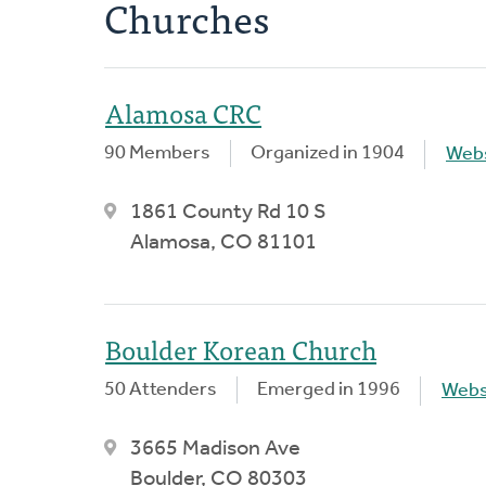
Churches
Alamosa CRC
90 Members
Organized in 1904
Webs
1861 County Rd 10 S
Alamosa, CO 81101
Boulder Korean Church
50 Attenders
Emerged in 1996
Webs
3665 Madison Ave
Boulder, CO 80303