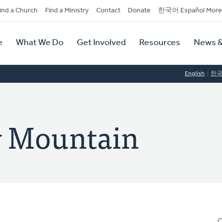
dary
ind a Church
Find a Ministry
Contact
Donate
한국어 Español More
y
tion
e
What We Do
Get Involved
Resources
News &
tion
English
한
y Mountain