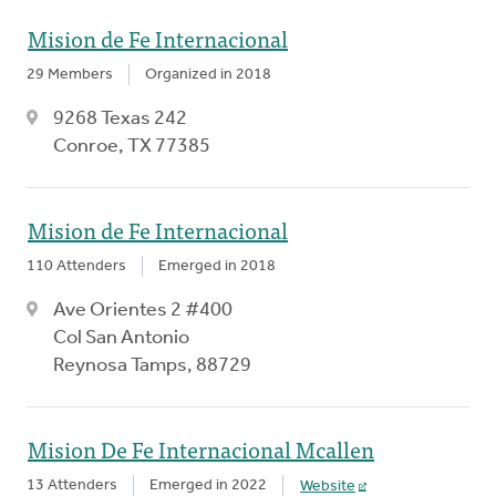
Mision de Fe Internacional
29 Members
Organized in 2018
9268 Texas 242
Conroe, TX 77385
Mision de Fe Internacional
110 Attenders
Emerged in 2018
Ave Orientes 2 #400
Col San Antonio
Reynosa Tamps, 88729
Mision De Fe Internacional Mcallen
13 Attenders
Emerged in 2022
Website