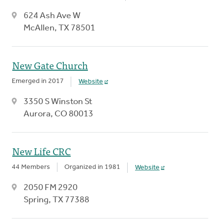
624 Ash Ave W
McAllen, TX 78501
New Gate Church
Emerged in 2017
Website
3350 S Winston St
Aurora, CO 80013
New Life CRC
44 Members
Organized in 1981
Website
2050 FM 2920
Spring, TX 77388