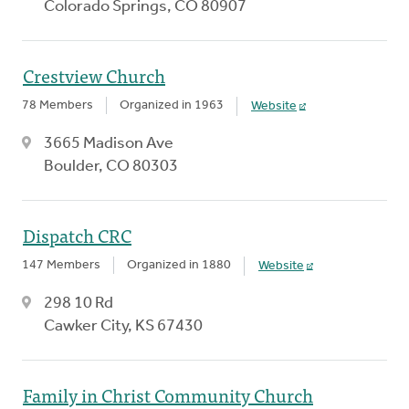
Colorado Springs, CO 80907
Crestview Church
78 Members
Organized in 1963
Website
3665 Madison Ave
Boulder, CO 80303
Dispatch CRC
147 Members
Organized in 1880
Website
298 10 Rd
Cawker City, KS 67430
Family in Christ Community Church