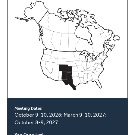
This
Classis
Meeting Dates
October 9-10, 2026; March 9-10, 2027;
October 8-9, 2027
Year Organized