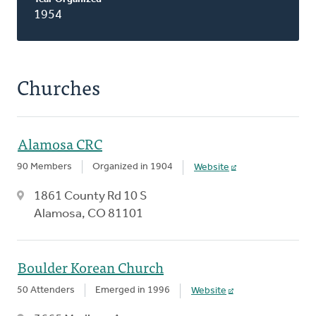
1954
Churches
Alamosa CRC
90 Members
Organized in 1904
Website
1861 County Rd 10 S
Alamosa, CO 81101
Boulder Korean Church
50 Attenders
Emerged in 1996
Website