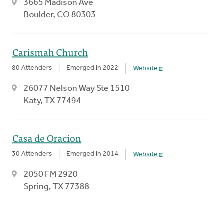
3665 Madison Ave
Boulder, CO 80303
Carismah Church
80 Attenders
Emerged in 2022
Website
26077 Nelson Way Ste 1510
Katy, TX 77494
Casa de Oracion
30 Attenders
Emerged in 2014
Website
2050 FM 2920
Spring, TX 77388