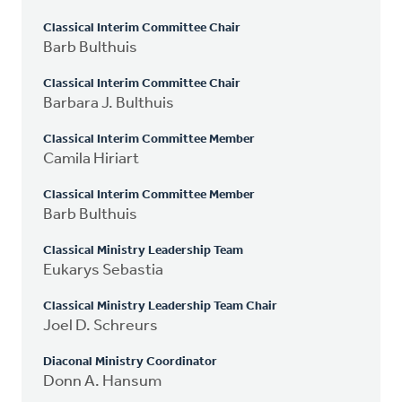
Classical Interim Committee Chair
Barb Bulthuis
Classical Interim Committee Chair
Barbara J. Bulthuis
Classical Interim Committee Member
Camila Hiriart
Classical Interim Committee Member
Barb Bulthuis
Classical Ministry Leadership Team
Eukarys Sebastia
Classical Ministry Leadership Team Chair
Joel D. Schreurs
Diaconal Ministry Coordinator
Donn A. Hansum