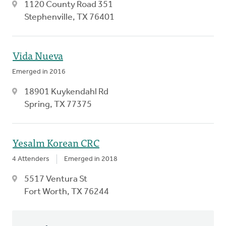
1120 County Road 351
Stephenville, TX 76401
Vida Nueva
Emerged in 2016
18901 Kuykendahl Rd
Spring, TX 77375
Yesalm Korean CRC
4 Attenders
Emerged in 2018
5517 Ventura St
Fort Worth, TX 76244