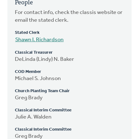
People
For contact info, check the classis website or
email the stated clerk.
Stated Clerk
Shawn I. Richardson
Classical Treasurer
DeLinda (Lindy) N. Baker
COD Member
Michael S. Johnson
Church Planting Team Chair
Greg Brady
Classical Interim Committee
Julie A. Walden
Classical Interim Committee
Greg Brady