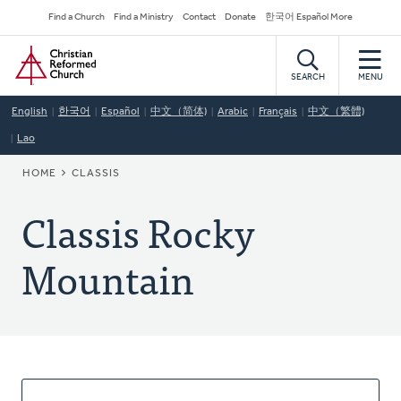
Skip
Secondary
Find a Church
Find a Ministry
Contact
Donate
한국어 Español More
to
Navigation
Home
main
content
SEARCH
MENU
English
한국어
Español
中文（简体)
Arabic
Français
中文（繁體)
Lao
BREADCRUMB
HOME
CLASSIS
Classis Rocky
Mountain
About