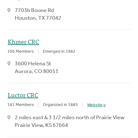
7703b Boone Rd
Houston, TX 77042
Khmer CRC
106 Members
Emerged in 1982
3600 Helena St
Aurora, CO 80011
Luctor CRC
181 Members
Organized in 1885
Website
2 miles east & 3 1/2 miles north of Prairie View
Prairie View, KS 67664