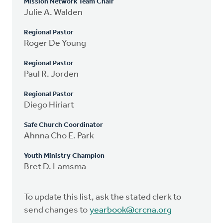
Mission Network Team Chair
Julie A. Walden
Regional Pastor
Roger De Young
Regional Pastor
Paul R. Jorden
Regional Pastor
Diego Hiriart
Safe Church Coordinator
Ahnna Cho E. Park
Youth Ministry Champion
Bret D. Lamsma
To update this list, ask the stated clerk to
send changes to
yearbook@crcna.org