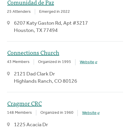
Comunidad de Paz
25 Attenders
Emerged in 2022
6207 Katy Gaston Rd, Apt #3217
Houston, TX 77494
Connections Church
43 Members
Organized in 1995
Website
2121 Dad Clark Dr
Highlands Ranch, CO 80126
Cragmor CRC
148 Members
Organized in 1960
Website
1225 Acacia Dr