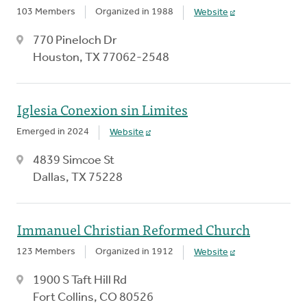
103 Members
Organized in 1988
Website
770 Pineloch Dr
Houston, TX 77062-2548
Iglesia Conexion sin Limites
Emerged in 2024
Website
4839 Simcoe St
Dallas, TX 75228
Immanuel Christian Reformed Church
123 Members
Organized in 1912
Website
1900 S Taft Hill Rd
Fort Collins, CO 80526