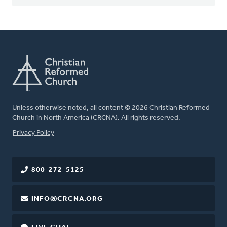
Unless otherwise noted, all content © 2026 Christian Reformed
Church in North America (CRCNA). All rights reserved.
FOOTER
Privacy Policy
800-272-5125
INFO@CRCNA.ORG