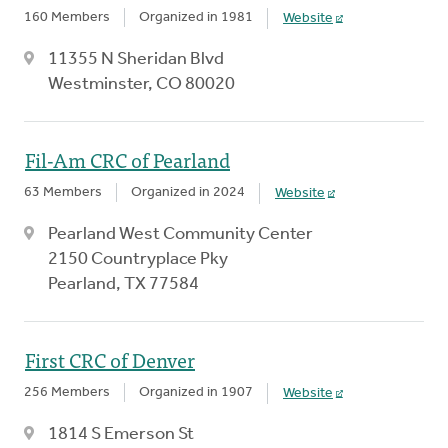
160 Members
Organized in 1981
Website
11355 N Sheridan Blvd
Westminster, CO 80020
Fil-Am CRC of Pearland
63 Members
Organized in 2024
Website
Pearland West Community Center
2150 Countryplace Pky
Pearland, TX 77584
First CRC of Denver
256 Members
Organized in 1907
Website
1814 S Emerson St