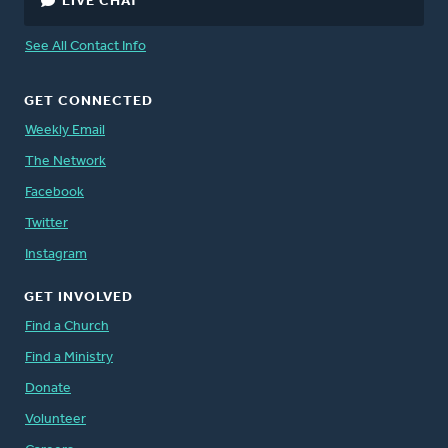
LIVE CHAT
See All Contact Info
GET CONNECTED
Weekly Email
The Network
Facebook
Twitter
Instagram
GET INVOLVED
Find a Church
Find a Ministry
Donate
Volunteer