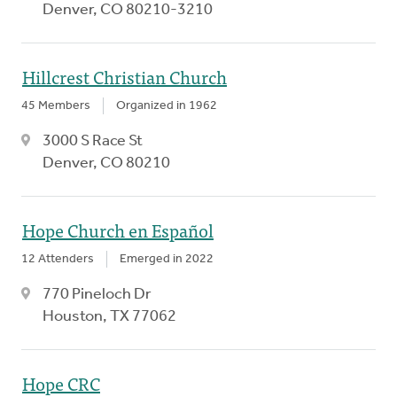
Denver, CO 80210-3210
Hillcrest Christian Church
45 Members
Organized in 1962
3000 S Race St
Denver, CO 80210
Hope Church en Español
12 Attenders
Emerged in 2022
770 Pineloch Dr
Houston, TX 77062
Hope CRC