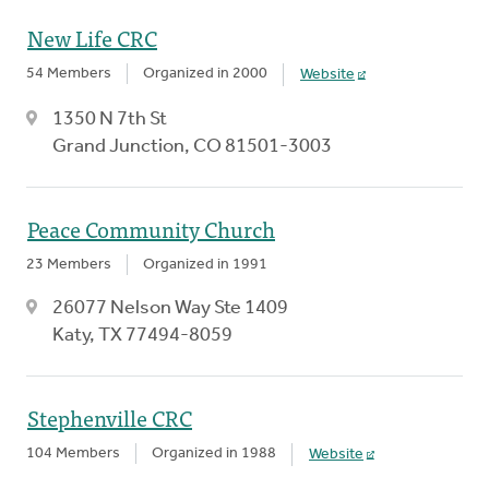
New Life CRC
54 Members
Organized in 2000
Website
1350 N 7th St
Grand Junction, CO 81501-3003
Peace Community Church
23 Members
Organized in 1991
26077 Nelson Way Ste 1409
Katy, TX 77494-8059
Stephenville CRC
104 Members
Organized in 1988
Website