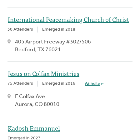
International Peacemaking Church of Christ
30 Attenders
Emerged in 2018
405 Airport Freeway #302/506
Bedford, TX 76021
Jesus on Colfax Ministries
75 Attenders
Emerged in 2016
Website
E Colfax Ave
Aurora, CO 80010
Kadosh Emmanuel
Emerged in 2023