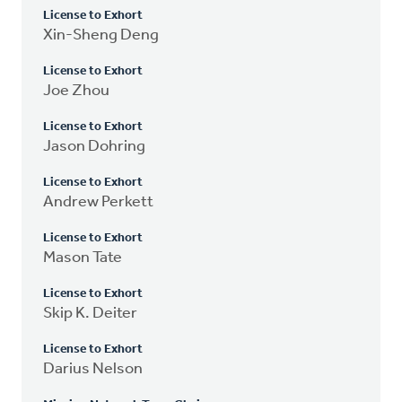
License to Exhort
Xin-Sheng Deng
License to Exhort
Joe Zhou
License to Exhort
Jason Dohring
License to Exhort
Andrew Perkett
License to Exhort
Mason Tate
License to Exhort
Skip K. Deiter
License to Exhort
Darius Nelson