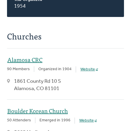
1954
Churches
Alamosa CRC
90 Members
Organized in 1904
Website
1861 County Rd 10 S
Alamosa, CO 81101
Boulder Korean Church
50 Attenders
Emerged in 1996
Website