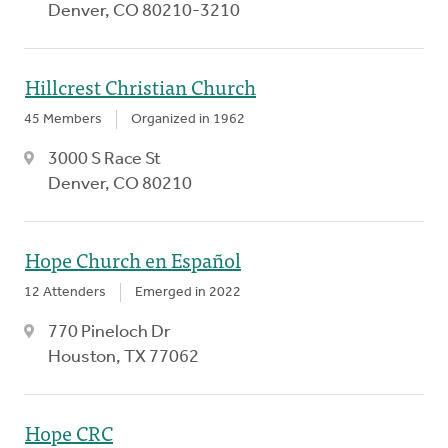
Denver, CO 80210-3210
Hillcrest Christian Church
45 Members
Organized in 1962
3000 S Race St
Denver, CO 80210
Hope Church en Español
12 Attenders
Emerged in 2022
770 Pineloch Dr
Houston, TX 77062
Hope CRC