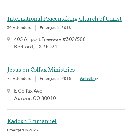
International Peacemaking Church of Christ
30 Attenders
Emerged in 2018
405 Airport Freeway #302/506
Bedford, TX 76021
Jesus on Colfax Ministries
75 Attenders
Emerged in 2016
Website
E Colfax Ave
Aurora, CO 80010
Kadosh Emmanuel
Emerged in 2023