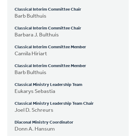
Classical Interim Committee Chair
Barb Bulthuis
Classical Interim Committee Chair
Barbara J. Bulthuis
Classical Interim Committee Member
Camila Hiriart
Classical Interim Committee Member
Barb Bulthuis
Classical Ministry Leadership Team
Eukarys Sebastia
Classical Ministry Leadership Team Chair
Joel D. Schreurs
Diaconal Ministry Coordinator
Donn A. Hansum