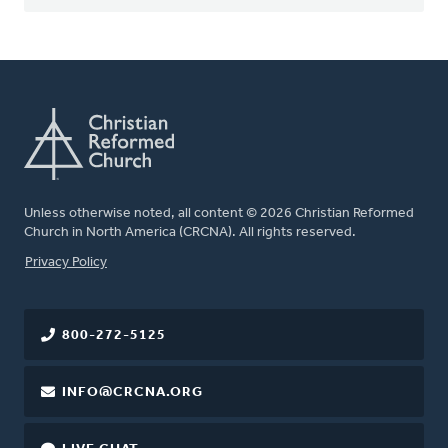
Unless otherwise noted, all content © 2026 Christian Reformed
Church in North America (CRCNA). All rights reserved.
FOOTER
Privacy Policy
800-272-5125
INFO@CRCNA.ORG