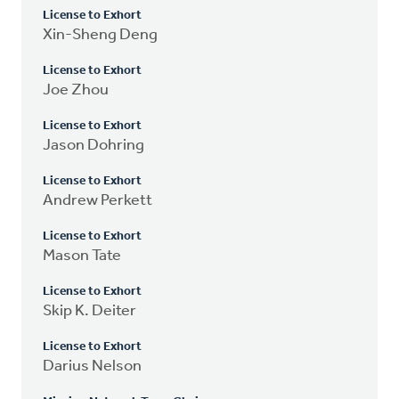
License to Exhort
Xin-Sheng Deng
License to Exhort
Joe Zhou
License to Exhort
Jason Dohring
License to Exhort
Andrew Perkett
License to Exhort
Mason Tate
License to Exhort
Skip K. Deiter
License to Exhort
Darius Nelson