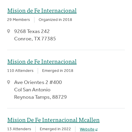
Mision de Fe Internacional
29 Members
Organized in 2018
9268 Texas 242
Conroe, TX 77385
Mision de Fe Internacional
110 Attenders
Emerged in 2018
Ave Orientes 2 #400
Col San Antonio
Reynosa Tamps, 88729
Mision De Fe Internacional Mcallen
13 Attenders
Emerged in 2022
Website