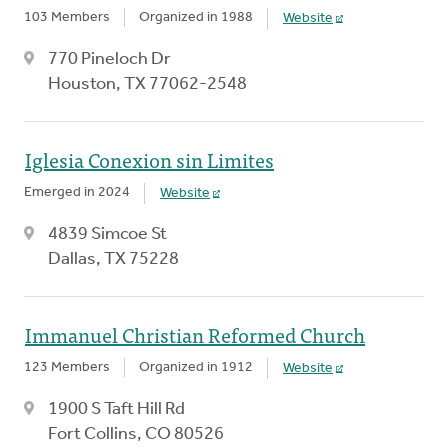
103 Members
Organized in 1988
Website
770 Pineloch Dr
Houston, TX 77062-2548
Iglesia Conexion sin Limites
Emerged in 2024
Website
4839 Simcoe St
Dallas, TX 75228
Immanuel Christian Reformed Church
123 Members
Organized in 1912
Website
1900 S Taft Hill Rd
Fort Collins, CO 80526