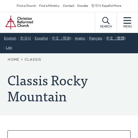
Skip
Secondary
Find a Church
Find a Ministry
Contact
Donate
한국어 Español More
to
Navigation
Home
main
content
SEARCH
MENU
English
한국어
Español
中文（简体)
Arabic
Français
中文（繁體)
Lao
BREADCRUMB
HOME
CLASSIS
Classis Rocky
Mountain
About