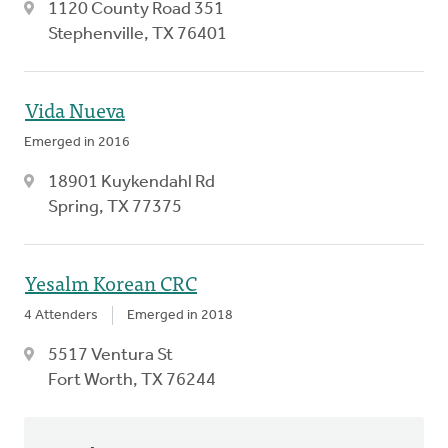
1120 County Road 351
Stephenville, TX 76401
Vida Nueva
Emerged in 2016
18901 Kuykendahl Rd
Spring, TX 77375
Yesalm Korean CRC
4 Attenders
Emerged in 2018
5517 Ventura St
Fort Worth, TX 76244