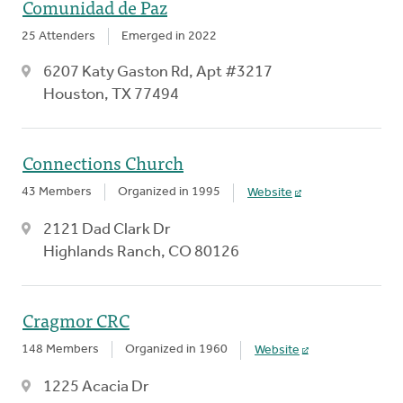
Comunidad de Paz
25 Attenders
Emerged in 2022
6207 Katy Gaston Rd, Apt #3217
Houston, TX 77494
Connections Church
43 Members
Organized in 1995
Website
2121 Dad Clark Dr
Highlands Ranch, CO 80126
Cragmor CRC
148 Members
Organized in 1960
Website
1225 Acacia Dr