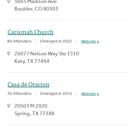
3665 Madison Ave
Boulder, CO 80303
Carismah Church
80 Attenders
Emerged in 2022
Website
26077 Nelson Way Ste 1510
Katy, TX 77494
Casa de Oracion
30 Attenders
Emerged in 2014
Website
2050 FM 2920
Spring, TX 77388