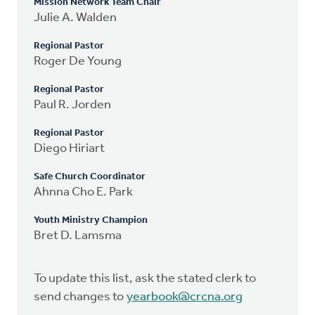
Mission Network Team Chair
Julie A. Walden
Regional Pastor
Roger De Young
Regional Pastor
Paul R. Jorden
Regional Pastor
Diego Hiriart
Safe Church Coordinator
Ahnna Cho E. Park
Youth Ministry Champion
Bret D. Lamsma
To update this list, ask the stated clerk to
send changes to
yearbook@crcna.org