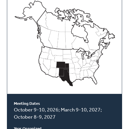
This
Classis
Meeting Dates
October 9-10, 2026; March 9-10, 2027;
October 8-9, 2027
Year Organized