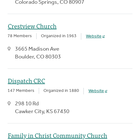
Colorado Springs, CO 80907
Crestview Church
78 Members
Organized in 1963
Website
3665 Madison Ave
Boulder, CO 80303
Dispatch CRC
147 Members
Organized in 1880
Website
298 10 Rd
Cawker City, KS 67430
Family in Christ Community Church