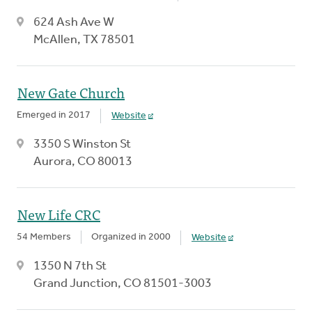
624 Ash Ave W
McAllen, TX 78501
New Gate Church
Emerged in 2017
Website
3350 S Winston St
Aurora, CO 80013
New Life CRC
54 Members
Organized in 2000
Website
1350 N 7th St
Grand Junction, CO 81501-3003