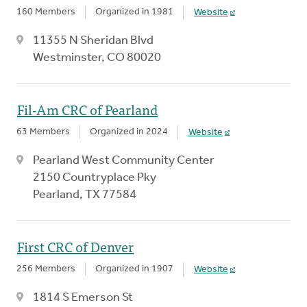
160 Members
Organized in 1981
Website
11355 N Sheridan Blvd
Westminster, CO 80020
Fil-Am CRC of Pearland
63 Members
Organized in 2024
Website
Pearland West Community Center
2150 Countryplace Pky
Pearland, TX 77584
First CRC of Denver
256 Members
Organized in 1907
Website
1814 S Emerson St