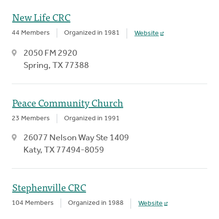
New Life CRC
44 Members
Organized in 1981
Website
2050 FM 2920
Spring, TX 77388
Peace Community Church
23 Members
Organized in 1991
26077 Nelson Way Ste 1409
Katy, TX 77494-8059
Stephenville CRC
104 Members
Organized in 1988
Website