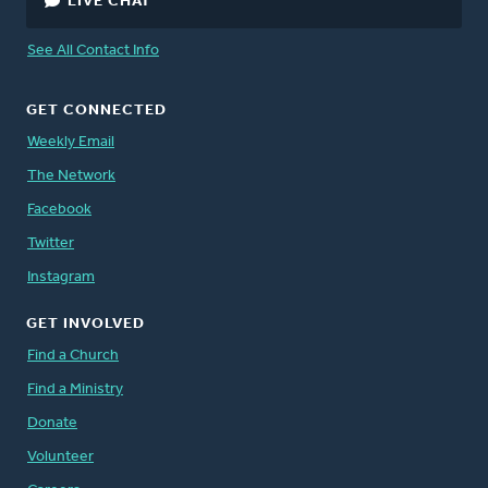
LIVE CHAT
See All Contact Info
GET CONNECTED
Weekly Email
The Network
Facebook
Twitter
Instagram
GET INVOLVED
Find a Church
Find a Ministry
Donate
Volunteer