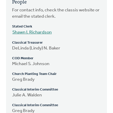
People
For contact info, check the classis website or
email the stated clerk.
Stated Clerk
Shawn I. Richardson
Classical Treasurer
DeLinda (Lindy) N. Baker
COD Member
Michael S. Johnson
Church Planting Team Chair
Greg Brady
Classical Interim Committee
Julie A. Walden
Classical Interim Committee
Greg Brady