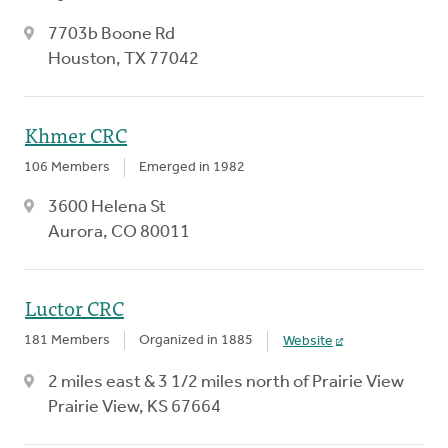
7703b Boone Rd
Houston, TX 77042
Khmer CRC
106 Members
Emerged in 1982
3600 Helena St
Aurora, CO 80011
Luctor CRC
181 Members
Organized in 1885
Website
2 miles east & 3 1/2 miles north of Prairie View
Prairie View, KS 67664