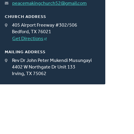
peacemakingchurch52@gmail.com
CHURCH ADDRESS
405 Airport Freeway #302/506
Bedford, TX 76021
Get Directions
MAILING ADDRESS
Rev Dr John Peter Mukendi Musungayi
4402 W Northgate Dr Unit 133
Irving, TX 75062