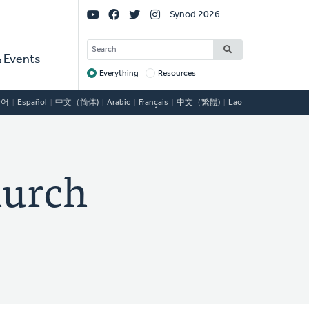
Social
Synod 2026
Links
SEARCH
 Events
Everything
Resources
Target
국어
Español
中文（简体)
Arabic
Français
中文（繁體)
Lao
hurch