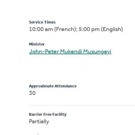
Service Times
10:00 am (French); 5:00 pm (English)
Minister
John-Peter Mukendi Musungayi
Approximate Attendance
30
Barrier Free Facility
Partially