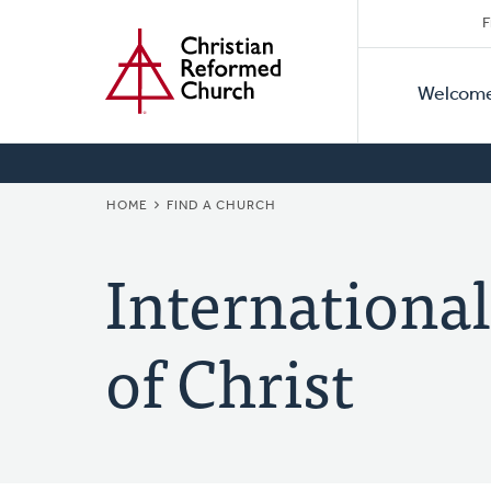
Secon
Home
Skip
F
to
Primar
Naviga
main
Welcom
Naviga
content
BREADCRUMB
HOME
FIND A CHURCH
Internationa
of Christ