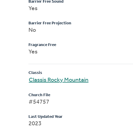
Barrier Free Sound
Yes
Barrier Free Projection
No
Fragrance Free
Yes
Classis
Classis Rocky Mountain
Church File
#54757
Last Updated Year
2023