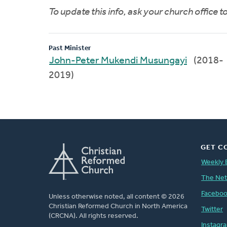
To update this info, ask your church office 
Past Minister
John-Peter Mukendi Musungayi
(2018-
2019)
GET C
Weekly 
The Ne
Facebo
Unless otherwise noted, all content © 2026
Christian Reformed Church in North America
Twitter
(CRCNA). All rights reserved.
Instagr