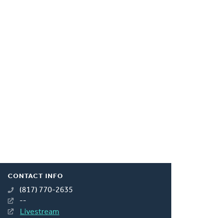
CONTACT INFO
(817) 770-2635
--
Livestream