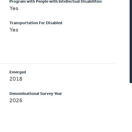
Program with People with Intellectual Disabilities
Yes
Transportation For Disabled
Yes
Emerged
2018
Denominational Survey Year
2026