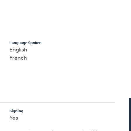
Language Spoken
English
French
Signing
Yes