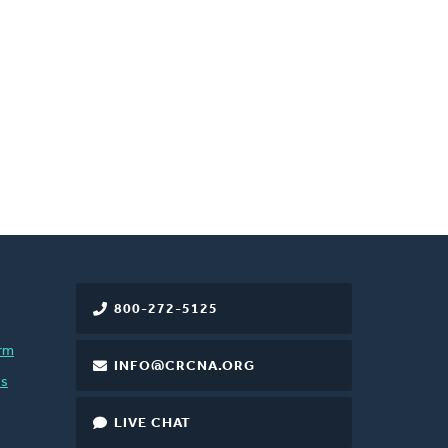
800-272-5125
rm
INFO@CRCNA.ORG
es
LIVE CHAT