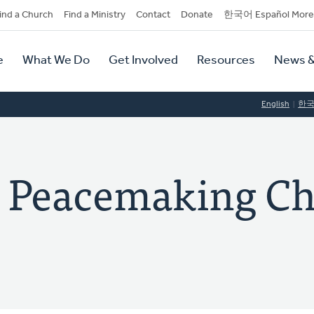
dary
ind a Church
Find a Ministry
Contact
Donate
한국어 Español More
y
tion
e
What We Do
Get Involved
Resources
News &
tion
English
한
l Peacemaking C