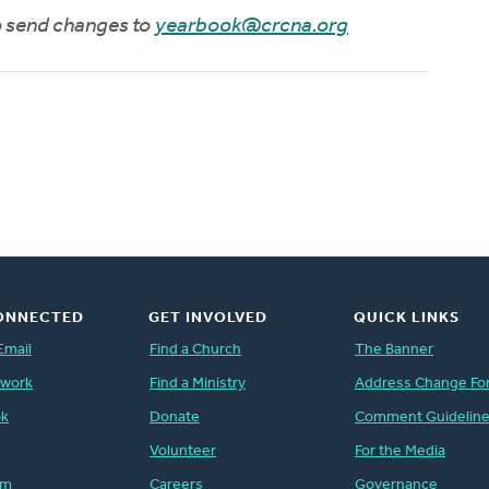
to send changes to
yearbook@crcna.org
ONNECTED
GET INVOLVED
QUICK LINKS
Email
Find a Church
The Banner
twork
Find a Ministry
Address Change Fo
ok
Donate
Comment Guidelin
Volunteer
For the Media
am
Careers
Governance