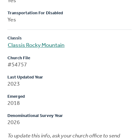
Yes
Transportation For Disabled
Yes
Classis
Classis Rocky Mountain
Church File
#54757
Last Updated Year
2023
Emerged
2018
Denominational Survey Year
2026
To update this info, ask your church office to send