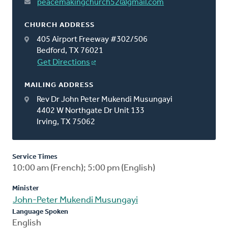
peacemakingchurch52@gmail.com
CHURCH ADDRESS
405 Airport Freeway #302/506
Bedford, TX 76021
Get Directions
MAILING ADDRESS
Rev Dr John Peter Mukendi Musungayi
4402 W Northgate Dr Unit 133
Irving, TX 75062
Service Times
10:00 am (French); 5:00 pm (English)
Minister
John-Peter Mukendi Musungayi
Language Spoken
English