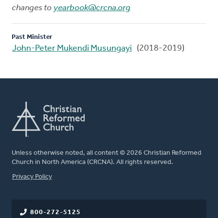
changes to
yearbook@crcna.org
Past Minister
John-Peter Mukendi Musungayi
(2018-2019)
Unless otherwise noted, all content © 2026 Christian Reformed
Church in North America (CRCNA). All rights reserved.
FOOTER
Privacy Policy
800-272-5125