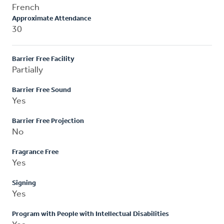
French
Approximate Attendance
30
Barrier Free Facility
Partially
Barrier Free Sound
Yes
Barrier Free Projection
No
Fragrance Free
Yes
Signing
Yes
Program with People with Intellectual Disabilities