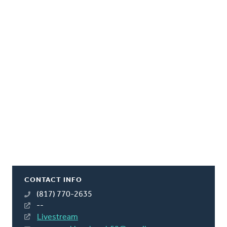
CONTACT INFO
(817) 770-2635
--
Livestream