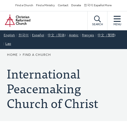
Skip
Secondary
Find a Church
Find a Ministry
Contact
Donate
한국어 Español More
to
Navigation
Home
main
content
SEARCH
MENU
English
한국어
Español
中文（简体)
Arabic
Français
中文（繁體)
Lao
BREADCRUMB
HOME
FIND A CHURCH
International
Peacemaking
Church of Christ