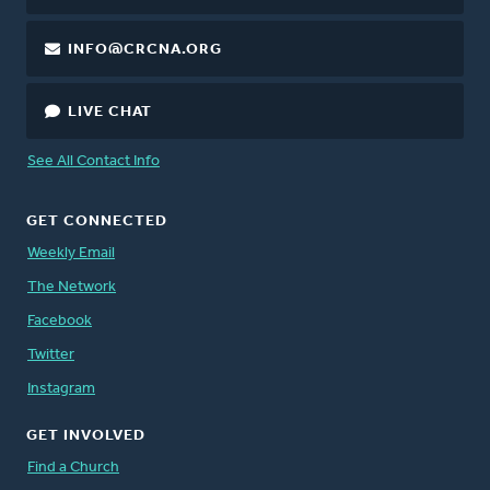
INFO@CRCNA.ORG
LIVE CHAT
See All Contact Info
GET CONNECTED
Weekly Email
The Network
Facebook
Twitter
Instagram
GET INVOLVED
Find a Church