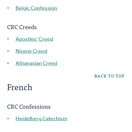
Belgic Confession
CRC Creeds
Apostles' Creed
Nicene Creed
Athanasian Creed
BACK TO TOP
French
CRC Confessions
Heidelberg Catechism