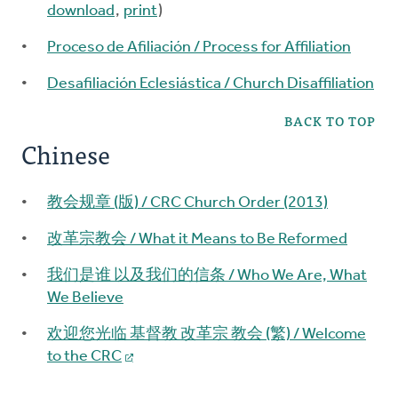
download
,
print
)
Proceso de Afiliación / Process for Affiliation
Desafiliación Eclesiástica / Church Disaffiliation
BACK TO TOP
Chinese
教会规章 (版) / CRC Church Order (2013)
改革宗教会 / What it Means to Be Reformed
我们是谁 以及我们的信条 / Who We Are, What
We Believe
欢迎您光临 基督教 改革宗 教会 (繁) / Welcome
to the CRC