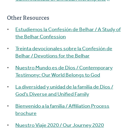
Other Resources
Estudiemos la Confesión de Belhar / A Study of
the Belhar Confession
Treinta devocionales sobre la Confesión de
Belhar / Devotions for the Belhar
Nuestro Mundo es de Dios / Contemporary
Testimony: Our World Belongs to God
La diversidad y unidad de la familia de Dios /
God’s Diverse and Unified Family
Bienvenido a la familia / Affiliation Process
brochure
Nuestro Viaje 2020 / Our Journey 2020