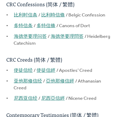
CRC Confessions (简体 / 繁體)
比利时信条
/
比利時信條
/ Belgic Confession
多特信条
/
多特信條
/ Canons of Dort
海德堡要理问答
/
海德堡要理問答
/ Heidelberg
Catechism
CRC Creeds (简体 / 繁體)
使徒信经
/
使徒信經
/ Apostles’ Creed
亚他那修信经
/
亞他那修信經
/ Athanasian
Creed
尼西亚信经
/
尼西亞信經
/ Nicene Creed
Contemporary Testimonies (简体 / 繁體)