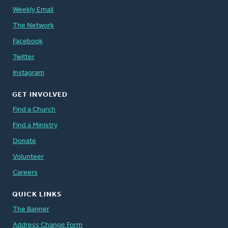
Weekly Email
The Network
Facebook
Twitter
Instagram
GET INVOLVED
Find a Church
Find a Ministry
Donate
Volunteer
Careers
QUICK LINKS
The Banner
Address Change Form