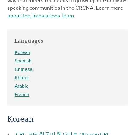
way that meets the needs of growing non-English-
speaking communities in the CRCNA. Learn more
about the Translations Team
.
Languages
Korean
Spanish
Chinese
Khmer
Arabic
French
Korean
CRC 교단 한국어 웹사이트 / Korean CRC