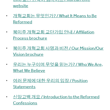
website
개혁교회는 무엇인가? / What It Means to Be
Reformed
북미주 개혁교회 교단가입 안내 / Affiliation
Process brochure
북미주 개혁교회 사명과 비전 / Our Mission/Our
Vision brochure
우리는 누구이며 무엇을 믿는가? / Who We Are,
What We Believe
여러 문제에 대한 우리의 입장 / Position
Statements
신앙고백 개요 / Introduction to the Reformed
Confessions