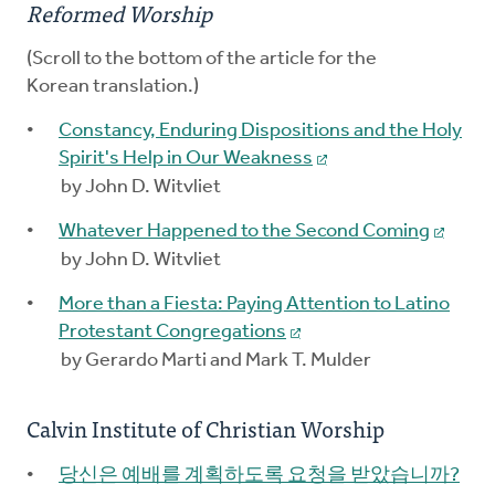
Reformed Worship
(Scroll to the bottom of the article for the
Korean translation.)
Constancy, Enduring Dispositions and the Holy
Spirit's Help in Our Weakness
by John D. Witvliet
Whatever Happened to the Second Coming
by John D. Witvliet
More than a Fiesta: Paying Attention to Latino
Protestant Congregations
by Gerardo Marti and Mark T. Mulder
Calvin Institute of Christian Worship
당신은 예배를 계획하도록 요청을 받았습니까?