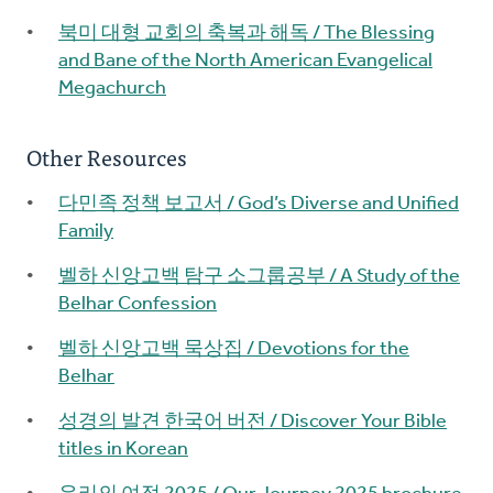
북미 대형 교회의 축복과 해독 / The Blessing
and Bane of the North American Evangelical
Megachurch
Other Resources
다민족 정책 보고서 / God’s Diverse and Unified
Family
벨하 신앙고백 탐구 소그룹공부 / A Study of the
Belhar Confession
벨하 신앙고백 묵상집 / Devotions for the
Belhar
성경의 발견 한국어 버전 / Discover Your Bible
titles in Korean