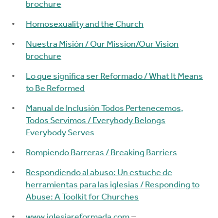
brochure
Homosexuality and the Church
Nuestra Misión / Our Mission/Our Vision
brochure
Lo que significa ser Reformado / What It Means
to Be Reformed
Manual de Inclusión Todos Pertenecemos,
Todos Servimos / Everybody Belongs
Everybody Serves
Rompiendo Barreras / Breaking Barriers
Respondiendo al abuso: Un estuche de
herramientas para las iglesias / Responding to
Abuse: A Toolkit for Churches
www.iglesiareformada.com
–