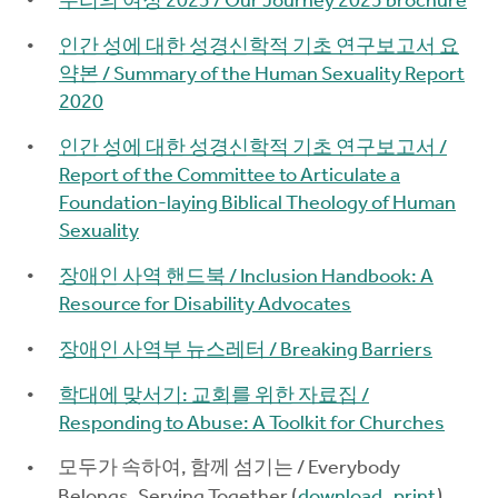
우리의 여정 2025 / Our Journey 2025 brochure
인간 성에 대한 성경신학적 기초 연구보고서 요
약본 / Summary of the Human Sexuality Report
2020
인간 성에 대한 성경신학적 기초 연구보고서 /
Report of the Committee to Articulate a
Foundation-laying Biblical Theology of Human
Sexuality
장애인 사역 핸드북 / Inclusion Handbook: A
Resource for Disability Advocates
장애인 사역부 뉴스레터 / Breaking Barriers
학대에 맞서기: 교회를 위한 자료집 /
Responding to Abuse: A Toolkit for Churches
모두가 속하여, 함께 섬기는 / Everybody
Belongs, Serving Together (
download
,
print
)