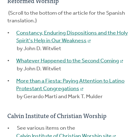
Reformed Worship
(Scroll to the bottom of the article for the Spanish
translation.)
Constancy, Enduring Dispositions and the Holy
Spirit's Help in Our Weakness
by John D. Witvliet
Whatever Happened to the Second Coming
by John D. Witvliet
More than a Fiesta: Paying Attention to Latino
Protestant Congregations
by Gerardo Marti and Mark T. Mulder
Calvin Institute of Christian Worship
See various items on the
Calvin Institute of Christian Worship site