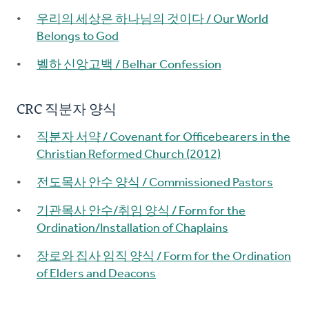
우리의 세상은 하나님의 것이다 / Our World
Belongs to God
벨하 신앙고백 / Belhar Confession
CRC 직분자 양식
직분자 서약 / Covenant for Officebearers in the
Christian Reformed Church (2012)
전도목사 안수 양식 / Commissioned Pastors
기관목사 안수/취임 양식 / Form for the
Ordination/Installation of Chaplains
장로와 집사 임직 양식 / Form for the Ordination
of Elders and Deacons