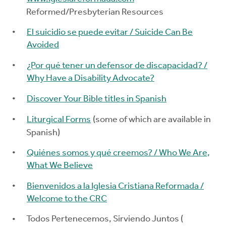
Reformed/Presbyterian Resources
El suicidio se puede evitar / Suicide Can Be
Avoided
¿Por qué tener un defensor de discapacidad? /
Why Have a Disability Advocate?
Discover Your Bible titles in Spanish
Liturgical Forms
(some of which are available in
Spanish)
Quiénes somos y qué creemos? / Who We Are,
What We Believe
Bienvenidos a la Iglesia Cristiana Reformada /
Welcome to the CRC
Todos Pertenecemos, Sirviendo Juntos (