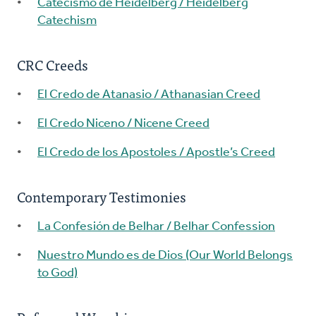
Catecismo de Heidelberg / Heidelberg
Catechism
CRC Creeds
El Credo de Atanasio / Athanasian Creed
El Credo Niceno / Nicene Creed
El Credo de los Apostoles / Apostle’s Creed
Contemporary Testimonies
La Confesión de Belhar / Belhar Confession
Nuestro Mundo es de Dios (Our World Belongs
to God)