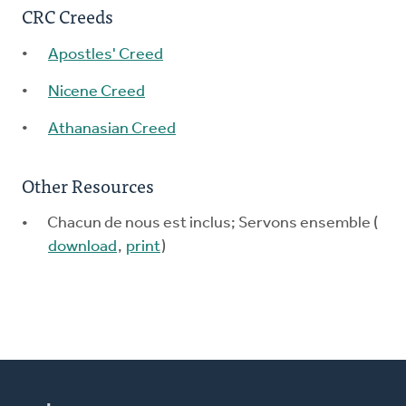
CRC Creeds
Apostles' Creed
Nicene Creed
Athanasian Creed
Other Resources
Chacun de nous est inclus; Servons ensemble (
download
,
print
)