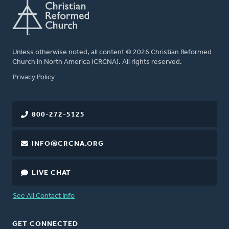
Unless otherwise noted, all content © 2026 Christian Reformed
Church in North America (CRCNA). All rights reserved.
FOOTER
Privacy Policy
800-272-5125
INFO@CRCNA.ORG
LIVE CHAT
See All Contact Info
GET CONNECTED