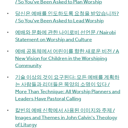
/ So You've Been Asked to Plan Worship
당신은 예배를 인도하도록 요청을 받았습니까?
/ So You've Been Asked to Lead Worship
예배와 문화에 관한 나이로비 선언문 / Nairobi
Statement on Worship and Culture
예배 공동체에서 어린이를 향한 새로운 비전 / A
New Vision for Children in the Worshiping
Community
기술 이상의 것이 요구된다: 모든 예배를 계획하
는 사람들과 리더들은 목양의 소명이 있다 /
More Than Technique: All Worship Planners and
Leaders Have Pastoral Calling
칼빈의 예배 신학에서 사용된 이미지와 주제 /
Images and Themes in John Calvin's Theology
of Liturgy