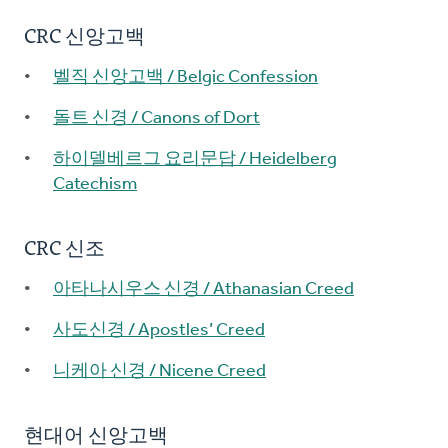
CRC 신앙고백
벨직 신앙고백 / Belgic Confession
돌트 신경 / Canons of Dort
하이델베르그 요리문답 / Heidelberg
Catechism
CRC 신조
아타나시우스 신경 / Athanasian Creed
사도신경 / Apostles’ Creed
니케아 신경 / Nicene Creed
현대어 신앙고백