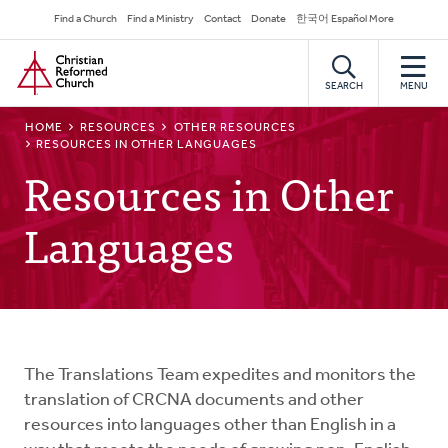
Skip
Secondary
Find a Church
Find a Ministry
Contact
Donate
한국어 Español More
to
Navigation
Home
main
content
SEARCH
MENU
BREADCRUMB
HOME
RESOURCES
OTHER RESOURCES
RESOURCES IN OTHER LANGUAGES
Resources in Other
Languages
The Translations Team expedites and monitors the
translation of CRCNA documents and other
resources into languages other than English in a