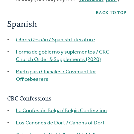
BACK TO TOP
Spanish
Libros Desafio
/ Spanish Literature
Forma de gobierno y suplementos / CRC
Church Order & Supplements (2020)
Pacto para Oficiales / Covenant for
Officebearers
CRC Confessions
La Confesión Belga / Belgic Confession
Los Canones de Dort / Canons of Dort