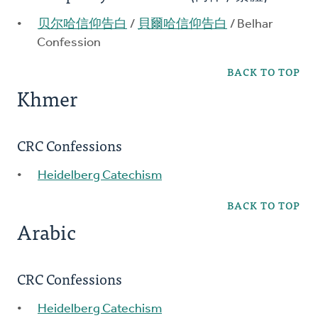
贝尔哈信仰告白
/
貝爾哈信仰告白
/ Belhar
Confession
BACK TO TOP
Khmer
CRC Confessions
Heidelberg Catechism
BACK TO TOP
Arabic
CRC Confessions
Heidelberg Catechism