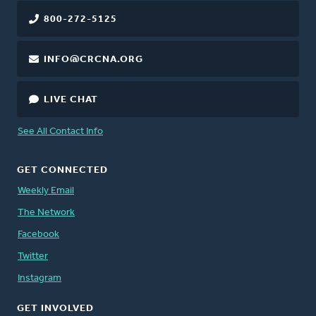
800-272-5125
INFO@CRCNA.ORG
LIVE CHAT
See All Contact Info
GET CONNECTED
Weekly Email
The Network
Facebook
Twitter
Instagram
GET INVOLVED