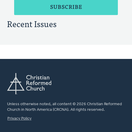
Recent Issues
Unless otherwise noted, all content © 2026 Christian Reformed
Church in North America (CRCNA). All rights reserved.
FOOTER
Privacy Policy