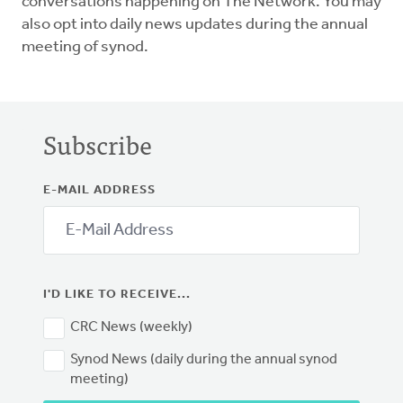
conversations happening on The Network. You may
also opt into daily news updates during the annual
meeting of synod.
Subscribe
E-MAIL ADDRESS
I'D LIKE TO RECEIVE...
CRC News (weekly)
Synod News (daily during the annual synod
meeting)