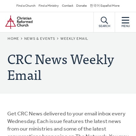
Skip
Secondary
Find a Church
Find a Ministry
Contact
Donate
한국어 Español More
to
Navigation
Home
main
content
SEARCH
MENU
BREADCRUMB
HOME
NEWS & EVENTS
WEEKLY EMAIL
CRC News Weekly
Email
Get CRC News delivered to your email inbox every
Wednesday. Each issue features the latest news
from our ministries and some of the latest