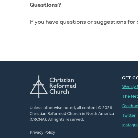
Questions?
If you have questions or suggestions for
GET C
Weekly 
The Ne
Facebo
Unless otherwise noted, all content © 2026
Christian Reformed Church in North America
Twitter
(CRCNA). All rights reserved.
Instagr
FOOTER
Privacy Policy