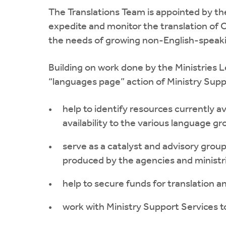
The Translations Team is appointed by t
expedite and monitor the translation of
the needs of growing non-English-speak
Building on work done by the Ministries 
“languages page” action of Ministry Supp
help to identify resources currently a
availability to the various language gr
serve as a catalyst and advisory grou
produced by the agencies and ministr
help to secure funds for translation a
work with Ministry Support Services to 