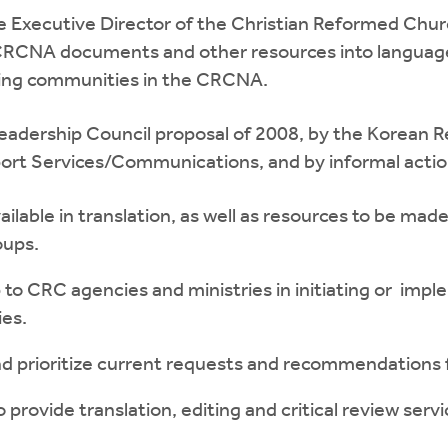
he Executive Director of the Christian Reformed Chu
 CRCNA documents and other resources into language
ing communities in the CRCNA.
Leadership Council proposal of 2008, by the Korean R
ort Services/Communications, and by informal actions
vailable in translation, as well as resources to be ma
oups.
p to CRC agencies and ministries in initiating or im
ies.
nd prioritize current requests and recommendations f
provide translation, editing and critical review servi