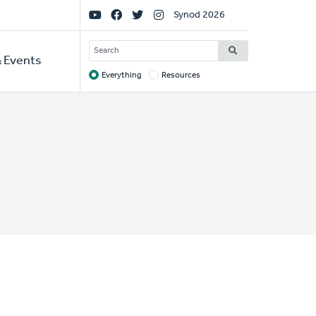
Social
Synod 2026
Links
SEARCH
 Events
Everything
Resources
Target