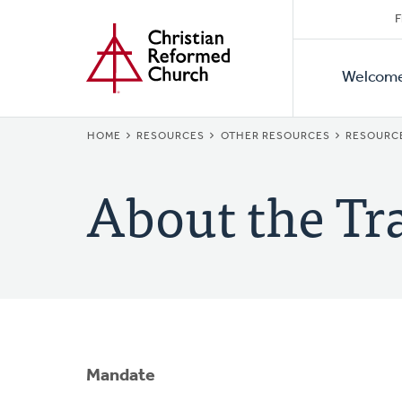
Secon
Home
Skip
F
to
Primar
Naviga
main
Welcom
Naviga
content
BREADCRUMB
HOME
RESOURCES
OTHER RESOURCES
RESOURC
About the Tr
Mandate