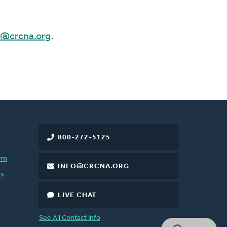
e@crcna.org
.
800-272-5125
rm
INFO@CRCNA.ORG
es
LIVE CHAT
See All Contact Info