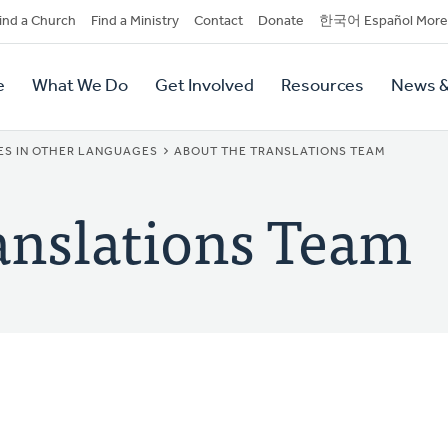
dary
ind a Church
Find a Ministry
Contact
Donate
한국어 Español More
y
tion
e
What We Do
Get Involved
Resources
News &
tion
ES IN OTHER LANGUAGES
ABOUT THE TRANSLATIONS TEAM
anslations Team