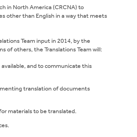
rch in North America (CRCNA) to
s other than English in a way that meets
elations Team input in 2014, by the
 of others, the Translations Team will:
de available, and to communicate this
plementing translation of documents
or materials to be translated.
ces.