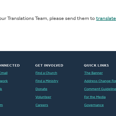
 our Translations Team, please send them to
translat
ONNECTED
GET INVOLVED
QUICK LINKS
Email
Find a Church
The Banner
twork
Find a Ministry
Address Change Fo
ok
Donate
Comment Guidelin
Volunteer
For the Media
am
Careers
Governance