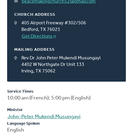
peacemakingchurch52@gmail.com
CHURCH ADDRESS
405 Airport Freeway #302/506
Bedford, TX 76021
Get Directions
MAILING ADDRESS
Rev Dr John Peter Mukendi Musungayi
4402 W Northgate Dr Unit 133
Irving, TX 75062
Service Times
10:00 am (French); 5:00 pm (English)
Minister
John-Peter Mukendi Musungayi
Language Spoken
English