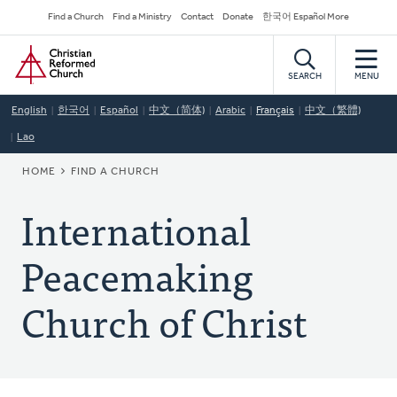
Skip
Secondary
Find a Church
Find a Ministry
Contact
Donate
한국어 Español More
to
Navigation
Home
main
content
SEARCH
MENU
English
한국어
Español
中文（简体)
Arabic
Français
中文（繁體)
Lao
BREADCRUMB
HOME
FIND A CHURCH
International
Peacemaking
Church of Christ