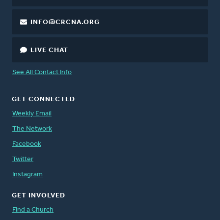
INFO@CRCNA.ORG
LIVE CHAT
See All Contact Info
GET CONNECTED
Weekly Email
The Network
Facebook
Twitter
Instagram
GET INVOLVED
Find a Church