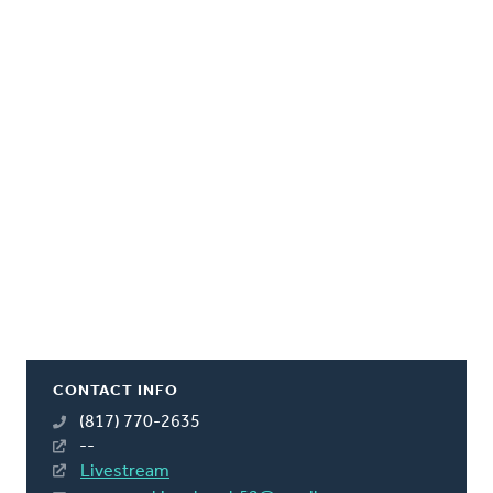
CONTACT INFO
(817) 770-2635
--
Livestream