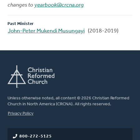
changes to
yearbook@crcna.org
Past Minister
John-Peter Mukendi Musungayi
(2018-2019)
Unless otherwise noted, all content © 2026 Christian Reformed
Church in North America (CRCNA). All rights reserved.
FOOTER
Privacy Policy
800-272-5125