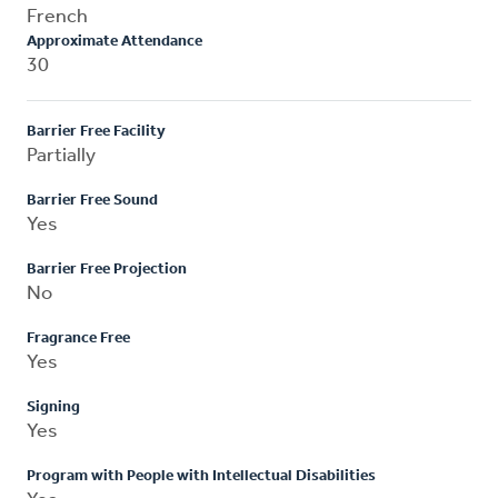
French
Approximate Attendance
30
Barrier Free Facility
Partially
Barrier Free Sound
Yes
Barrier Free Projection
No
Fragrance Free
Yes
Signing
Yes
Program with People with Intellectual Disabilities