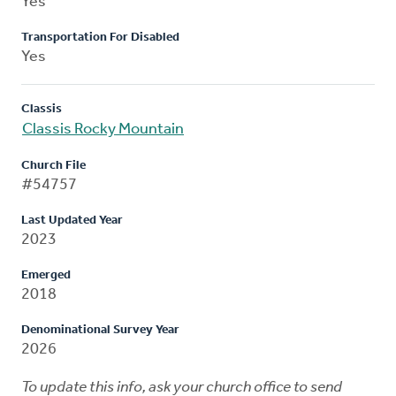
Yes
Transportation For Disabled
Yes
Classis
Classis Rocky Mountain
Church File
#54757
Last Updated Year
2023
Emerged
2018
Denominational Survey Year
2026
To update this info, ask your church office to send