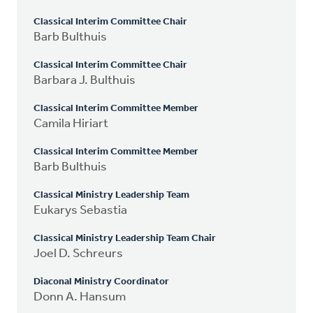
Classical Interim Committee Chair
Barb Bulthuis
Classical Interim Committee Chair
Barbara J. Bulthuis
Classical Interim Committee Member
Camila Hiriart
Classical Interim Committee Member
Barb Bulthuis
Classical Ministry Leadership Team
Eukarys Sebastia
Classical Ministry Leadership Team Chair
Joel D. Schreurs
Diaconal Ministry Coordinator
Donn A. Hansum