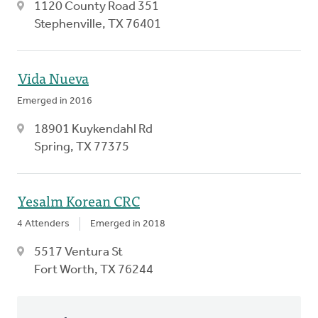
1120 County Road 351
Stephenville, TX 76401
Vida Nueva
Emerged in 2016
18901 Kuykendahl Rd
Spring, TX 77375
Yesalm Korean CRC
4 Attenders
Emerged in 2018
5517 Ventura St
Fort Worth, TX 76244