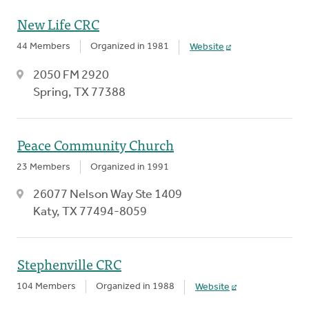
New Life CRC
44 Members
Organized in 1981
Website
2050 FM 2920
Spring, TX 77388
Peace Community Church
23 Members
Organized in 1991
26077 Nelson Way Ste 1409
Katy, TX 77494-8059
Stephenville CRC
104 Members
Organized in 1988
Website