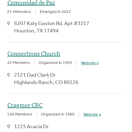
Comunidad de Paz
25 Attenders
Emerged in 2022
6207 Katy Gaston Rd, Apt #3217
Houston, TX 77494
Connections Church
43 Members
Organized in 1995
Website
2121 Dad Clark Dr
Highlands Ranch, CO 80126
Cragmor CRC
148 Members
Organized in 1960
Website
1225 Acacia Dr