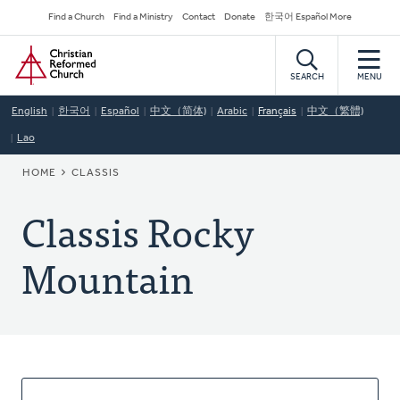
Skip
Secondary
Find a Church
Find a Ministry
Contact
Donate
한국어 Español More
to
Navigation
Home
main
content
SEARCH
MENU
English
한국어
Español
中文（简体)
Arabic
Français
中文（繁體)
Lao
BREADCRUMB
HOME
CLASSIS
Classis Rocky
Mountain
About