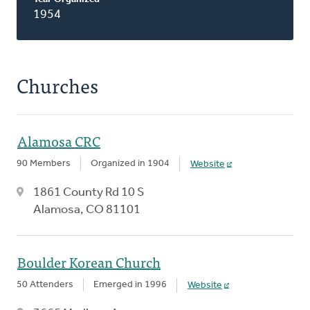
1954
Churches
Alamosa CRC
90 Members
Organized in 1904
Website
1861 County Rd 10 S
Alamosa, CO 81101
Boulder Korean Church
50 Attenders
Emerged in 1996
Website