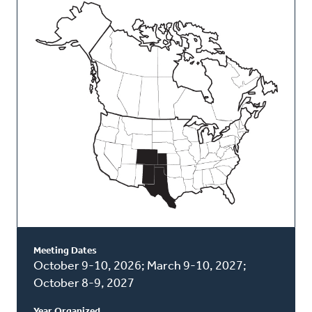
This
Classis
Meeting Dates
October 9-10, 2026; March 9-10, 2027;
October 8-9, 2027
Year Organized