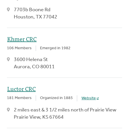
7703b Boone Rd
Houston, TX 77042
Khmer CRC
106 Members
Emerged in 1982
3600 Helena St
Aurora, CO 80011
Luctor CRC
181 Members
Organized in 1885
Website
2 miles east & 3 1/2 miles north of Prairie View
Prairie View, KS 67664