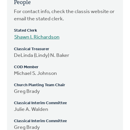
People
For contact info, check the classis website or
email the stated clerk.
Stated Clerk
Shawn I. Richardson
Classical Treasurer
DeLinda (Lindy) N. Baker
COD Member
Michael S. Johnson
Church Planting Team Chair
Greg Brady
Classical Interim Committee
Julie A. Walden
Classical Interim Committee
Greg Brady