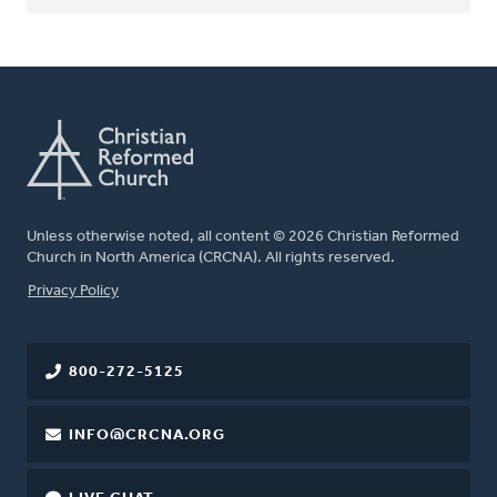
Unless otherwise noted, all content © 2026 Christian Reformed
Church in North America (CRCNA). All rights reserved.
FOOTER
Privacy Policy
800-272-5125
INFO@CRCNA.ORG