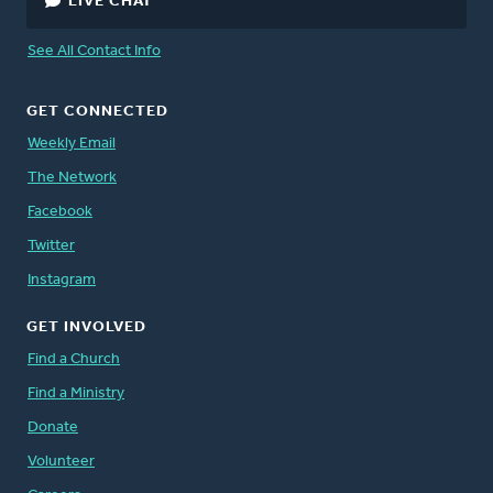
LIVE CHAT
See All Contact Info
GET CONNECTED
Weekly Email
The Network
Facebook
Twitter
Instagram
GET INVOLVED
Find a Church
Find a Ministry
Donate
Volunteer