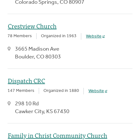
Colorado Springs, CO 80907
Crestview Church
78 Members
Organized in 1963
Website
3665 Madison Ave
Boulder, CO 80303
Dispatch CRC
147 Members
Organized in 1880
Website
298 10 Rd
Cawker City, KS 67430
Family in Christ Community Church