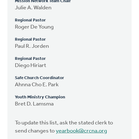
Mission Network Team Chair
Julie A. Walden
Regional Pastor
Roger De Young
Regional Pastor
Paul R. Jorden
Regional Pastor
Diego Hiriart
Safe Church Coordinator
Ahnna Cho E. Park
Youth Ministry Champion
Bret D. Lamsma
To update this list, ask the stated clerk to
send changes to
yearbook@crcna.org