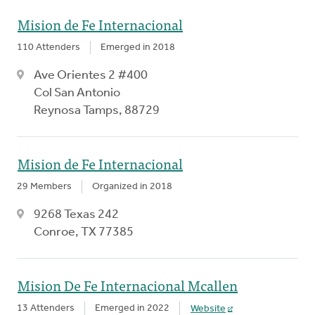
Mision de Fe Internacional
110 Attenders
Emerged in 2018
Ave Orientes 2 #400
Col San Antonio
Reynosa Tamps, 88729
Mision de Fe Internacional
29 Members
Organized in 2018
9268 Texas 242
Conroe, TX 77385
Mision De Fe Internacional Mcallen
13 Attenders
Emerged in 2022
Website