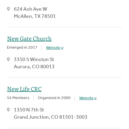
624 Ash Ave W
McAllen, TX 78501
New Gate Church
Emerged in 2017
Website
3350 S Winston St
Aurora, CO 80013
New Life CRC
54 Members
Organized in 2000
Website
1350 N 7th St
Grand Junction, CO 81501-3003