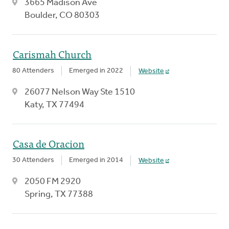
3665 Madison Ave
Boulder, CO 80303
Carismah Church
80 Attenders
Emerged in 2022
Website
26077 Nelson Way Ste 1510
Katy, TX 77494
Casa de Oracion
30 Attenders
Emerged in 2014
Website
2050 FM 2920
Spring, TX 77388