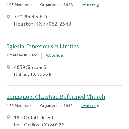
103 Members
Organized in 1988
Website
770 Pineloch Dr
Houston, TX 77062-2548
Iglesia Conexion sin Limites
Emerged in 2024
Website
4839 Simcoe St
Dallas, TX 75228
Immanuel Christian Reformed Church
123 Members
Organized in 1912
Website
1900 S Taft Hill Rd
Fort Collins, CO 80526