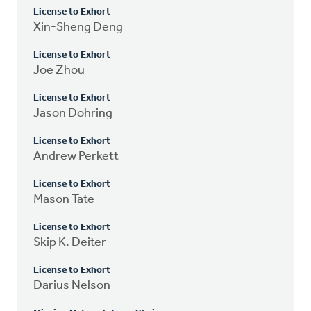
License to Exhort
Xin-Sheng Deng
License to Exhort
Joe Zhou
License to Exhort
Jason Dohring
License to Exhort
Andrew Perkett
License to Exhort
Mason Tate
License to Exhort
Skip K. Deiter
License to Exhort
Darius Nelson