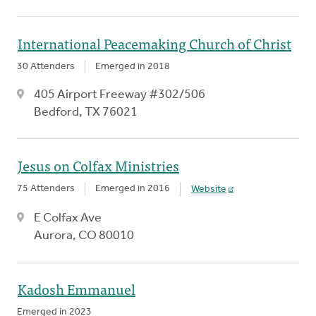
International Peacemaking Church of Christ
30 Attenders
Emerged in 2018
405 Airport Freeway #302/506
Bedford, TX 76021
Jesus on Colfax Ministries
75 Attenders
Emerged in 2016
Website
E Colfax Ave
Aurora, CO 80010
Kadosh Emmanuel
Emerged in 2023