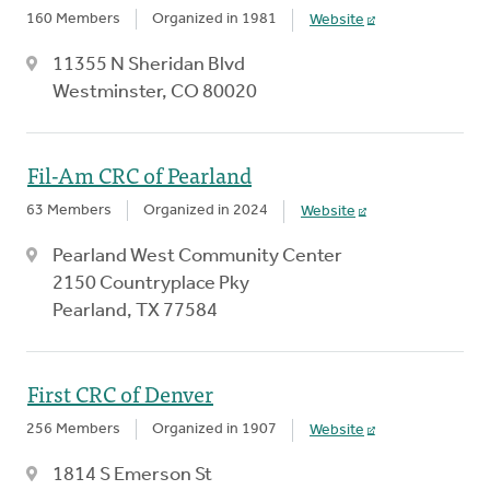
160 Members
Organized in 1981
Website
11355 N Sheridan Blvd
Westminster, CO 80020
Fil-Am CRC of Pearland
63 Members
Organized in 2024
Website
Pearland West Community Center
2150 Countryplace Pky
Pearland, TX 77584
First CRC of Denver
256 Members
Organized in 1907
Website
1814 S Emerson St