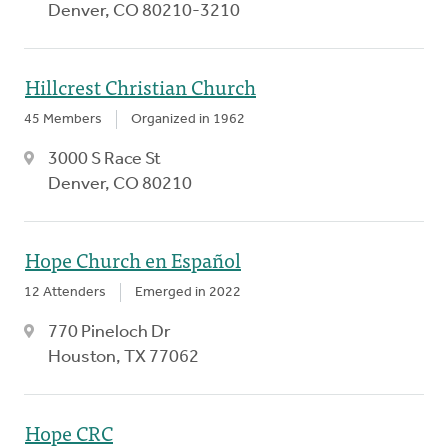
Denver, CO 80210-3210
Hillcrest Christian Church
45 Members
Organized in 1962
3000 S Race St
Denver, CO 80210
Hope Church en Español
12 Attenders
Emerged in 2022
770 Pineloch Dr
Houston, TX 77062
Hope CRC