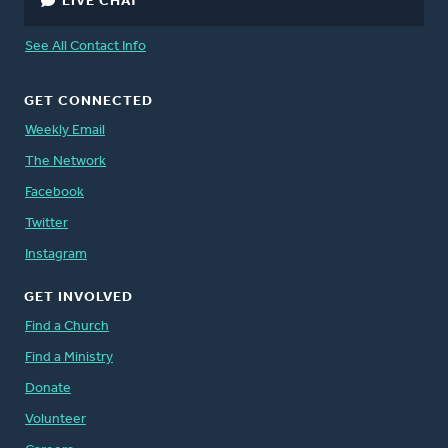
LIVE CHAT
See All Contact Info
GET CONNECTED
Weekly Email
The Network
Facebook
Twitter
Instagram
GET INVOLVED
Find a Church
Find a Ministry
Donate
Volunteer