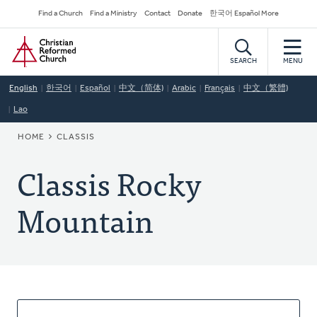
Skip
Secondary
Find a Church
Find a Ministry
Contact
Donate
한국어 Español More
to
Navigation
Home
main
content
SEARCH
MENU
English
한국어
Español
中文（简体)
Arabic
Français
中文（繁體)
Lao
BREADCRUMB
HOME
CLASSIS
Classis Rocky
Mountain
About