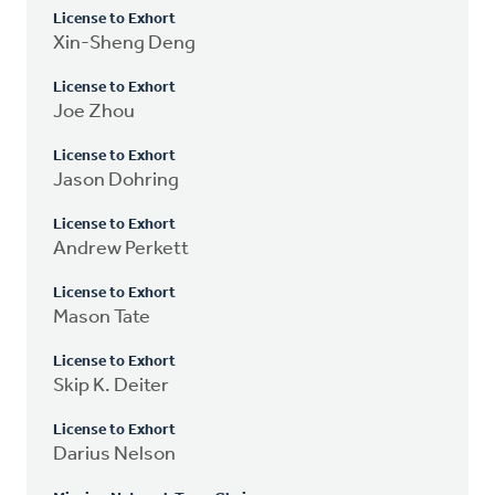
License to Exhort
Xin-Sheng Deng
License to Exhort
Joe Zhou
License to Exhort
Jason Dohring
License to Exhort
Andrew Perkett
License to Exhort
Mason Tate
License to Exhort
Skip K. Deiter
License to Exhort
Darius Nelson