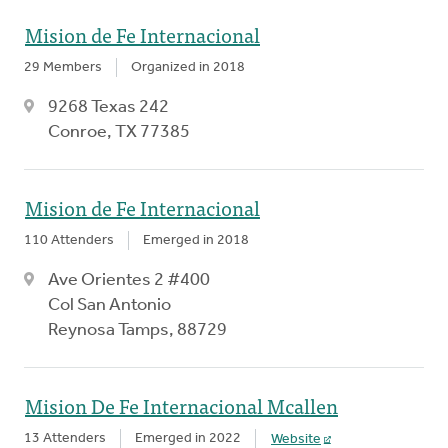
Mision de Fe Internacional
29 Members
Organized in 2018
9268 Texas 242
Conroe, TX 77385
Mision de Fe Internacional
110 Attenders
Emerged in 2018
Ave Orientes 2 #400
Col San Antonio
Reynosa Tamps, 88729
Mision De Fe Internacional Mcallen
13 Attenders
Emerged in 2022
Website