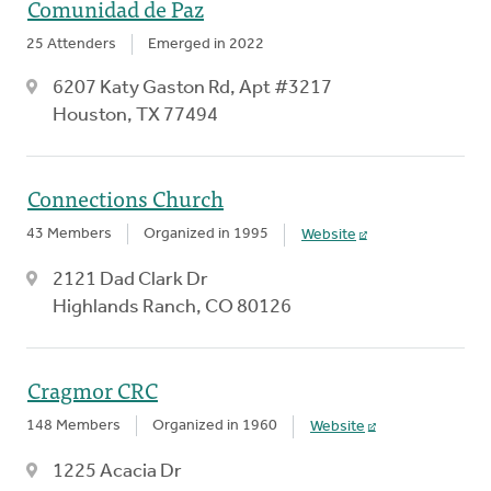
Comunidad de Paz
25 Attenders
Emerged in 2022
6207 Katy Gaston Rd, Apt #3217
Houston, TX 77494
Connections Church
43 Members
Organized in 1995
Website
2121 Dad Clark Dr
Highlands Ranch, CO 80126
Cragmor CRC
148 Members
Organized in 1960
Website
1225 Acacia Dr