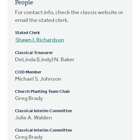
People
For contact info, check the classis website or
email the stated clerk.
Stated Clerk
Shawn I. Richardson
Classical Treasurer
DeLinda (Lindy) N. Baker
COD Member
Michael S. Johnson
Church Planting Team Chair
Greg Brady
Classical Interim Committee
Julie A. Walden
Classical Interim Committee
Greg Brady