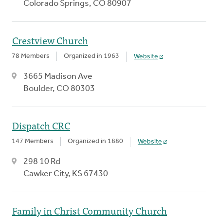
Colorado Springs, CO 80907
Crestview Church
78 Members
Organized in 1963
Website
3665 Madison Ave
Boulder, CO 80303
Dispatch CRC
147 Members
Organized in 1880
Website
298 10 Rd
Cawker City, KS 67430
Family in Christ Community Church