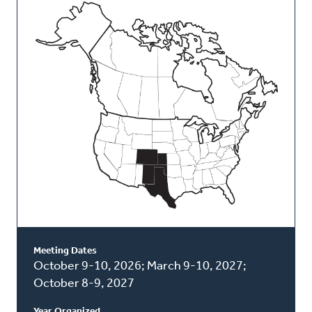
This
Classis
Meeting Dates
October 9-10, 2026; March 9-10, 2027;
October 8-9, 2027
Year Organized