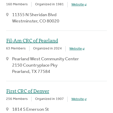
160 Members
Organized in 1981
Website
11355 N Sheridan Blvd
Westminster, CO 80020
Fil-Am CRC of Pearland
63 Members
Organized in 2024
Website
Pearland West Community Center
2150 Countryplace Pky
Pearland, TX 77584
First CRC of Denver
256 Members
Organized in 1907
Website
1814 S Emerson St