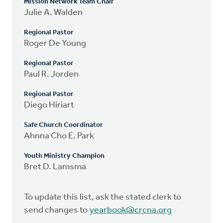
Mission Network Team Chair
Julie A. Walden
Regional Pastor
Roger De Young
Regional Pastor
Paul R. Jorden
Regional Pastor
Diego Hiriart
Safe Church Coordinator
Ahnna Cho E. Park
Youth Ministry Champion
Bret D. Lamsma
To update this list, ask the stated clerk to
send changes to
yearbook@crcna.org