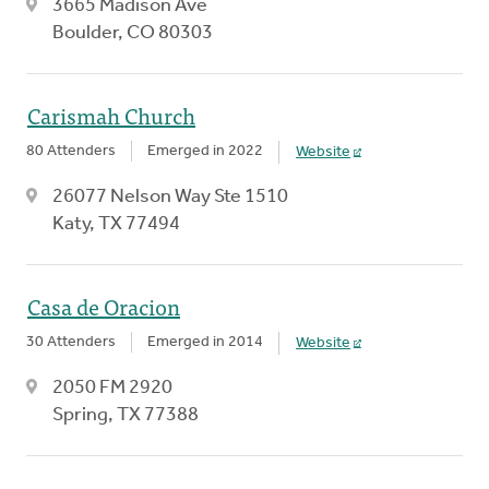
3665 Madison Ave
Boulder, CO 80303
Carismah Church
80 Attenders
Emerged in 2022
Website
26077 Nelson Way Ste 1510
Katy, TX 77494
Casa de Oracion
30 Attenders
Emerged in 2014
Website
2050 FM 2920
Spring, TX 77388