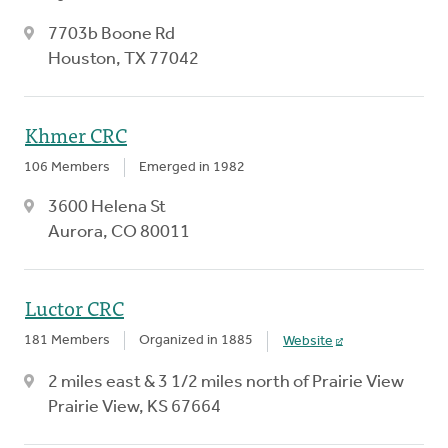
7703b Boone Rd
Houston, TX 77042
Khmer CRC
106 Members
Emerged in 1982
3600 Helena St
Aurora, CO 80011
Luctor CRC
181 Members
Organized in 1885
Website
2 miles east & 3 1/2 miles north of Prairie View
Prairie View, KS 67664