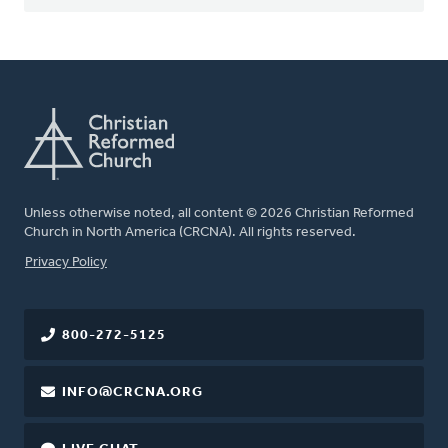
Unless otherwise noted, all content © 2026 Christian Reformed
Church in North America (CRCNA). All rights reserved.
FOOTER
Privacy Policy
800-272-5125
INFO@CRCNA.ORG