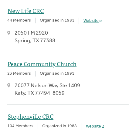
New Life CRC
44 Members
Organized in 1981
Website
2050 FM 2920
Spring, TX 77388
Peace Community Church
23 Members
Organized in 1991
26077 Nelson Way Ste 1409
Katy, TX 77494-8059
Stephenville CRC
104 Members
Organized in 1988
Website