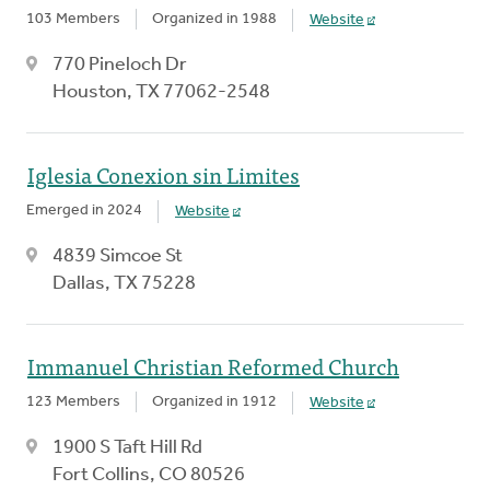
103 Members
Organized in 1988
Website
770 Pineloch Dr
Houston, TX 77062-2548
Iglesia Conexion sin Limites
Emerged in 2024
Website
4839 Simcoe St
Dallas, TX 75228
Immanuel Christian Reformed Church
123 Members
Organized in 1912
Website
1900 S Taft Hill Rd
Fort Collins, CO 80526