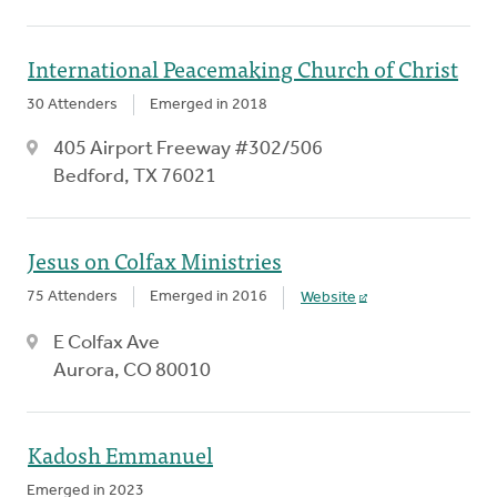
International Peacemaking Church of Christ
30 Attenders
Emerged in 2018
405 Airport Freeway #302/506
Bedford, TX 76021
Jesus on Colfax Ministries
75 Attenders
Emerged in 2016
Website
E Colfax Ave
Aurora, CO 80010
Kadosh Emmanuel
Emerged in 2023