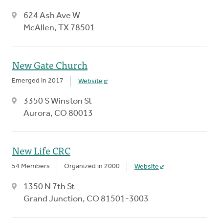
624 Ash Ave W
McAllen, TX 78501
New Gate Church
Emerged in 2017
Website
3350 S Winston St
Aurora, CO 80013
New Life CRC
54 Members
Organized in 2000
Website
1350 N 7th St
Grand Junction, CO 81501-3003