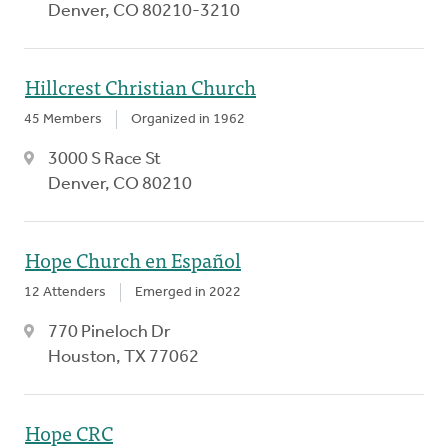
Denver, CO 80210-3210
Hillcrest Christian Church
45 Members
Organized in 1962
3000 S Race St
Denver, CO 80210
Hope Church en Español
12 Attenders
Emerged in 2022
770 Pineloch Dr
Houston, TX 77062
Hope CRC