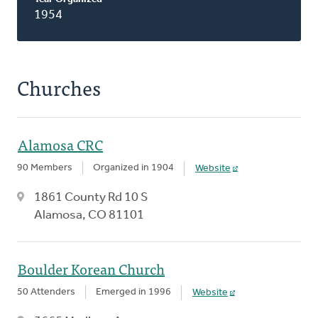
1954
Churches
Alamosa CRC
90 Members
Organized in 1904
Website
1861 County Rd 10 S
Alamosa, CO 81101
Boulder Korean Church
50 Attenders
Emerged in 1996
Website