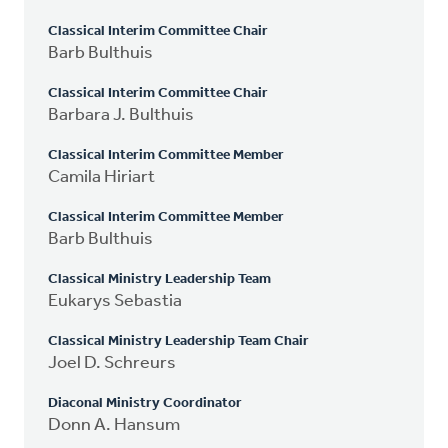
Classical Interim Committee Chair
Barb Bulthuis
Classical Interim Committee Chair
Barbara J. Bulthuis
Classical Interim Committee Member
Camila Hiriart
Classical Interim Committee Member
Barb Bulthuis
Classical Ministry Leadership Team
Eukarys Sebastia
Classical Ministry Leadership Team Chair
Joel D. Schreurs
Diaconal Ministry Coordinator
Donn A. Hansum