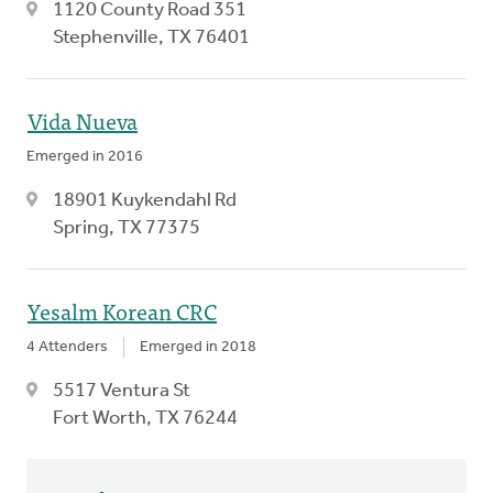
1120 County Road 351
Stephenville, TX 76401
Vida Nueva
Emerged in 2016
18901 Kuykendahl Rd
Spring, TX 77375
Yesalm Korean CRC
4 Attenders
Emerged in 2018
5517 Ventura St
Fort Worth, TX 76244