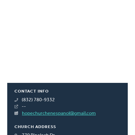
CONTACT INFO
(832) 780-9332
--
hopechurchenespanol@gmail.com
CHURCH ADDRESS