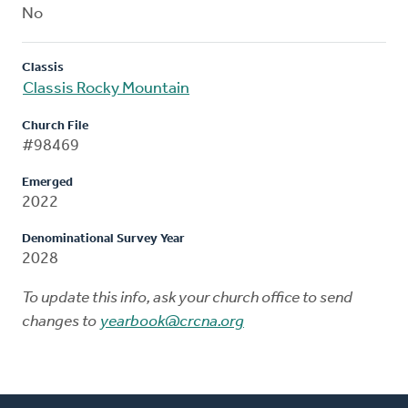
No
Classis
Classis Rocky Mountain
Church File
#98469
Emerged
2022
Denominational Survey Year
2028
To update this info, ask your church office to send
changes to
yearbook@crcna.org