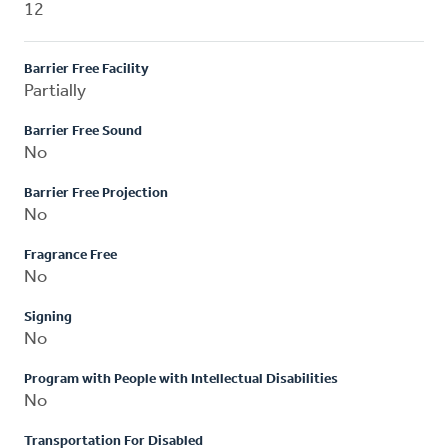
12
Barrier Free Facility
Partially
Barrier Free Sound
No
Barrier Free Projection
No
Fragrance Free
No
Signing
No
Program with People with Intellectual Disabilities
No
Transportation For Disabled