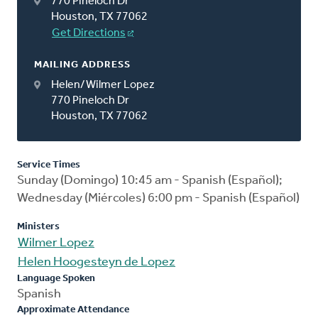
770 Pineloch Dr
Houston, TX 77062
Get Directions
MAILING ADDRESS
Helen/Wilmer Lopez
770 Pineloch Dr
Houston, TX 77062
Service Times
Sunday (Domingo) 10:45 am - Spanish (Español);
Wednesday (Miércoles) 6:00 pm - Spanish (Español)
Ministers
Wilmer Lopez
Helen Hoogesteyn de Lopez
Language Spoken
Spanish
Approximate Attendance