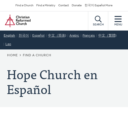
Skip
Secondary
Find a Church
Find a Ministry
Contact
Donate
한국어 Español More
to
Navigation
Home
main
content
SEARCH
MENU
English
한국어
Español
中文（简体)
Arabic
Français
中文（繁體)
Lao
BREADCRUMB
HOME
FIND A CHURCH
Hope Church en
Español