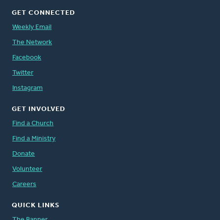
GET CONNECTED
Weekly Email
The Network
Facebook
Twitter
Instagram
GET INVOLVED
Find a Church
Find a Ministry
Donate
Volunteer
Careers
QUICK LINKS
The Banner