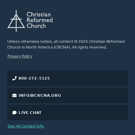
Unless otherwise noted, all content © 2026 Christian Reformed
Church in North America (CRCNA). All rights reserved.
FOOTER
Privacy Policy
800-272-5125
INFO@CRCNA.ORG
LIVE CHAT
See All Contact Info