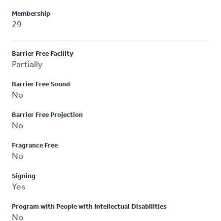
Membership
29
Barrier Free Facility
Partially
Barrier Free Sound
No
Barrier Free Projection
No
Fragrance Free
No
Signing
Yes
Program with People with Intellectual Disabilities
No