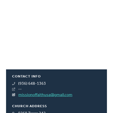
CONTACT INFO
(936) 648-1363
--
missionoffaithusa@gmail.com
CHURCH ADDRESS