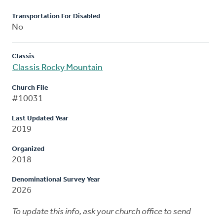
Transportation For Disabled
No
Classis
Classis Rocky Mountain
Church File
#10031
Last Updated Year
2019
Organized
2018
Denominational Survey Year
2026
To update this info, ask your church office to send