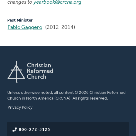
changes to
yearbook@crcna.org
Past Minister
Pablo Gaggero
(2012-2014)
Unless otherwise noted, all content © 2026 Christian Reformed
Church in North America (CRCNA). All rights reserved.
FOOTER
Privacy Policy
800-272-5125