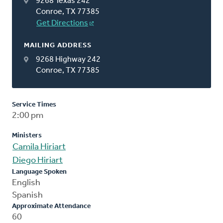
9268 Texas 242
Conroe, TX 77385
Get Directions
MAILING ADDRESS
9268 Highway 242
Conroe, TX 77385
Service Times
2:00 pm
Ministers
Camila Hiriart
Diego Hiriart
Language Spoken
English
Spanish
Approximate Attendance
60