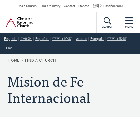
Skip
Secondary
Find a Church
Find a Ministry
Contact
Donate
한국어 Español More
to
Navigation
Home
main
content
SEARCH
MENU
English
한국어
Español
中文（简体)
Arabic
Français
中文（繁體)
Lao
BREADCRUMB
HOME
FIND A CHURCH
Mision de Fe
Internacional