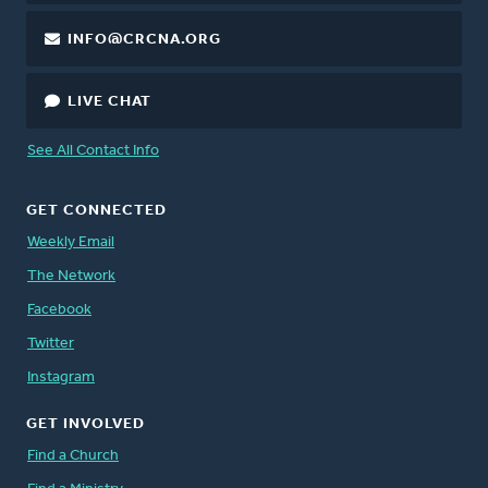
INFO@CRCNA.ORG
LIVE CHAT
See All Contact Info
GET CONNECTED
Weekly Email
The Network
Facebook
Twitter
Instagram
GET INVOLVED
Find a Church