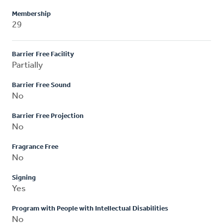
Membership
29
Barrier Free Facility
Partially
Barrier Free Sound
No
Barrier Free Projection
No
Fragrance Free
No
Signing
Yes
Program with People with Intellectual Disabilities
No