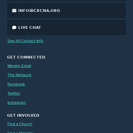
INFO@CRCNA.ORG
LIVE CHAT
See All Contact Info
GET CONNECTED
Weekly Email
The Network
Facebook
Twitter
Instagram
GET INVOLVED
Find a Church