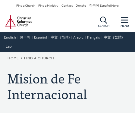
Skip
Secondary
Find a Church
Find a Ministry
Contact
Donate
한국어 Español More
to
Navigation
Home
main
content
SEARCH
MENU
English
한국어
Español
中文（简体)
Arabic
Français
中文（繁體)
Lao
BREADCRUMB
HOME
FIND A CHURCH
Mision de Fe
Internacional