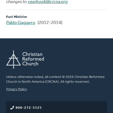
changes to
yearbook@crcna.org
Past Minister
Pablo Gaggero
(2012-2014)
Unless otherwise noted, all content © 2026 Christian Reformed
Church in North America (CRCNA). All rights reserved.
FOOTER
Privacy Policy
800-272-5125