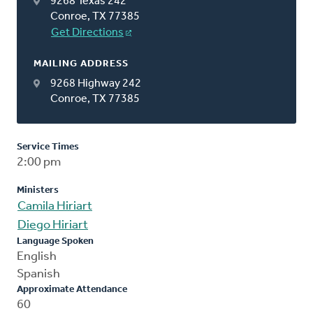
9268 Texas 242
Conroe, TX 77385
Get Directions
MAILING ADDRESS
9268 Highway 242
Conroe, TX 77385
Service Times
2:00 pm
Ministers
Camila Hiriart
Diego Hiriart
Language Spoken
English
Spanish
Approximate Attendance
60