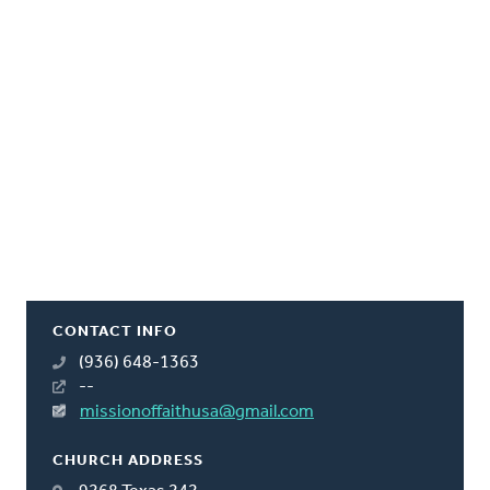
CONTACT INFO
(936) 648-1363
--
missionoffaithusa@gmail.com
CHURCH ADDRESS