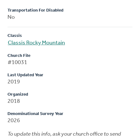
Transportation For Disabled
No
Classis
Classis Rocky Mountain
Church File
#10031
Last Updated Year
2019
Organized
2018
Denominational Survey Year
2026
To update this info, ask your church office to send