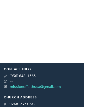
CONTACT INFO
(936) 648-1363
--
missionoffaithusa@gmail.com
CHURCH ADDRESS
9268 Texas 242