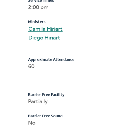
Service Times
2:00 pm
Ministers
Camila Hiriart
Diego Hiriart
Approximate Attendance
60
Barrier Free Facility
Partially
Barrier Free Sound
No