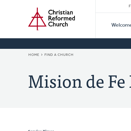
Secon
Home
Skip
F
to
Primar
Naviga
main
Welcom
Naviga
content
BREADCRUMB
HOME
FIND A CHURCH
Mision de Fe 