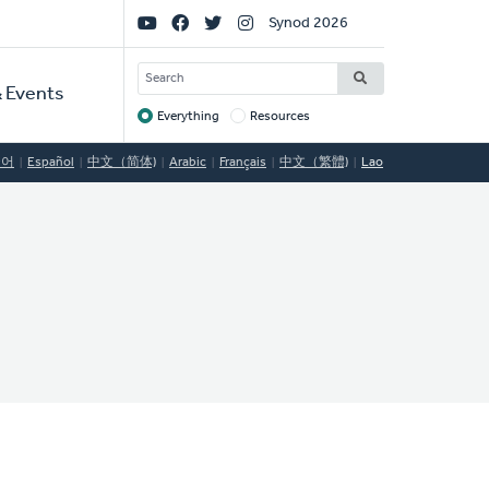
Social
Synod 2026
Links
SEARCH
 Events
Everything
Resources
Target
국어
Español
中文（简体)
Arabic
Français
中文（繁體)
Lao