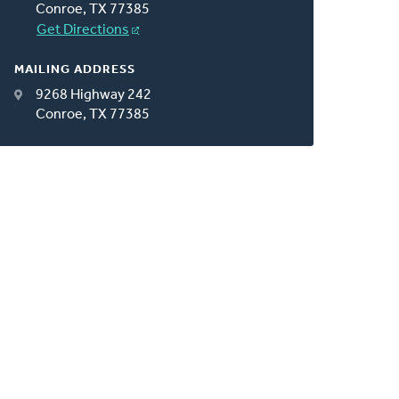
Conroe, TX 77385
Get Directions
MAILING ADDRESS
9268 Highway 242
Conroe, TX 77385