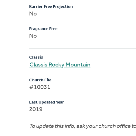
Barrier Free Projection
No
Fragrance Free
No
Classis
Classis Rocky Mountain
Church File
#10031
Last Updated Year
2019
To update this info, ask your church office 