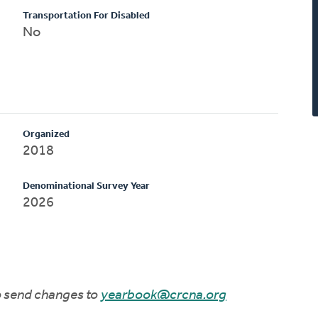
Transportation For Disabled
No
Organized
2018
Denominational Survey Year
2026
to send changes to
yearbook@crcna.org