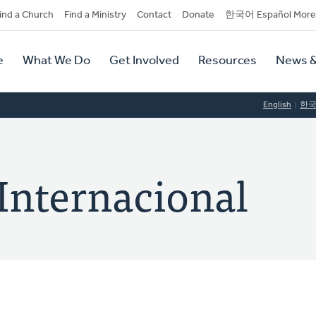
dary
ind a Church
Find a Ministry
Contact
Donate
한국어 Español More
y
tion
e
What We Do
Get Involved
Resources
News &
tion
English
한
Internacional