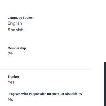
Language Spoken
English
Spanish
Membership
29
Signing
Yes
Program with People with Intellectual Disabilities
No