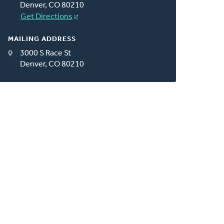
Denver, CO 80210
Get Directions
MAILING ADDRESS
3000 S Race St
Denver, CO 80210