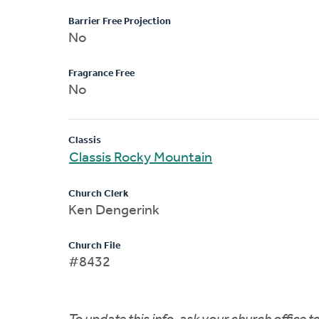
Barrier Free Projection
No
Fragrance Free
No
Classis
Classis Rocky Mountain
Church Clerk
Ken Dengerink
Church File
#8432