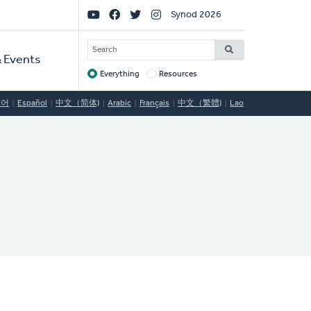
Social
Synod 2026
Links
SEARCH
 Events
Everything
Resources
Target
국어
Español
中文（简体)
Arabic
Français
中文（繁體)
Lao