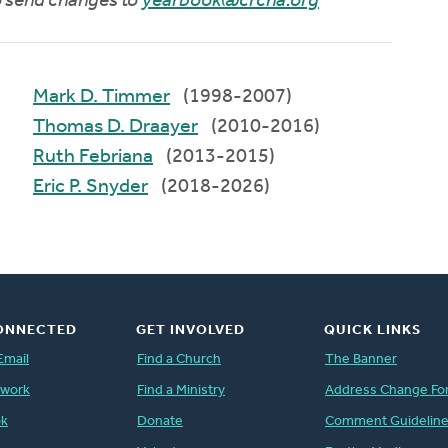
to send changes to
yearbook@crcna.org
Mark D. Timmer
(1998-2007)
Thomas D. Draayer
(2010-2016)
Ruth Febriana
(2013-2015)
Eric P. Snyder
(2018-2026)
ONNECTED
GET INVOLVED
QUICK LINKS
Email
Find a Church
The Banner
twork
Find a Ministry
Address Change Fo
ok
Donate
Comment Guidelin