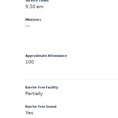
Service Times
9:30 am
Ministers
--
Approximate Attendance
100
Barrier Free Facility
Partially
Barrier Free Sound
Yes