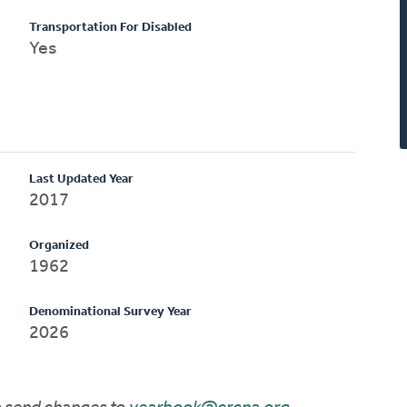
Transportation For Disabled
Yes
Last Updated Year
2017
Organized
1962
Denominational Survey Year
2026