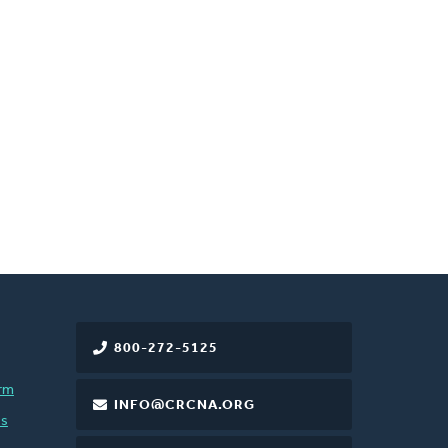
800-272-5125
rm
INFO@CRCNA.ORG
es