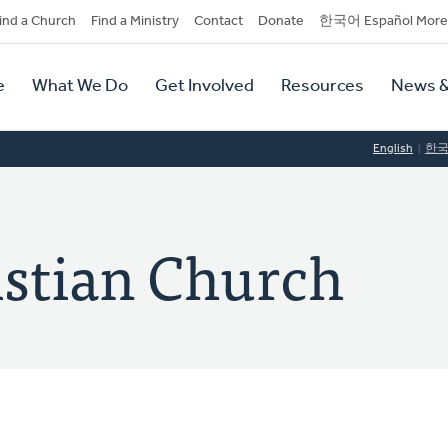
dary
ind a Church
Find a Ministry
Contact
Donate
한국어 Español More
y
tion
e
What We Do
Get Involved
Resources
News &
tion
English
한
istian Church