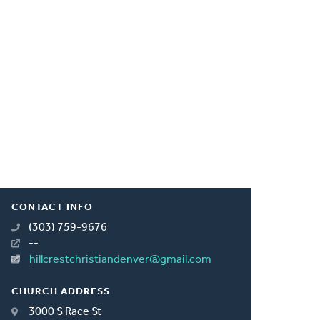
CONTACT INFO
(303) 759-9676
--
hillcrestchristiandenver@gmail.com
CHURCH ADDRESS
3000 S Race St