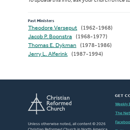
To update this info, ask your church office 
Past Ministers
Theodore Verseput
(1962-1968)
Jacob P. Boonstra
(1968-1977)
Thomas E. Dykman
(1978-1986)
Jerry L. Alferink
(1987-1994)
GET C
Weekly 
The Ne
Facebo
Unless otherwise noted, all content © 2026
Christian Reformed Church in North America