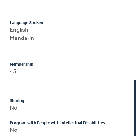
Language Spoken
English
Mandarin
Membership
45
Signing
No
Program with People with Intellectual Disabilities
No