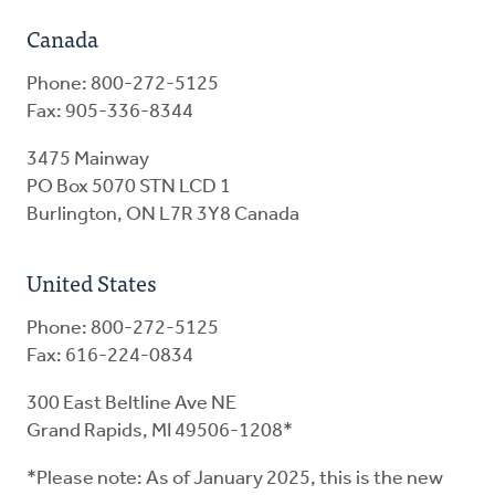
Canada
Phone: 800-272-5125
Fax: 905-336-8344
3475 Mainway
PO Box 5070 STN LCD 1
Burlington, ON L7R 3Y8 Canada
United States
Phone: 800-272-5125
Fax: 616-224-0834
300 East Beltline Ave NE
Grand Rapids, MI 49506-1208*
*Please note: As of January 2025, this is the new