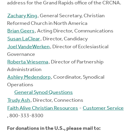
address for the Grand Rapids office of the CRCNA.
Zachary King
, General Secretary, Christian
Reformed Church in North America
Brian Geers
, Acting Director, Communications
Susan LaClear
, Director, Candidacy
Joel VandeWerken
, Director of Ecclesiastical
Governance
Roberta Vriesema
, Director of Partnership
Administration
Ashley Medendorp
, Coordinator, Synodical
Operations
General Synod Questions
Trudy Ash
, Director, Connections
Faith Alive Christian Resources
-
Customer Service
, 800-333-8300
For donations in the U.S., please mail to: