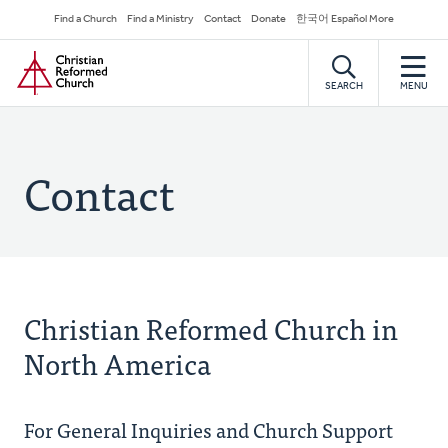
Skip
Secondary
Find a Church
Find a Ministry
Contact
Donate
한국어 Español More
to
Navigation
Home
main
content
SEARCH
MENU
Contact
Christian Reformed Church in
North America
For General Inquiries and Church Support