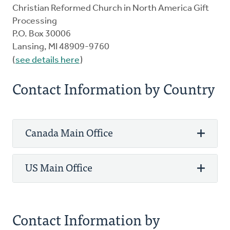
Christian Reformed Church in North America Gift
Processing
P.O. Box 30006
Lansing, MI 48909-9760
(
see details here
)
Contact Information by Country
Canada Main Office
US Main Office
Phone: 800-272-5125
Fax: 905-336-8344
3475 Mainway
Phone: 800-272-5125
Contact Information by
PO Box 5070 STN LCD 1
Fax: 616-224-0834
Burlington, ON L7R 3Y8 Canada