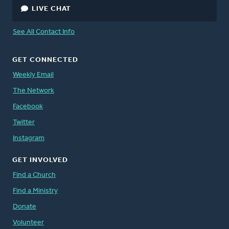
LIVE CHAT
Peter Timmerman
, Director, Canada
See All Contact Info
Staff Directory
GET CONNECTED
Weekly Email
The Network
Facebook
Twitter
Instagram
GET INVOLVED
Find a Church
Find a Ministry
Donate
Volunteer