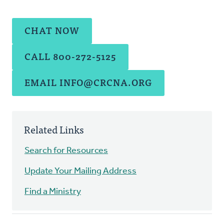
CHAT NOW
CALL 800-272-5125
EMAIL
INFO@CRCNA.ORG
Related Links
Search for Resources
Update Your Mailing Address
Find a Ministry