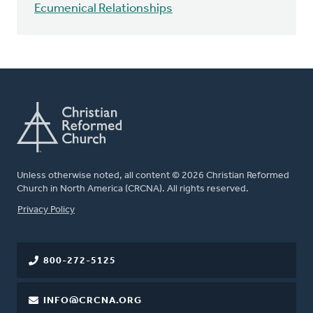
Ecumenical Relationships
Unless otherwise noted, all content © 2026 Christian Reformed
Church in North America (CRCNA). All rights reserved.
FOOTER
Privacy Policy
800-272-5125
INFO@CRCNA.ORG