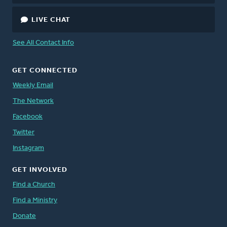
LIVE CHAT
See All Contact Info
GET CONNECTED
Weekly Email
The Network
Facebook
Twitter
Instagram
GET INVOLVED
Find a Church
Find a Ministry
Donate