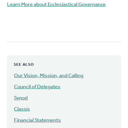
Learn More about Ecclesiastical Governance
SEE ALSO
Our Vision, Mission, and Calling
Council of Delegates
Synod
Classis
Financial Statements