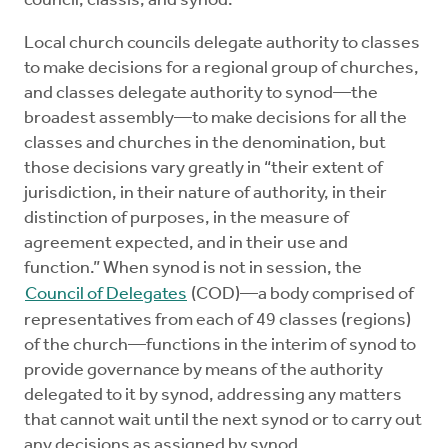
council, classis, and synod.
Local church councils delegate authority to classes
to make decisions for a regional group of churches,
and classes delegate authority to synod—the
broadest assembly—to make decisions for all the
classes and churches in the denomination, but
those decisions vary greatly in “their extent of
jurisdiction, in their nature of authority, in their
distinction of purposes, in the measure of
agreement expected, and in their use and
function.” When synod is not in session, the
Council of Delegates
(COD)—a body comprised of
representatives from each of 49 classes (regions)
of the church—functions in the interim of synod to
provide governance by means of the authority
delegated to it by synod, addressing any matters
that cannot wait until the next synod or to carry out
any decisions as assigned by synod.