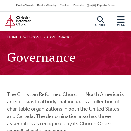
Skip
Secondary
Find a Church
Find a Ministry
Contact
Donate
한국어 Español More
to
Navigation
Home
main
content
SEARCH
MENU
BREADCRUMB
HOME
WELCOME
GOVERNANCE
Governance
The Christian Reformed Church in North America is
an ecclesiastical body that includes a collection of
charitable organizations in both the United States
and Canada. The denomination also has three
assemblies as recognized by its Church Order: