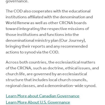
governance.
The COD also cooperates with the educational
institutions affiliated with the denomination and
World Renew as well as other CRCNA boards
toward integrating the respective missions of
those institutions and functions into the
denominational ministry plan (Our Journey),
bringing their reports and any recommended
actions to synod via the COD.
Across both countries, the ecclesiastical matters
of the CRCNA, such as doctrine, ethical issues, and
church life, are governed by an ecclesiastical
structure that includes local church councils,
regional classes, and a denomination-wide synod.
Learn More about Canadian Governance
Learn More About U.S. Governance