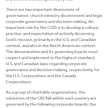
There are two important dimensions of
governance: church ministry discernment and legal
corporate governance and decision making. An
important role for the COD is to develop a culture,
practice, and expectation of actively discerning
God’s mission, primarily in the U.S. and Canadian
context, and also in the North American context.
The denomination and its governing boards must
respect and implement to the highest standard
U.S. and Canadian laws regarding corporate
governance and decision making, respectively, for
the U.S. Corporations and the Canada
Corporations.
As a group of charitable organizations, the
ministries of the CRCNA within each country are
governed by the following corporate boards: the