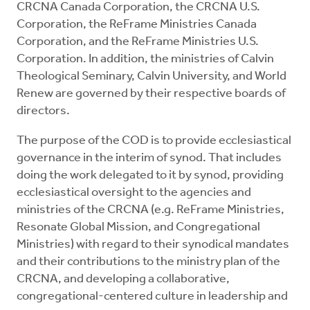
CRCNA Canada Corporation, the CRCNA U.S.
Corporation, the ReFrame Ministries Canada
Corporation, and the ReFrame Ministries U.S.
Corporation. In addition, the ministries of Calvin
Theological Seminary, Calvin University, and World
Renew are governed by their respective boards of
directors.
The purpose of the COD is to provide ecclesiastical
governance in the interim of synod. That includes
doing the work delegated to it by synod, providing
ecclesiastical oversight to the agencies and
ministries of the CRCNA (e.g. ReFrame Ministries,
Resonate Global Mission, and Congregational
Ministries) with regard to their synodical mandates
and their contributions to the ministry plan of the
CRCNA, and developing a collaborative,
congregational-centered culture in leadership and