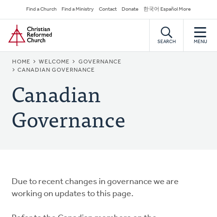
Skip
Secondary
Find a Church
Find a Ministry
Contact
Donate
한국어 Español More
to
Navigation
Home
main
content
SEARCH
MENU
BREADCRUMB
HOME
WELCOME
GOVERNANCE
CANADIAN GOVERNANCE
Canadian
Governance
Due to recent changes in governance we are
working on updates to this page.