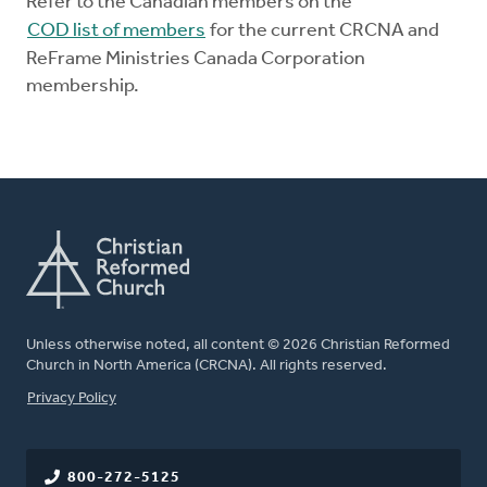
Refer to the Canadian members on the
COD list of members
for the current CRCNA and
ReFrame Ministries Canada Corporation
membership.
Unless otherwise noted, all content © 2026 Christian Reformed
Church in North America (CRCNA). All rights reserved.
FOOTER
Privacy Policy
800-272-5125