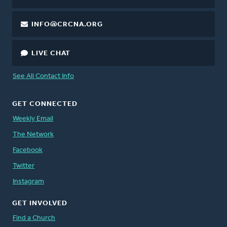
INFO@CRCNA.ORG
LIVE CHAT
See All Contact Info
GET CONNECTED
Weekly Email
The Network
Facebook
Twitter
Instagram
GET INVOLVED
Find a Church