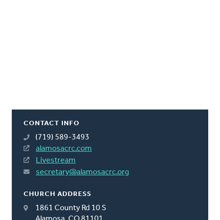
CONTACT INFO
(719) 589-3493
alamosacrc.com
Livestream
secretary@alamosacrc.org
CHURCH ADDRESS
1861 County Rd 10 S
Alamosa, CO 81101