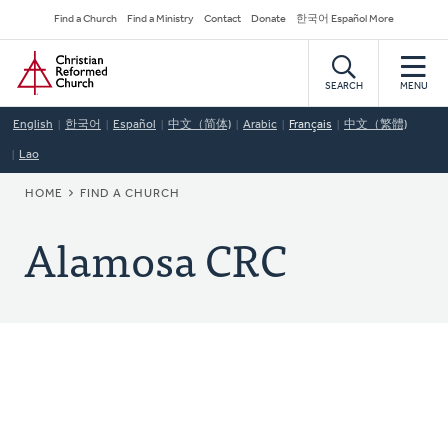
Skip
Secondary
Find a Church
Find a Ministry
Contact
Donate
한국어 Español More
to
Navigation
Home
main
content
SEARCH
MENU
English
한국어
Español
中文（简体)
Arabic
Français
中文（繁體)
Lao
BREADCRUMB
HOME
FIND A CHURCH
Alamosa CRC