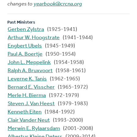
changes to
yearbook@crcna.org
Past Ministers
Gerben Zylstra
(1925-1941)
Arthur W. Hoogstrate
(1941-1944)
Engbert Ubels
(1945-1949)
Paul A. Boertje
(1950-1954)
John L. Meppelink
(1954-1958)
Ralph A. Bruxvoort
(1958-1961)
Leverne K. Tanis
(1962-1965)
Bernard E. Visscher
(1965-1972)
Merle H. Bierma
(1972-1979)
Steven J. Van Heest
(1979-1983)
Kenneth Eiten
(1984-1992)
Clair Vander Neut
(1993-2000)
Merwin E. Rylaarsdam
(2001-2008)
Albertus Kleine Deters
(2009-2014)