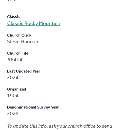
Classis
Classis Rocky Mountain
Church Clerk
Steve Hannan
Church File
#8404
Last Updated Year
2024
Organized
1904
Denominational Survey Year
2029
To update this info, ask your church office to send