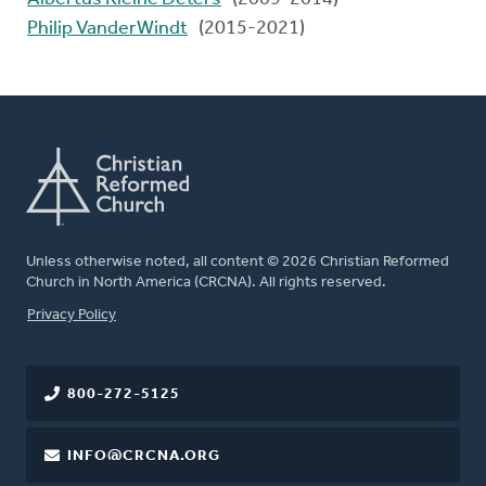
Philip VanderWindt
(2015-2021)
Unless otherwise noted, all content © 2026 Christian Reformed
Church in North America (CRCNA). All rights reserved.
FOOTER
Privacy Policy
800-272-5125
INFO@CRCNA.ORG