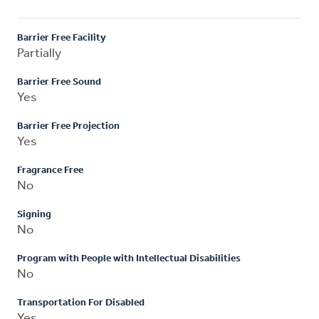
Barrier Free Facility
Partially
Barrier Free Sound
Yes
Barrier Free Projection
Yes
Fragrance Free
No
Signing
No
Program with People with Intellectual Disabilities
No
Transportation For Disabled
Yes