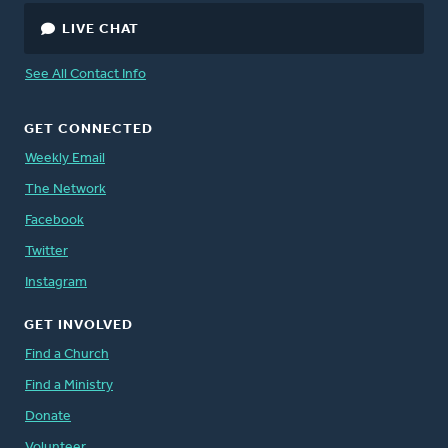
LIVE CHAT
See All Contact Info
GET CONNECTED
Weekly Email
The Network
Facebook
Twitter
Instagram
GET INVOLVED
Find a Church
Find a Ministry
Donate
Volunteer