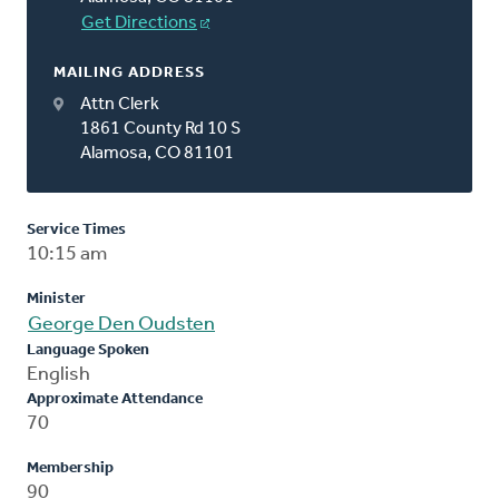
Get Directions
MAILING ADDRESS
Attn Clerk
1861 County Rd 10 S
Alamosa, CO 81101
Service Times
10:15 am
Minister
George Den Oudsten
Language Spoken
English
Approximate Attendance
70
Membership
90