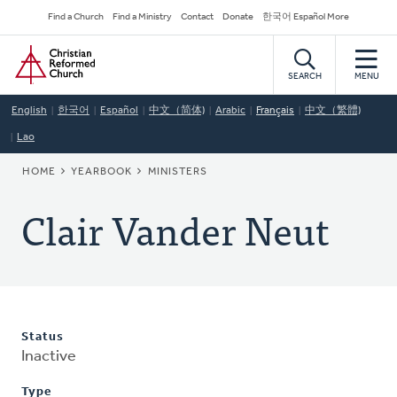
Skip
Secondary
Find a Church
Find a Ministry
Contact
Donate
한국어 Español More
to
Navigation
Home
main
content
SEARCH
MENU
English
한국어
Español
中文（简体)
Arabic
Français
中文（繁體)
Lao
BREADCRUMB
HOME
YEARBOOK
MINISTERS
Clair Vander Neut
Status
Inactive
Type