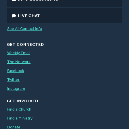
LIVE CHAT
See All Contact Info
GET CONNECTED
Weekly Email
The Network
Facebook
Twitter
Instagram
GET INVOLVED
Find a Church
Find a Ministry
Donate