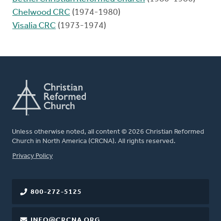
Chelwood CRC
(1974-1980)
Visalia CRC
(1973-1974)
Unless otherwise noted, all content © 2026 Christian Reformed
Church in North America (CRCNA). All rights reserved.
FOOTER
Privacy Policy
800-272-5125
INFO@CRCNA.ORG