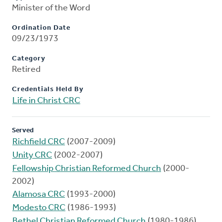
Minister of the Word
Ordination Date
09/23/1973
Category
Retired
Credentials Held By
Life in Christ CRC
Served
Richfield CRC
(2007-2009)
Unity CRC
(2002-2007)
Fellowship Christian Reformed Church
(2000-
2002)
Alamosa CRC
(1993-2000)
Modesto CRC
(1986-1993)
Bethel Christian Reformed Church
(1980-1986)