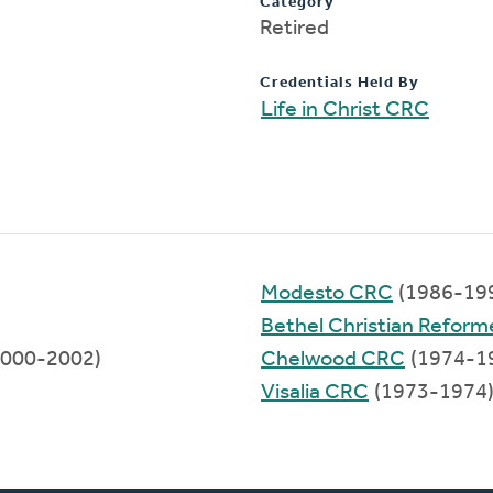
Category
Retired
Credentials Held By
Life in Christ CRC
Modesto CRC
(1986-19
Bethel Christian Refor
000-2002)
Chelwood CRC
(1974-1
Visalia CRC
(1973-1974