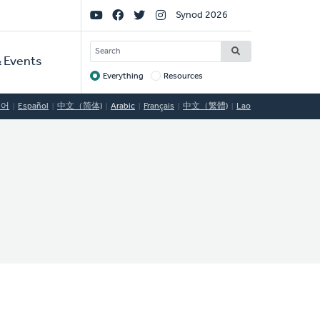
Social
Synod 2026
Links
SEARCH
 Events
Everything
Resources
Target
국어
Español
中文（简体)
Arabic
Français
中文（繁體)
Lao