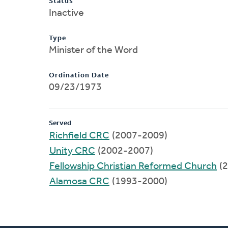
Status
Inactive
Type
Minister of the Word
Ordination Date
09/23/1973
Served
Richfield CRC
(2007-2009)
Unity CRC
(2002-2007)
Fellowship Christian Reformed Church
(2
Alamosa CRC
(1993-2000)