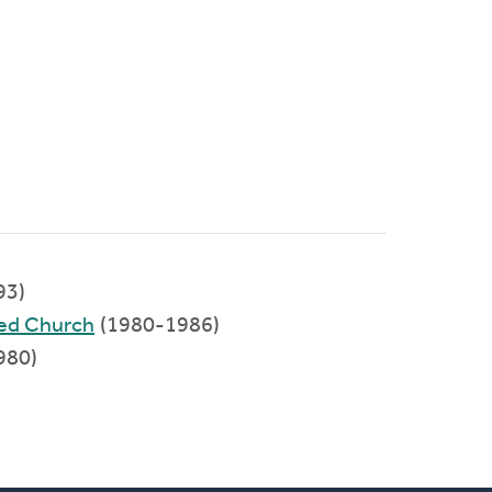
93)
med Church
(1980-1986)
980)
)