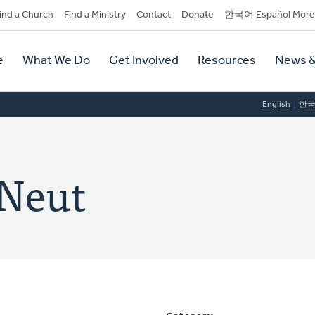
dary
ind a Church
Find a Ministry
Contact
Donate
한국어 Español More
y
tion
e
What We Do
Get Involved
Resources
News &
tion
English
한
 Neut