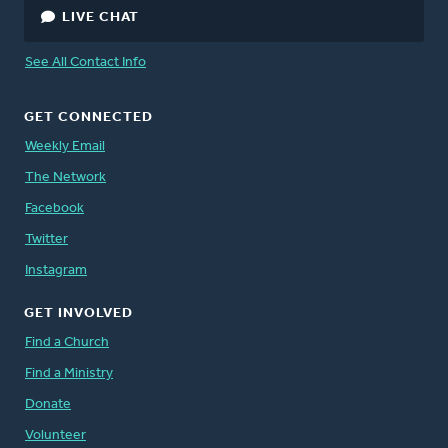
LIVE CHAT
Peter Timmerman
, Director, Canada
See All Contact Info
Staff Directory
GET CONNECTED
Weekly Email
The Network
Facebook
Twitter
Instagram
GET INVOLVED
Find a Church
Find a Ministry
Donate
Volunteer