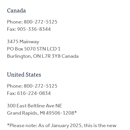
Canada
Phone: 800-272-5125
Fax: 905-336-8344
3475 Mainway
PO Box 5070 STN LCD 1
Burlington, ON L7R 3Y8 Canada
United States
Phone: 800-272-5125
Fax: 616-224-0834
300 East Beltline Ave NE
Grand Rapids, MI 49506-1208*
*Please note: As of January 2025, this is the new