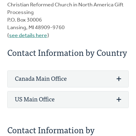
Christian Reformed Church in North America Gift
Processing
P.O. Box 30006
Lansing, MI 48909-9760
(
see details here
)
Contact Information by Country
Canada Main Office
US Main Office
Phone: 800-272-5125
Fax: 905-336-8344
3475 Mainway
Phone: 800-272-5125
Contact Information by
PO Box 5070 STN LCD 1
Fax: 616-224-0834
Burlington, ON L7R 3Y8 Canada