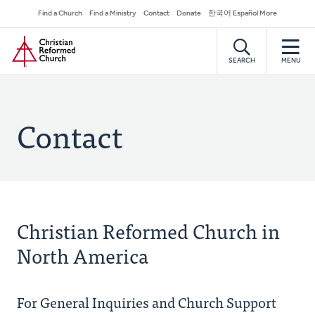
Skip
Secondary
Find a Church
Find a Ministry
Contact
Donate
한국어 Español More
to
Navigation
Home
main
content
SEARCH
MENU
Contact
Christian Reformed Church in
North America
For General Inquiries and Church Support