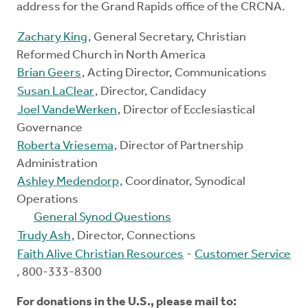
address for the Grand Rapids office of the CRCNA.
Zachary King
, General Secretary, Christian
Reformed Church in North America
Brian Geers
, Acting Director, Communications
Susan LaClear
, Director, Candidacy
Joel VandeWerken
, Director of Ecclesiastical
Governance
Roberta Vriesema
, Director of Partnership
Administration
Ashley Medendorp
, Coordinator, Synodical
Operations
General Synod Questions
Trudy Ash
, Director, Connections
Faith Alive Christian Resources
-
Customer Service
, 800-333-8300
For donations in the U.S., please mail to: