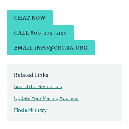
CHAT NOW
CALL 800-272-5125
EMAIL
INFO@CRCNA.ORG
Related Links
Search for Resources
Update Your Mailing Address
Find a Ministry