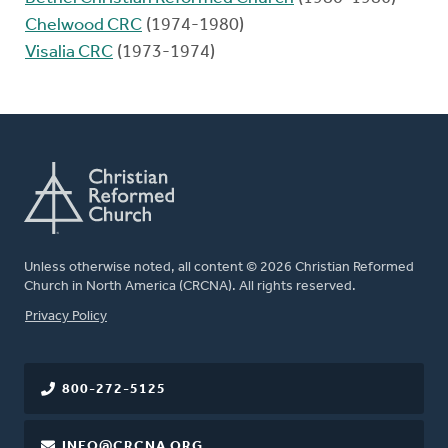
Chelwood CRC
(1974-1980)
Visalia CRC
(1973-1974)
Unless otherwise noted, all content © 2026 Christian Reformed
Church in North America (CRCNA). All rights reserved.
FOOTER
Privacy Policy
800-272-5125
INFO@CRCNA.ORG