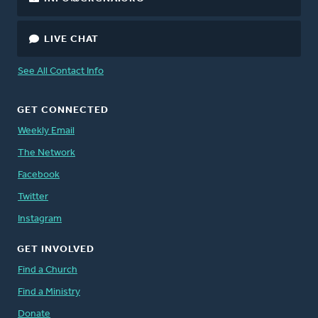
LIVE CHAT
See All Contact Info
GET CONNECTED
Weekly Email
The Network
Facebook
Twitter
Instagram
GET INVOLVED
Find a Church
Find a Ministry
Donate