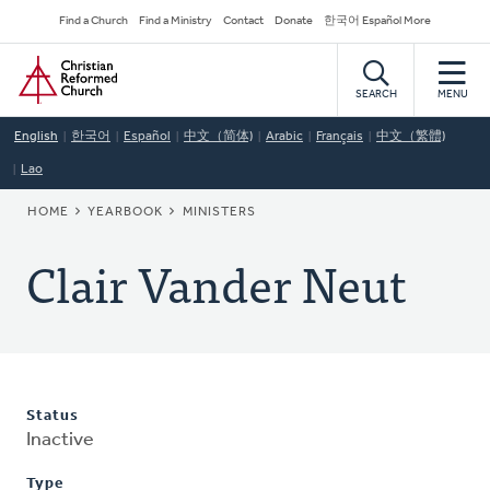
Skip
Secondary
Find a Church
Find a Ministry
Contact
Donate
한국어 Español More
to
Navigation
Home
main
content
SEARCH
MENU
English
한국어
Español
中文（简体)
Arabic
Français
中文（繁體)
Lao
BREADCRUMB
HOME
YEARBOOK
MINISTERS
Clair Vander Neut
Status
Inactive
Type