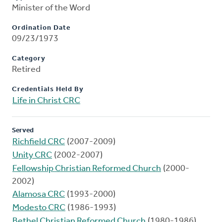
Minister of the Word
Ordination Date
09/23/1973
Category
Retired
Credentials Held By
Life in Christ CRC
Served
Richfield CRC
(2007-2009)
Unity CRC
(2002-2007)
Fellowship Christian Reformed Church
(2000-
2002)
Alamosa CRC
(1993-2000)
Modesto CRC
(1986-1993)
Bethel Christian Reformed Church
(1980-1986)