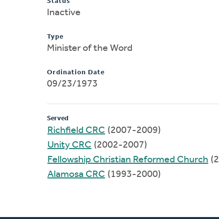
Status
Inactive
Type
Minister of the Word
Ordination Date
09/23/1973
Served
Richfield CRC
(2007-2009)
Unity CRC
(2002-2007)
Fellowship Christian Reformed Church
(2
Alamosa CRC
(1993-2000)