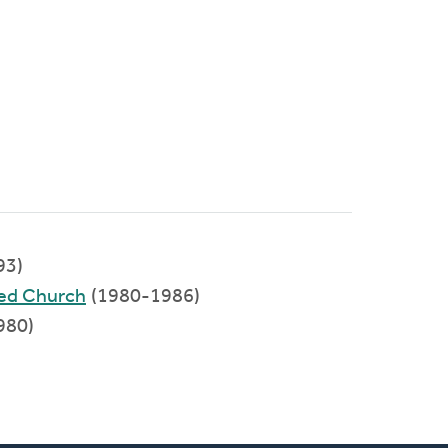
93)
med Church
(1980-1986)
980)
)