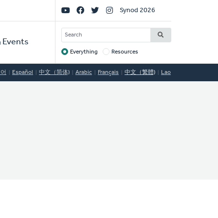
Social
Synod 2026
Links
SEARCH
 Events
Everything
Resources
Target
국어
Español
中文（简体)
Arabic
Français
中文（繁體)
Lao