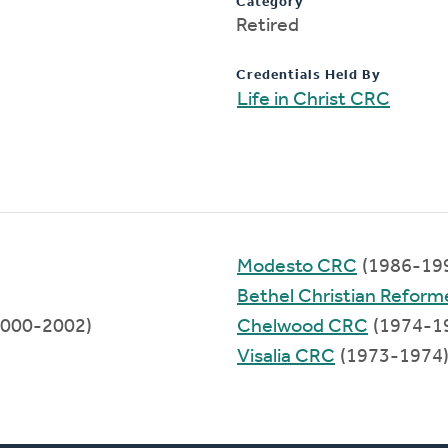
Category
Retired
Credentials Held By
Life in Christ CRC
Modesto CRC
(1986-19
Bethel Christian Refor
000-2002)
Chelwood CRC
(1974-1
Visalia CRC
(1973-1974