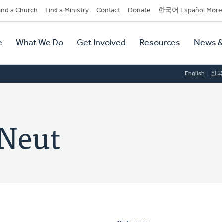
dary
ind a Church
Find a Ministry
Contact
Donate
한국어 Español More
y
tion
e
What We Do
Get Involved
Resources
News &
tion
English
한
 Neut