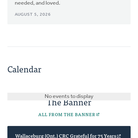
needed, and loved.
AUGUST 5, 2026
Calendar
No events to display
The Banner
ALL FROM THE BANNER
Wallaceburg (Ont.) CRC Grateful for 75 Years
(opens