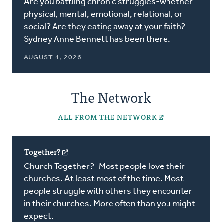
Are you battling chronic struggles-whether
a
physical, mental, emotional, relational, or
new
social? Are they eating away at your faith?
window)
Sydney Anne Bennett has been there.
AUGUST 4, 2026
The Network
ALL FROM THE NETWORK
Together?
(opens
in
Church Together? Most people love their
a
churches. At least most of the time. Most
new
people struggle with others they encounter
window)
in their churches. More often than you might
expect.