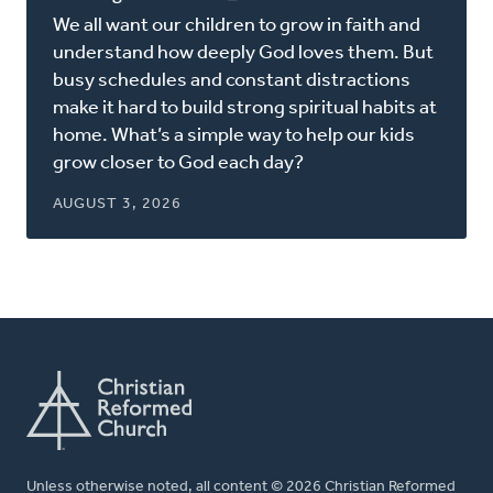
in
We all want our children to grow in faith and
a
understand how deeply God loves them. But
new
busy schedules and constant distractions
window)
make it hard to build strong spiritual habits at
home. What’s a simple way to help our kids
grow closer to God each day?
AUGUST 3, 2026
Unless otherwise noted, all content © 2026 Christian Reformed