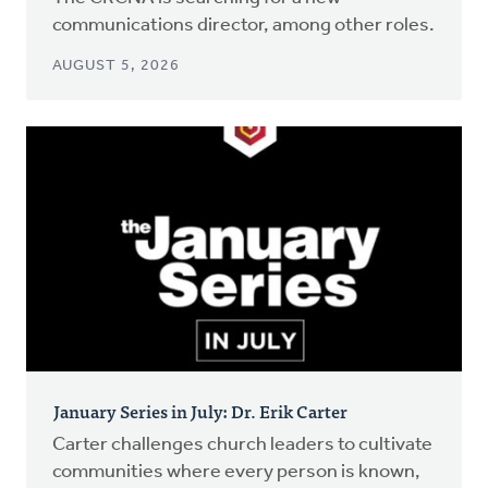
communications director, among other roles.
AUGUST 5, 2026
January Series in July: Dr. Erik Carter
Carter challenges church leaders to cultivate
communities where every person is known,