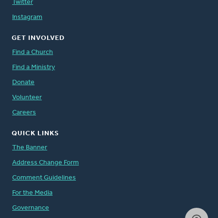
Twitter
Instagram
GET INVOLVED
Find a Church
Find a Ministry
Donate
Volunteer
Careers
QUICK LINKS
The Banner
Address Change Form
Comment Guidelines
For the Media
Governance