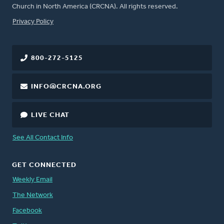
Church in North America (CRCNA). All rights reserved.
FOOTER
Privacy Policy
800-272-5125
INFO@CRCNA.ORG
LIVE CHAT
See All Contact Info
GET CONNECTED
Weekly Email
The Network
Facebook