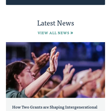
Latest News
VIEW ALL NEWS
How Two Grants are Shaping Intergenerational