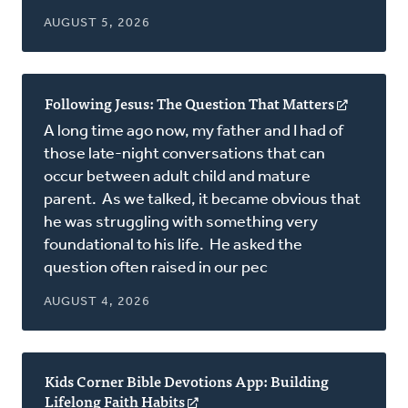
AUGUST 5, 2026
Following Jesus: The Question That Matters
(opens
in
A long time ago now, my father and I had of
a
those late-night conversations that can
new
occur between adult child and mature
window)
parent. As we talked, it became obvious that
he was struggling with something very
foundational to his life. He asked the
question often raised in our pec
AUGUST 4, 2026
Kids Corner Bible Devotions App: Building
Lifelong Faith Habits
(opens