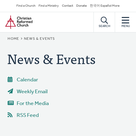
Skip
Secondary
Find a Church
Find a Ministry
Contact
Donate
한국어 Español More
to
Navigation
Home
main
content
SEARCH
MENU
BREADCRUMB
HOME
NEWS & EVENTS
News & Events
Calendar
Weekly Email
For the Media
RSS Feed