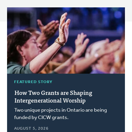
FEATURED STORY
How Two Grants are Shaping
Intergenerational Worship
Two unique projects in Ontario are being
funded by CICW grants.
AUGUST 5, 2026