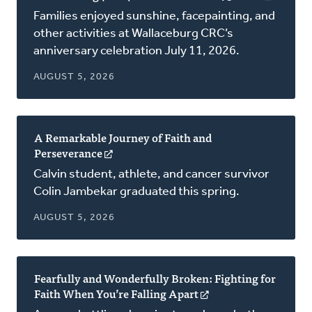
in
Families enjoyed sunshine, facepainting, and
a
other activities at Wallaceburg CRC’s
new
anniversary celebration July 11, 2026.
window
AUGUST 5, 2026
A Remarkable Journey of Faith and
Perseverance
(opens
in
Calvin student, athlete, and cancer survivor
a
Colin Jambekar graduated this spring.
new
window)
AUGUST 5, 2026
Fearfully and Wonderfully Broken: Fighting for
Faith When You’re Falling Apart
(opens
in