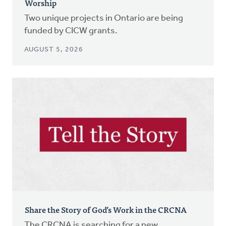
Worship
Two unique projects in Ontario are being
funded by CICW grants.
AUGUST 5, 2026
Share the Story of God’s Work in the CRCNA
The CRCNA is searching for a new