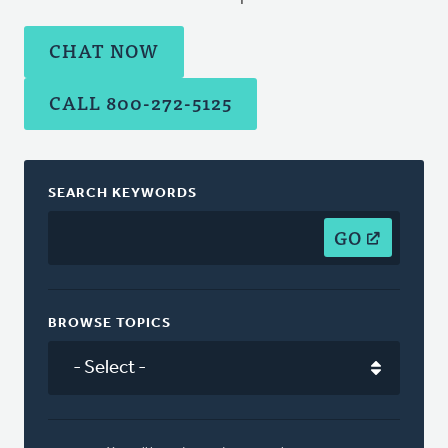
CHAT NOW
CALL 800-272-5125
SEARCH KEYWORDS
GO
BROWSE TOPICS