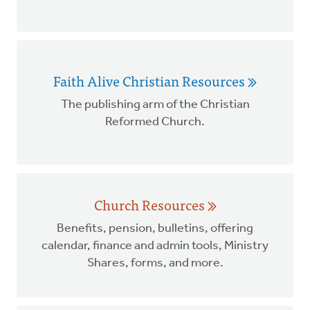
Faith Alive Christian Resources
The publishing arm of the Christian
Reformed Church.
Church Resources
Benefits, pension, bulletins, offering
calendar, finance and admin tools, Ministry
Shares, forms, and more.