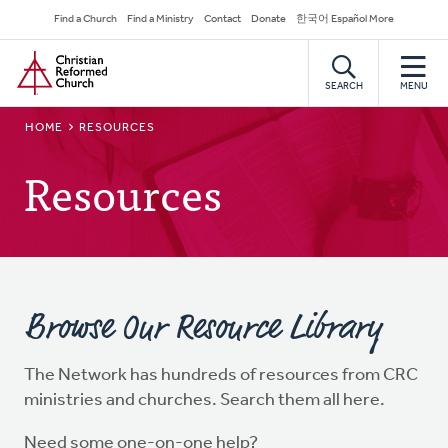
Skip
Secondary
Find a Church
Find a Ministry
Contact
Donate
한국어 Español More
to
Navigation
Home
main
content
SEARCH
MENU
BREADCRUMB
HOME
RESOURCES
Resources
Browse Our Resource Library
The Network has hundreds of resources from CRC
ministries and churches. Search them all here.
Need some one-on-one help?