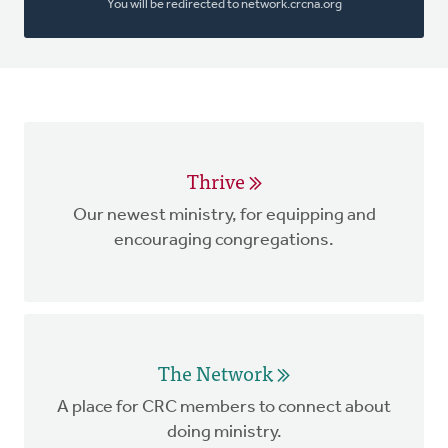
You will be redirected to network.crcna.org
Thrive
Our newest ministry, for equipping and
encouraging congregations.
The Network
A place for CRC members to connect about
doing ministry.