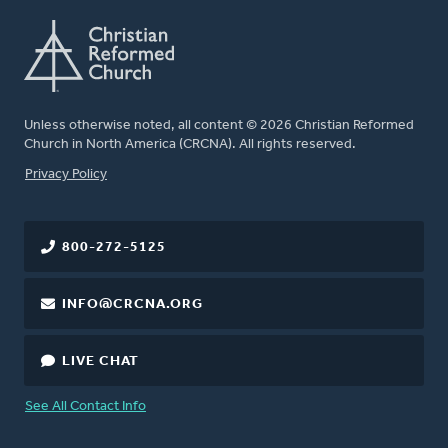
Unless otherwise noted, all content © 2026 Christian Reformed
Church in North America (CRCNA). All rights reserved.
FOOTER
Privacy Policy
800-272-5125
INFO@CRCNA.ORG
LIVE CHAT
See All Contact Info