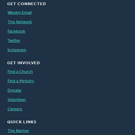
GET CONNECTED
Weekly Email
The Network
Facebook
Twitter
Instagram
GET INVOLVED
Find a Church
Find a Ministry
Donate
Volunteer
Careers
QUICK LINKS
The Banner