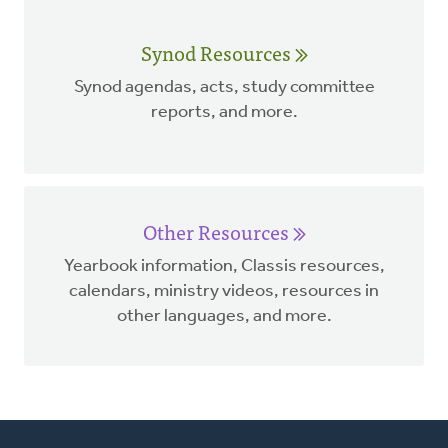
Synod Resources
Synod agendas, acts, study committee
reports, and more.
Other Resources
Yearbook information, Classis resources,
calendars, ministry videos, resources in
other languages, and more.