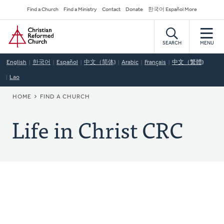
Skip
Secondary
Find a Church
Find a Ministry
Contact
Donate
한국어 Español More
to
Navigation
Home
main
content
SEARCH
MENU
English
한국어
Español
中文（简体)
Arabic
Français
中文（繁體)
Lao
BREADCRUMB
HOME
FIND A CHURCH
Life in Christ CRC