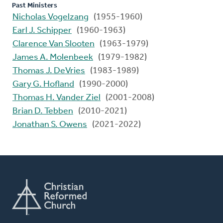
Past Ministers
Nicholas Vogelzang
(1955-1960)
Earl J. Schipper
(1960-1963)
Clarence Van Slooten
(1963-1979)
James A. Molenbeek
(1979-1982)
Thomas J. DeVries
(1983-1989)
Gary G. Hofland
(1990-2000)
Thomas H. Vander Ziel
(2001-2008)
Brian D. Tebben
(2010-2021)
Jonathan S. Owens
(2021-2022)