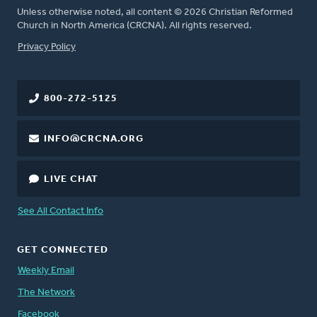
Unless otherwise noted, all content © 2026 Christian Reformed
Church in North America (CRCNA). All rights reserved.
FOOTER
Privacy Policy
800-272-5125
INFO@CRCNA.ORG
LIVE CHAT
See All Contact Info
GET CONNECTED
Weekly Email
The Network
Facebook