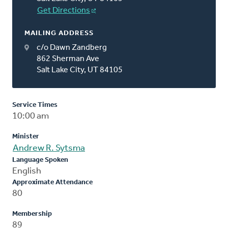
Get Directions
MAILING ADDRESS
c/o Dawn Zandberg
862 Sherman Ave
Salt Lake City, UT 84105
Service Times
10:00 am
Minister
Andrew R. Sytsma
Language Spoken
English
Approximate Attendance
80
Membership
89