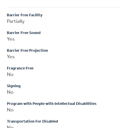
Barrier Free Facility
Partially
Barrier Free Sound
Yes
Barrier Free Projection
Yes
Fragrance Free
No
Signing
No
Program with People with Intellectual Disabilities
No
Transportation For Disabled
No