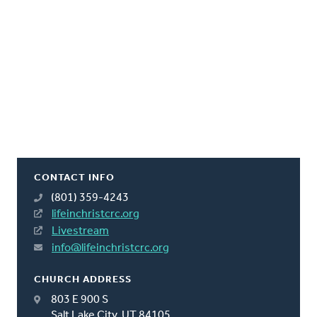
CONTACT INFO
(801) 359-4243
lifeinchristcrc.org
Livestream
info@lifeinchristcrc.org
CHURCH ADDRESS
803 E 900 S
Salt Lake City, UT 84105