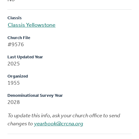
Classis
Classis Yellowstone
Church File
#9576
Last Updated Year
2025
Organized
1955
Denominational Survey Year
2028
To update this info, ask your church office to send
changes to
yearbook@crcna.org