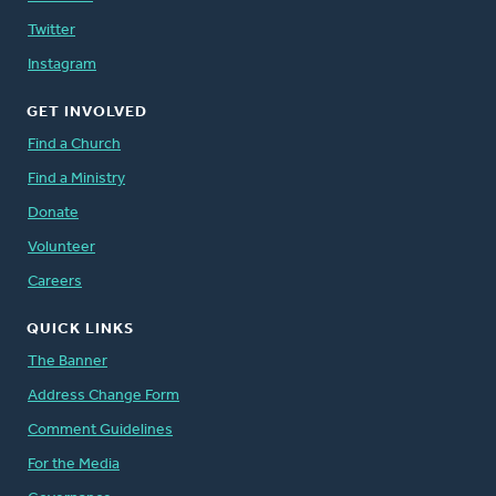
Twitter
Instagram
GET INVOLVED
Find a Church
Find a Ministry
Donate
Volunteer
Careers
QUICK LINKS
The Banner
Address Change Form
Comment Guidelines
For the Media