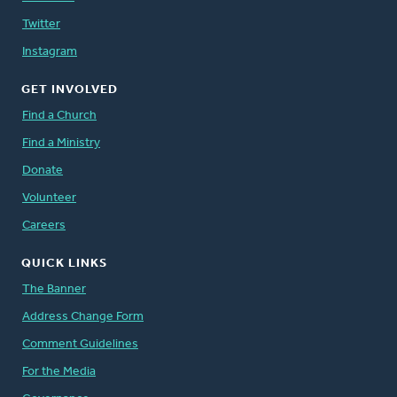
Twitter
Instagram
GET INVOLVED
Find a Church
Find a Ministry
Donate
Volunteer
Careers
QUICK LINKS
The Banner
Address Change Form
Comment Guidelines
For the Media