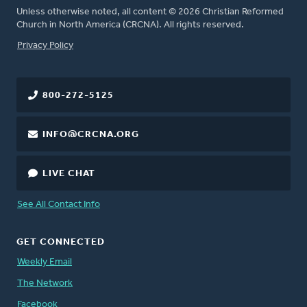
Unless otherwise noted, all content © 2026 Christian Reformed
Church in North America (CRCNA). All rights reserved.
FOOTER
Privacy Policy
800-272-5125
INFO@CRCNA.ORG
LIVE CHAT
See All Contact Info
GET CONNECTED
Weekly Email
The Network
Facebook