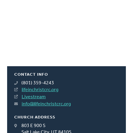
CONTACT INFO
(801) 359-4243
lifeinchristcrc.org
Livestream
info@lifeinchristcrc.org
CHURCH ADDRESS
803 E 900 S
Salt Lake City, UT 84105