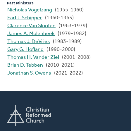
Past Ministers
Nicholas Vogelzang
(1955-1960)
Earl J. Schipper
(1960-1963)
Clarence Van Slooten
(1963-1979)
James A. Molenbeek
(1979-1982)
Thomas J. DeVries
(1983-1989)
Gary G. Hofland
(1990-2000)
Thomas H. Vander Ziel
(2001-2008)
Brian D. Tebben
(2010-2021)
Jonathan S. Owens
(2021-2022)