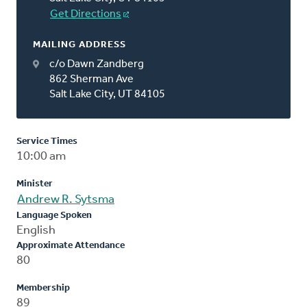
Get Directions
MAILING ADDRESS
c/o Dawn Zandberg
862 Sherman Ave
Salt Lake City, UT 84105
Service Times
10:00 am
Minister
Andrew R. Sytsma
Language Spoken
English
Approximate Attendance
80
Membership
89