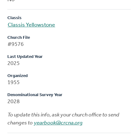
Classis
Classis Yellowstone
Church File
#9576
Last Updated Year
2025
Organized
1955
Denominational Survey Year
2028
To update this info, ask your church office to send
changes to
yearbook@crcna.org