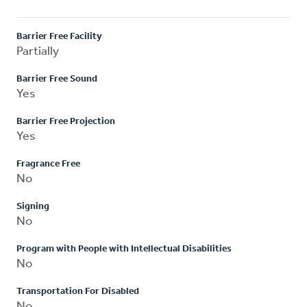
Barrier Free Facility
Partially
Barrier Free Sound
Yes
Barrier Free Projection
Yes
Fragrance Free
No
Signing
No
Program with People with Intellectual Disabilities
No
Transportation For Disabled
No