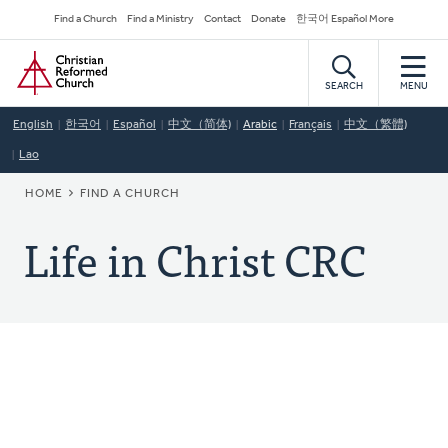
Skip
Secondary
Find a Church
Find a Ministry
Contact
Donate
한국어 Español More
to
Navigation
Home
main
content
SEARCH
MENU
English
한국어
Español
中文（简体)
Arabic
Français
中文（繁體)
Lao
BREADCRUMB
HOME
FIND A CHURCH
Life in Christ CRC