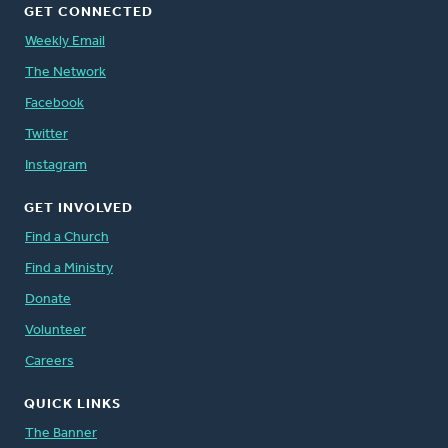
GET CONNECTED
Weekly Email
The Network
Facebook
Twitter
Instagram
GET INVOLVED
Find a Church
Find a Ministry
Donate
Volunteer
Careers
QUICK LINKS
The Banner