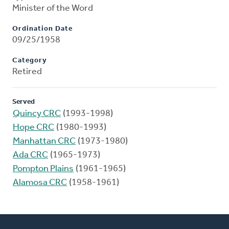
Minister of the Word
Ordination Date
09/25/1958
Category
Retired
Served
Quincy CRC
(1993-1998)
Hope CRC
(1980-1993)
Manhattan CRC
(1973-1980)
Ada CRC
(1965-1973)
Pompton Plains
(1961-1965)
Alamosa CRC
(1958-1961)