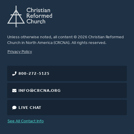
Unless otherwise noted, all content © 2026 Christian Reformed
Church in North America (CRCNA). All rights reserved.
FOOTER
Privacy Policy
800-272-5125
INFO@CRCNA.ORG
LIVE CHAT
See All Contact Info