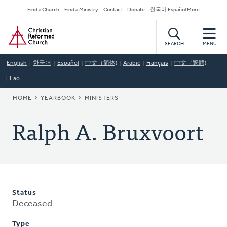
Skip
Secondary
Find a Church
Find a Ministry
Contact
Donate
한국어 Español More
to
Navigation
Home
main
content
SEARCH
MENU
English
한국어
Español
中文（简体)
Arabic
Français
中文（繁體)
Lao
BREADCRUMB
HOME
YEARBOOK
MINISTERS
Ralph A. Bruxvoort
Status
Deceased
Type