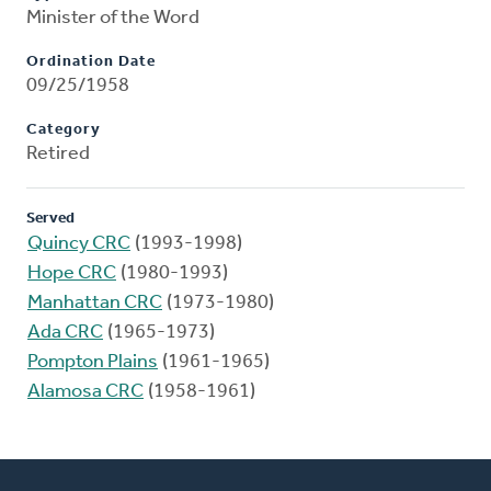
Minister of the Word
Ordination Date
09/25/1958
Category
Retired
Served
Quincy CRC
(1993-1998)
Hope CRC
(1980-1993)
Manhattan CRC
(1973-1980)
Ada CRC
(1965-1973)
Pompton Plains
(1961-1965)
Alamosa CRC
(1958-1961)