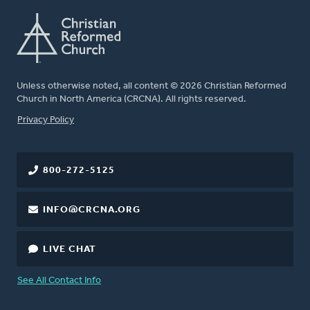
Unless otherwise noted, all content © 2026 Christian Reformed
Church in North America (CRCNA). All rights reserved.
FOOTER
Privacy Policy
800-272-5125
INFO@CRCNA.ORG
LIVE CHAT
See All Contact Info