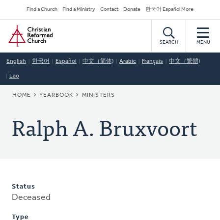
Skip
Secondary
Find a Church
Find a Ministry
Contact
Donate
한국어 Español More
to
Navigation
Home
main
content
SEARCH
MENU
English
한국어
Español
中文（简体)
Arabic
Français
中文（繁體)
Lao
BREADCRUMB
HOME
YEARBOOK
MINISTERS
Ralph A. Bruxvoort
Status
Deceased
Type