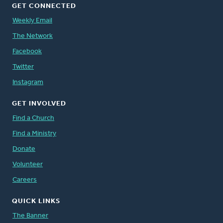
GET CONNECTED
Weekly Email
The Network
Facebook
Twitter
Instagram
GET INVOLVED
Find a Church
Find a Ministry
Donate
Volunteer
Careers
QUICK LINKS
The Banner