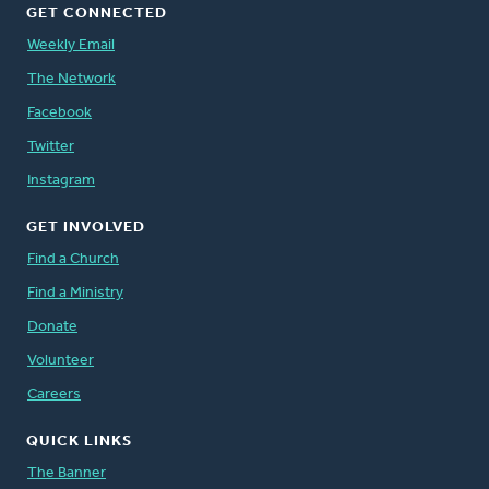
GET CONNECTED
Weekly Email
The Network
Facebook
Twitter
Instagram
GET INVOLVED
Find a Church
Find a Ministry
Donate
Volunteer
Careers
QUICK LINKS
The Banner