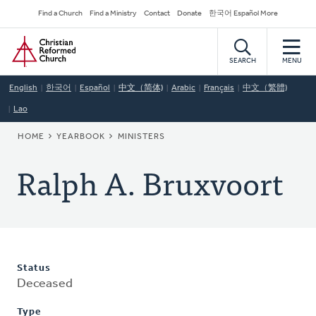
Skip
Secondary
Find a Church
Find a Ministry
Contact
Donate
한국어 Español More
to
Navigation
Home
main
content
SEARCH
MENU
English
한국어
Español
中文（简体)
Arabic
Français
中文（繁體)
Lao
BREADCRUMB
HOME
YEARBOOK
MINISTERS
Ralph A. Bruxvoort
Status
Deceased
Type