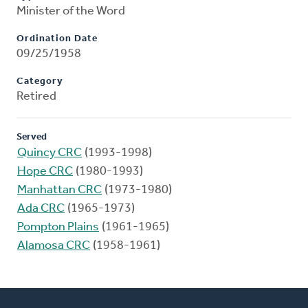
Minister of the Word
Ordination Date
09/25/1958
Category
Retired
Served
Quincy CRC
(1993-1998)
Hope CRC
(1980-1993)
Manhattan CRC
(1973-1980)
Ada CRC
(1965-1973)
Pompton Plains
(1961-1965)
Alamosa CRC
(1958-1961)