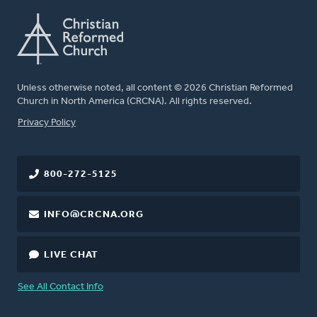
Unless otherwise noted, all content © 2026 Christian Reformed
Church in North America (CRCNA). All rights reserved.
FOOTER
Privacy Policy
800-272-5125
INFO@CRCNA.ORG
LIVE CHAT
See All Contact Info