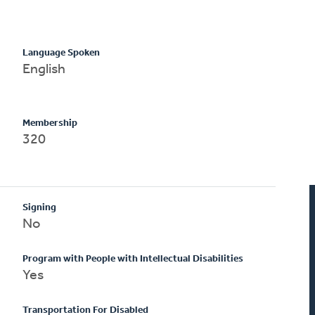
Language Spoken
English
Membership
320
Signing
No
Program with People with Intellectual Disabilities
Yes
Transportation For Disabled