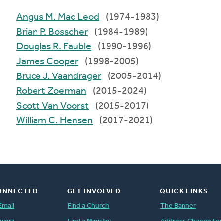
Angus M. Mac Leod
(1974-1983)
Brian P. Bosscher
(1984-1989)
Douglas R. Fauble
(1990-1996)
James Cooper
(1998-2005)
Bruce J. Vaandrager
(2005-2014)
Robert Zoerman
(2015-2024)
Scott Van Voorst
(2015-2017)
William C. Hensen
(2017-2021)
ONNECTED
GET INVOLVED
QUICK LINKS
Email
Find a Church
The Banner