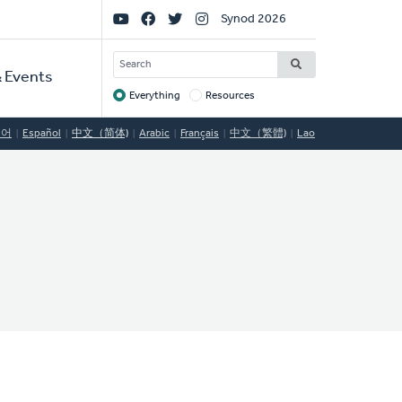
Social
Synod 2026
Links
SEARCH
 Events
Everything
Resources
Target
국어
Español
中文（简体)
Arabic
Français
中文（繁體)
Lao