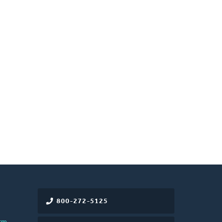
800-272-5125