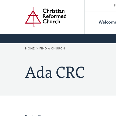
Secon
Home
Skip
F
to
Primar
Naviga
main
Welcom
Naviga
content
BREADCRUMB
HOME
FIND A CHURCH
Ada CRC