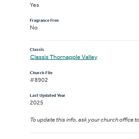
Yes
Fragrance Free
No
Classis
Classis Thornapple Valley
Church File
#8902
Last Updated Year
2025
To update this info, ask your church office 