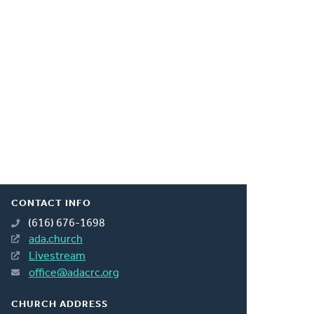
CONTACT INFO
(616) 676-1698
ada.church
Livestream
office@adacrc.org
CHURCH ADDRESS