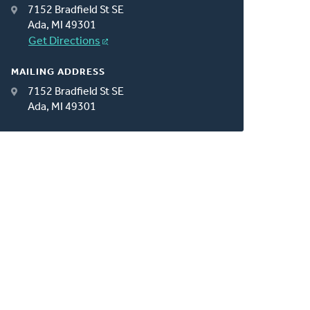
7152 Bradfield St SE
Ada, MI 49301
Get Directions
MAILING ADDRESS
7152 Bradfield St SE
Ada, MI 49301