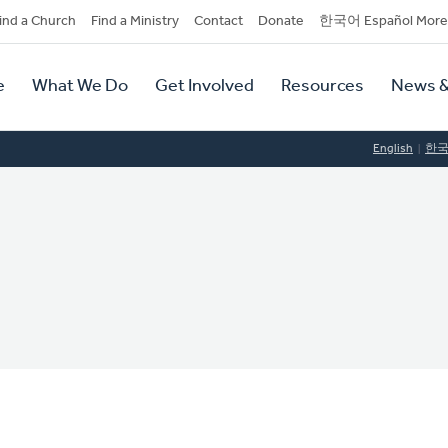
dary
ind a Church
Find a Ministry
Contact
Donate
한국어 Español More
y
tion
e
What We Do
Get Involved
Resources
News &
tion
English
한