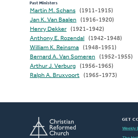
Past Ministers
Martin M. Schans
(1911-1915)
Jan K. Van Baalen
(1916-1920)
Henry Dekker
(1921-1942)
Anthony E. Rozendal
(1942-1948)
William K. Reinsma
(1948-1951)
Bernard A. Van Someren
(1952-1955)
Arthur J. Verburg
(1956-1965)
Ralph A. Bruxvoort
(1965-1973)
GET C
Weekly 