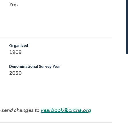
Yes
Organized
1909
Denominational Survey Year
2030
to send changes to
yearbook@crcna.org