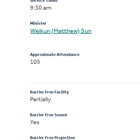
Service Times
9:30 am
Minister
Weikun (Matthew) Sun
Approximate Attendance
105
Barrier Free Facility
Partially
Barrier Free Sound
Yes
Barrier Free Projection