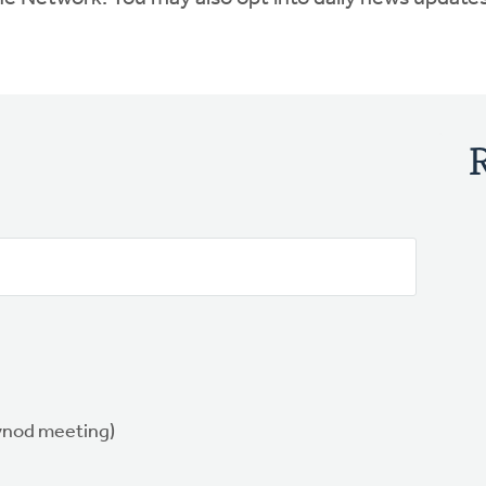
synod meeting)