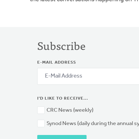
Subscribe
E-MAIL ADDRESS
I'D LIKE TO RECEIVE...
CRC News (weekly)
Synod News (daily during the annual 