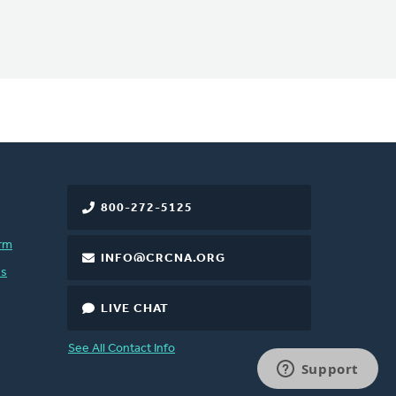
800-272-5125
rm
INFO@CRCNA.ORG
es
LIVE CHAT
See All Contact Info