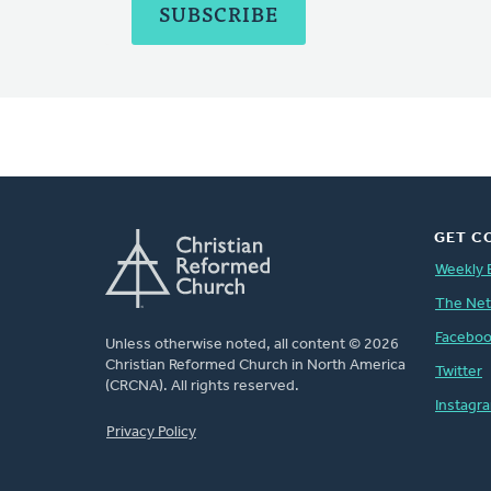
GET C
Weekly 
The Ne
Facebo
Unless otherwise noted, all content © 2026
Christian Reformed Church in North America
Twitter
(CRCNA). All rights reserved.
Instagr
FOOTER
Privacy Policy