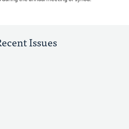
Recent Issues