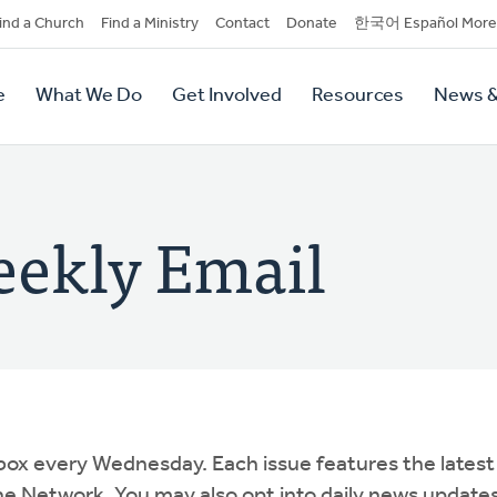
dary
ind a Church
Find a Ministry
Contact
Donate
한국어 Español More
y
tion
e
What We Do
Get Involved
Resources
News &
tion
ekly Email
box every Wednesday. Each issue features the latest
e Network. You may also opt into daily news update