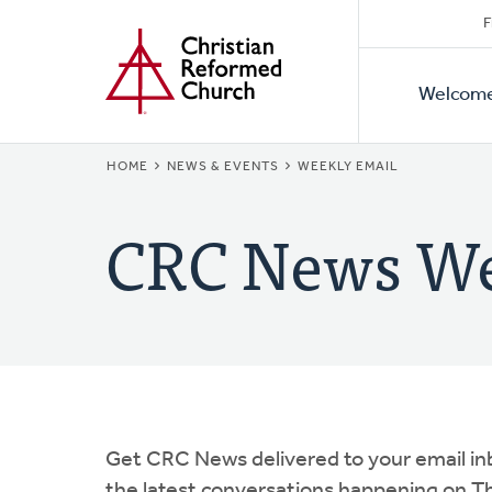
Secon
Home
Skip
F
to
Primar
Naviga
main
Welcom
Naviga
content
BREADCRUMB
HOME
NEWS & EVENTS
WEEKLY EMAIL
CRC News We
Get CRC News delivered to your email in
the latest conversations happening on Th