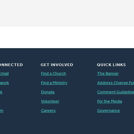
ONNECTED
GET INVOLVED
QUICK LINKS
Email
Find a Church
The Banner
twork
Find a Ministry
Address Change Fo
ok
Donate
Comment Guidelin
Volunteer
For the Media
am
Careers
Governance