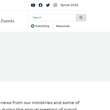
Social
Synod 2026
Links
SEARCH
 Events
Everything
Resources
Target
 news from our ministries and some of
s during the annual meeting of synod.