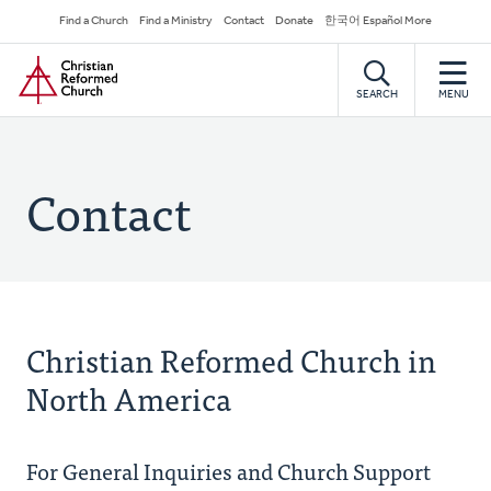
Skip
Secondary
Find a Church
Find a Ministry
Contact
Donate
한국어 Español More
to
Navigation
Home
main
content
SEARCH
MENU
Contact
Christian Reformed Church in
North America
For General Inquiries and Church Support