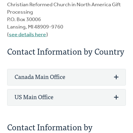
Christian Reformed Church in North America Gift
Processing
P.O. Box 30006
Lansing, MI 48909-9760
(
see details here
)
Contact Information by Country
Canada Main Office
US Main Office
Phone: 800-272-5125
Fax: 905-336-8344
3475 Mainway
Phone: 800-272-5125
Contact Information by
PO Box 5070 STN LCD 1
Fax: 616-224-0834
Burlington, ON L7R 3Y8 Canada