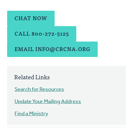
CHAT NOW
CALL 800-272-5125
EMAIL
INFO@CRCNA.ORG
Related Links
Search for Resources
Update Your Mailing Address
Find a Ministry