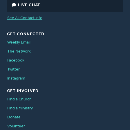
LIVE CHAT
Peter Timmerman
, Director, Canada
See All Contact Info
Staff Directory
GET CONNECTED
Weekly Email
The Network
Facebook
Twitter
Instagram
GET INVOLVED
Find a Church
Find a Ministry
Donate
Volunteer