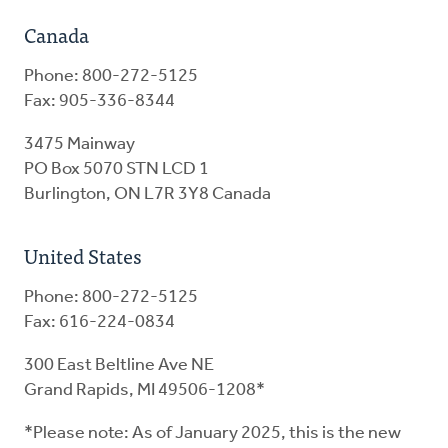
Canada
Phone: 800-272-5125
Fax: 905-336-8344
3475 Mainway
PO Box 5070 STN LCD 1
Burlington, ON L7R 3Y8 Canada
United States
Phone: 800-272-5125
Fax: 616-224-0834
300 East Beltline Ave NE
Grand Rapids, MI 49506-1208*
*Please note: As of January 2025, this is the new