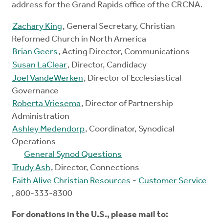
address for the Grand Rapids office of the CRCNA.
Zachary King
, General Secretary, Christian
Reformed Church in North America
Brian Geers
, Acting Director, Communications
Susan LaClear
, Director, Candidacy
Joel VandeWerken
, Director of Ecclesiastical
Governance
Roberta Vriesema
, Director of Partnership
Administration
Ashley Medendorp
, Coordinator, Synodical
Operations
General Synod Questions
Trudy Ash
, Director, Connections
Faith Alive Christian Resources
-
Customer Service
, 800-333-8300
For donations in the U.S., please mail to: