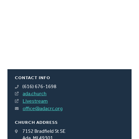
CONTACT INFO
(616) 676-1698
ada.church
Livestream
office@adacrc.org
CHURCH ADDRESS
7152 Bradfield St SE
Ada, MI 49301