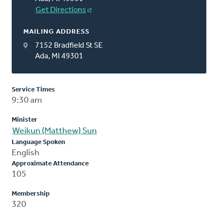
Get Directions
MAILING ADDRESS
7152 Bradfield St SE
Ada, MI 49301
Service Times
9:30 am
Minister
Weikun (Matthew) Sun
Language Spoken
English
Approximate Attendance
105
Membership
320