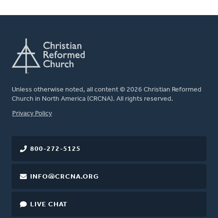
Unless otherwise noted, all content © 2026 Christian Reformed
Church in North America (CRCNA). All rights reserved.
FOOTER
Privacy Policy
800-272-5125
INFO@CRCNA.ORG
LIVE CHAT