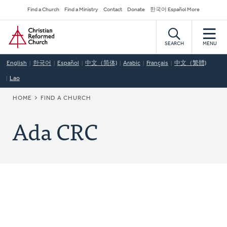
Skip
Secondary
Find a Church
Find a Ministry
Contact
Donate
한국어 Español More
to
Navigation
Home
main
content
SEARCH
MENU
English
한국어
Español
中文（简体)
Arabic
Français
中文（繁體)
Lao
BREADCRUMB
HOME
FIND A CHURCH
Ada CRC