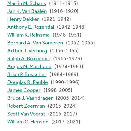
Martin M. Schans
(1911-1915)
Jan K. Van Baalen
(1916-1920)
Henry Dekker
(1921-1942)
Anthony E. Rozendal
(1942-1948)
William K. Reinsma
(1948-1951)
Bernard A. Van Someren
(1952-1955)
Arthur J. Verburg
(1956-1965)
Ralph A. Bruxvoort
(1965-1973)
Angus M. Mac Leod
(1974-1983)
Brian P. Bosscher
(1984-1989)
Douglas R. Fauble
(1990-1996)
James Cooper
(1998-2005)
Bruce J. Vaandrager
(2005-2014)
Robert Zoerman
(2015-2024)
Scott Van Voorst
(2015-2017)
William C. Hensen
(2017-2021)