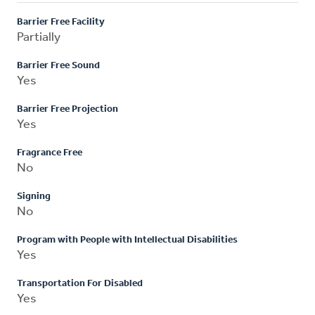
Barrier Free Facility
Partially
Barrier Free Sound
Yes
Barrier Free Projection
Yes
Fragrance Free
No
Signing
No
Program with People with Intellectual Disabilities
Yes
Transportation For Disabled
Yes