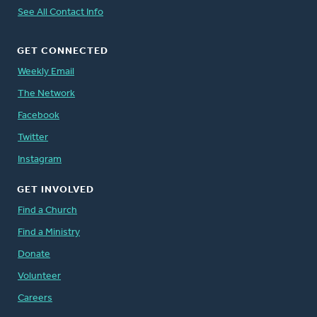
See All Contact Info
GET CONNECTED
Weekly Email
The Network
Facebook
Twitter
Instagram
GET INVOLVED
Find a Church
Find a Ministry
Donate
Volunteer
Careers