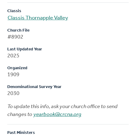
Classis
Classis Thornapple Valley
Church File
#8902
Last Updated Year
2025
Organized
1909
Denominational Survey Year
2030
To update this info, ask your church office to send
changes to
yearbook@crcna.org
Past Ministers