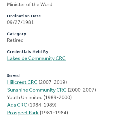
Minister of the Word
Ordination Date
09/27/1981
Category
Retired
Credentials Held By
Lakeside Community CRC
Served
Hillcrest CRC
(2007-2019)
Sunshine Community CRC
(2000-2007)
Youth Unlimited (1989-2000)
Ada CRC
(1984-1989)
Prospect Park
(1981-1984)