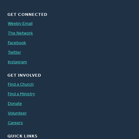
GET CONNECTED
Weekly Email
The Network
Facebook
Twitter
Instagram
GET INVOLVED
Find a Church
Find a Ministry
Donate
Volunteer
Careers
QUICK LINKS