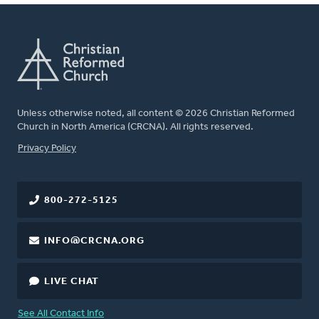
Unless otherwise noted, all content © 2026 Christian Reformed
Church in North America (CRCNA). All rights reserved.
FOOTER
Privacy Policy
800-272-5125
INFO@CRCNA.ORG
LIVE CHAT
See All Contact Info