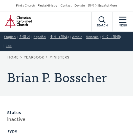
Skip
Secondary
Find a Church
Find a Ministry
Contact
Donate
한국어 Español More
to
Navigation
Home
main
content
SEARCH
MENU
English
한국어
Español
中文（简体)
Arabic
Français
中文（繁體)
Lao
BREADCRUMB
HOME
YEARBOOK
MINISTERS
Brian P. Bosscher
Status
Inactive
Type