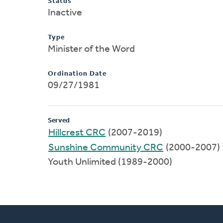
Status
Inactive
Type
Minister of the Word
Ordination Date
09/27/1981
Served
Hillcrest CRC
(2007-2019)
Sunshine Community CRC
(2000-2007)
Youth Unlimited (1989-2000)