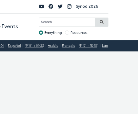
Social
Synod 2026
Links
SEARCH
 Events
Everything
Resources
Target
국어
Español
中文（简体)
Arabic
Français
中文（繁體)
Lao