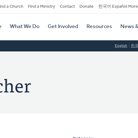
dary
ind a Church
Find a Ministry
Contact
Donate
한국어 Español More
y
tion
e
What We Do
Get Involved
Resources
News &
tion
English
한
cher