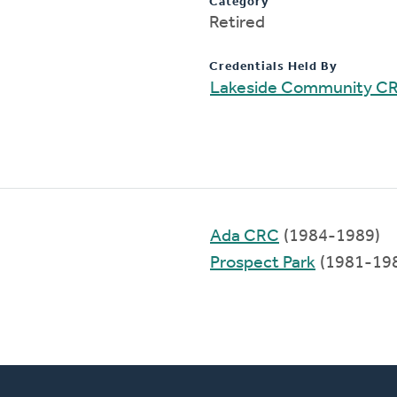
Category
Retired
Credentials Held By
Lakeside Community C
Ada CRC
(1984-1989)
Prospect Park
(1981-19