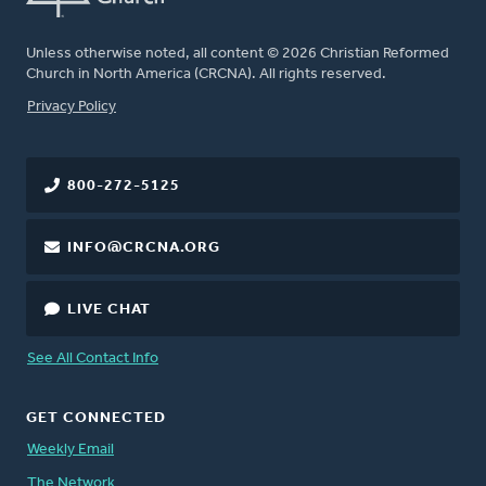
Unless otherwise noted, all content © 2026 Christian Reformed
Church in North America (CRCNA). All rights reserved.
FOOTER
Privacy Policy
800-272-5125
INFO@CRCNA.ORG
LIVE CHAT
See All Contact Info
GET CONNECTED
Weekly Email
The Network