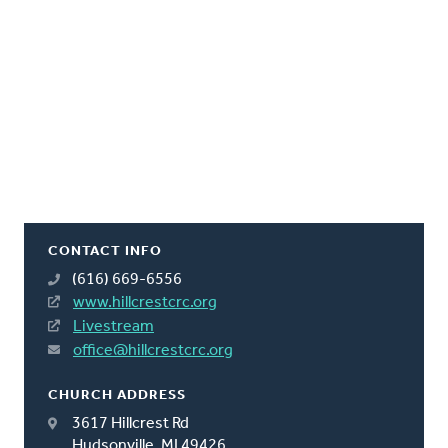
CONTACT INFO
(616) 669-6556
www.hillcrestcrc.org
Livestream
office@hillcrestcrc.org
CHURCH ADDRESS
3617 Hillcrest Rd
Hudsonville, MI 49426