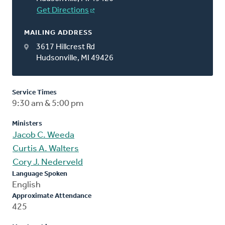
Get Directions
MAILING ADDRESS
3617 Hillcrest Rd
Hudsonville, MI 49426
Service Times
9:30 am & 5:00 pm
Ministers
Jacob C. Weeda
Curtis A. Walters
Cory J. Nederveld
Language Spoken
English
Approximate Attendance
425