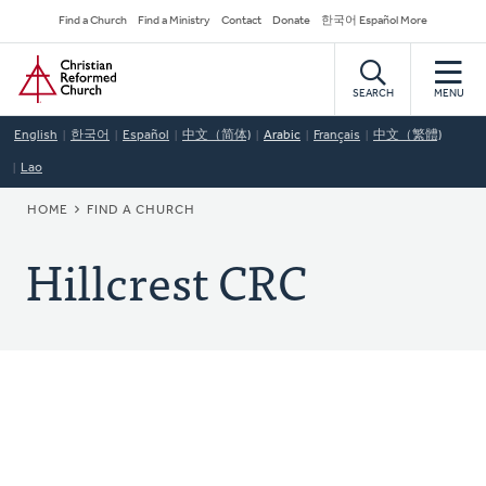
Skip
Secondary
Find a Church
Find a Ministry
Contact
Donate
한국어 Español More
to
Navigation
Home
main
content
SEARCH
MENU
English
한국어
Español
中文（简体)
Arabic
Français
中文（繁體)
Lao
BREADCRUMB
HOME
FIND A CHURCH
Hillcrest CRC