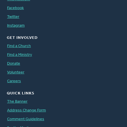
Facebook
Twitter
Instagram
GET INVOLVED
Find a Church
Find a Ministry
Donate
Volunteer
Careers
QUICK LINKS
The Banner
Address Change Form
Comment Guidelines