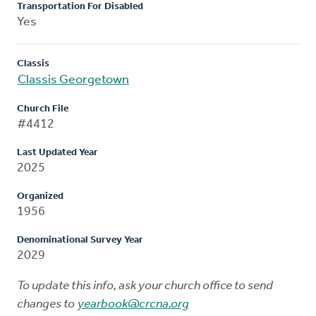
Transportation For Disabled
Yes
Classis
Classis Georgetown
Church File
#4412
Last Updated Year
2025
Organized
1956
Denominational Survey Year
2029
To update this info, ask your church office to send
changes to
yearbook@crcna.org