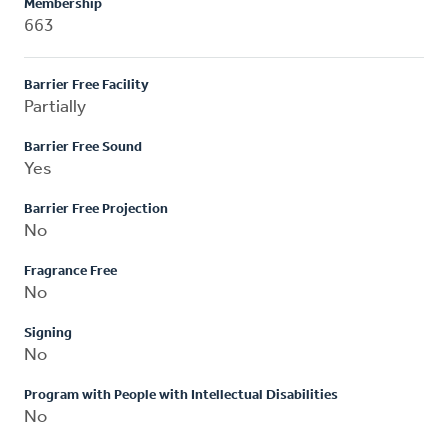
Membership
663
Barrier Free Facility
Partially
Barrier Free Sound
Yes
Barrier Free Projection
No
Fragrance Free
No
Signing
No
Program with People with Intellectual Disabilities
No