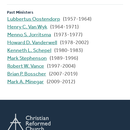
Past Ministers
Lubbertus Oostendorp
(1957-1964)
Henry C. Van Wyk
(1964-1971)
Menno S. Jorritsma
(1973-1977)
Howard D. Vanderwell
(1978-2002)
Kenneth L. Schepel
(1980-1983)
Mark Stephenson
(1989-1996)
Robert W. Vance
(1997-2004)
Brian P. Bosscher
(2007-2019)
Mark A. Minegar
(2009-2012)