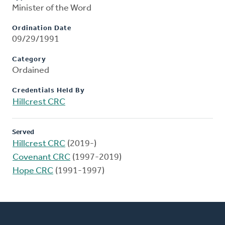
Minister of the Word
Ordination Date
09/29/1991
Category
Ordained
Credentials Held By
Hillcrest CRC
Served
Hillcrest CRC
(2019-)
Covenant CRC
(1997-2019)
Hope CRC
(1991-1997)