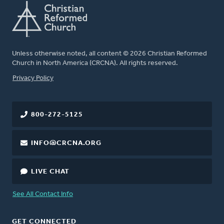
Unless otherwise noted, all content © 2026 Christian Reformed
Church in North America (CRCNA). All rights reserved.
FOOTER
Privacy Policy
800-272-5125
INFO@CRCNA.ORG
LIVE CHAT
See All Contact Info
GET CONNECTED