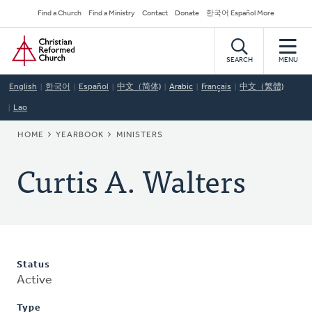
Skip
Secondary
Find a Church
Find a Ministry
Contact
Donate
한국어 Español More
to
Navigation
Home
main
content
SEARCH
MENU
English
한국어
Español
中文（简体)
Arabic
Français
中文（繁體)
Lao
BREADCRUMB
HOME
YEARBOOK
MINISTERS
Curtis A. Walters
Status
Active
Type