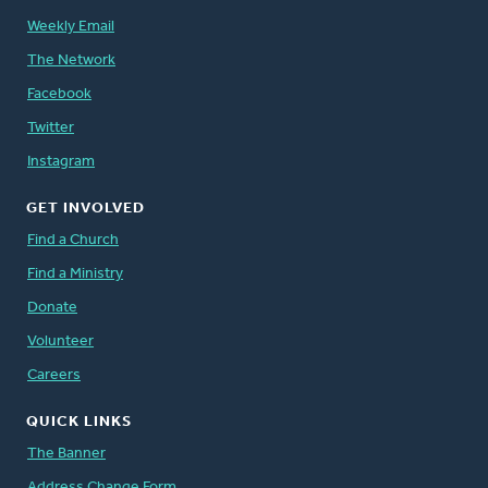
Weekly Email
The Network
Facebook
Twitter
Instagram
GET INVOLVED
Find a Church
Find a Ministry
Donate
Volunteer
Careers
QUICK LINKS
The Banner
Address Change Form