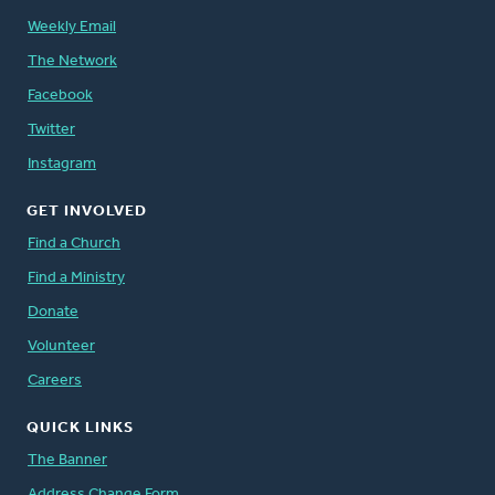
Weekly Email
The Network
Facebook
Twitter
Instagram
GET INVOLVED
Find a Church
Find a Ministry
Donate
Volunteer
Careers
QUICK LINKS
The Banner
Address Change Form