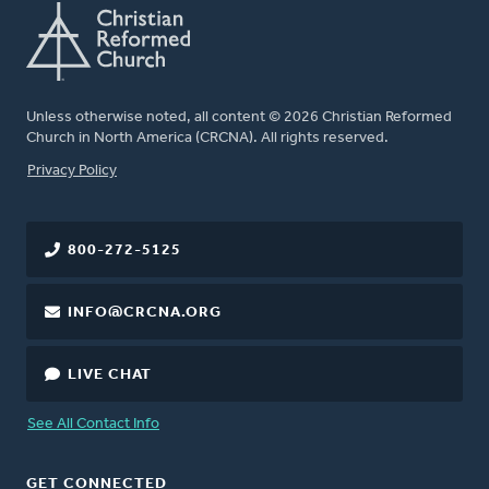
Unless otherwise noted, all content © 2026 Christian Reformed
Church in North America (CRCNA). All rights reserved.
FOOTER
Privacy Policy
800-272-5125
INFO@CRCNA.ORG
LIVE CHAT
See All Contact Info
GET CONNECTED