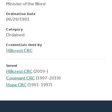
Minister of the Word
Ordination Date
09/29/1991
Category
Ordained
Credentials Held By
Hillcrest CRC
Served
Hillcrest CRC
(2019-)
Covenant CRC
(1997-2019)
Hope CRC
(1991-1997)