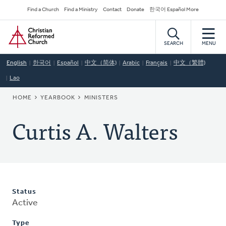
Skip
Secondary
Find a Church
Find a Ministry
Contact
Donate
한국어 Español More
to
Navigation
Home
main
content
SEARCH
MENU
English
한국어
Español
中文（简体)
Arabic
Français
中文（繁體)
Lao
BREADCRUMB
HOME
YEARBOOK
MINISTERS
Curtis A. Walters
Status
Active
Type