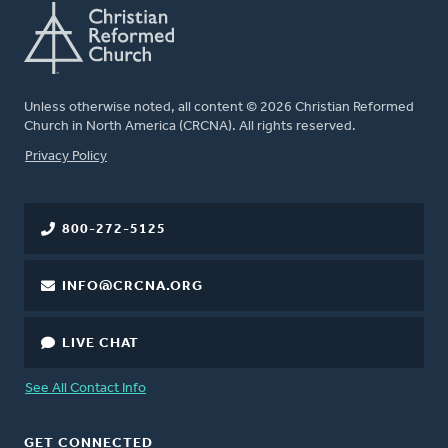
Unless otherwise noted, all content © 2026 Christian Reformed
Church in North America (CRCNA). All rights reserved.
FOOTER
Privacy Policy
800-272-5125
INFO@CRCNA.ORG
LIVE CHAT
See All Contact Info
GET CONNECTED