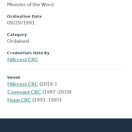
Minister of the Word
Ordination Date
09/29/1991
Category
Ordained
Credentials Held By
Hillcrest CRC
Served
Hillcrest CRC
(2019-)
Covenant CRC
(1997-2019)
Hope CRC
(1991-1997)