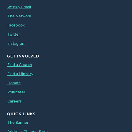
Weekly Email
The Network
Facebook
Twitter
Instagram
GET INVOLVED
Find a Church
Find a Ministry
Donate
Volunteer
Careers
QUICK LINKS
The Banner
Address Change Form