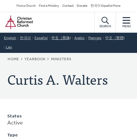
Skip
Secondary
Find a Church
Find a Ministry
Contact
Donate
한국어 Español More
to
Navigation
Home
main
content
SEARCH
MENU
English
한국어
Español
中文（简体)
Arabic
Français
中文（繁體)
Lao
BREADCRUMB
HOME
YEARBOOK
MINISTERS
Curtis A. Walters
Status
Active
Type