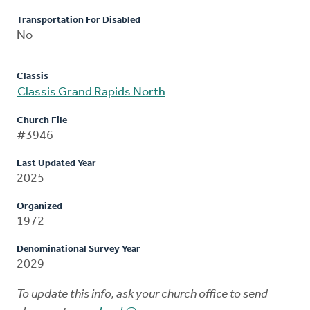
Transportation For Disabled
No
Classis
Classis Grand Rapids North
Church File
#3946
Last Updated Year
2025
Organized
1972
Denominational Survey Year
2029
To update this info, ask your church office to send