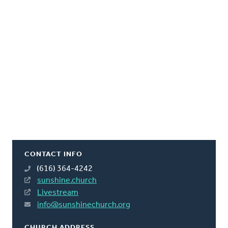
CONTACT INFO
(616) 364-4242
sunshine.church
Livestream
info@sunshinechurch.org
CHURCH ADDRESS