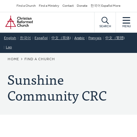
Skip
Secondary
Find a Church
Find a Ministry
Contact
Donate
한국어 Español More
to
Navigation
Home
main
content
SEARCH
MENU
English
한국어
Español
中文（简体)
Arabic
Français
中文（繁體)
Lao
BREADCRUMB
HOME
FIND A CHURCH
Sunshine
Community CRC