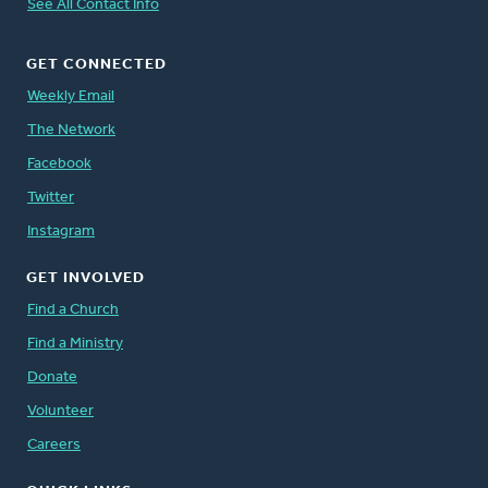
See All Contact Info
GET CONNECTED
Weekly Email
The Network
Facebook
Twitter
Instagram
GET INVOLVED
Find a Church
Find a Ministry
Donate
Volunteer
Careers