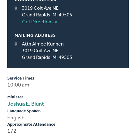
3019 Coit Ave NE
Grand Rapids, MI 49505
Get Directions
MAILING ADDRESS
Attn Aimee Kunnen
3019 Coit Ave NE
Grand Rapids, MI 49505
Service Times
10:00 am
Minister
Joshua E. Blunt
Language Spoken
English
Approximate Attendance
172