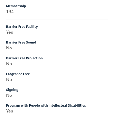
Membership
194
Barrier Free Facility
Yes
Barrier Free Sound
No
Barrier Free Projection
No
Fragrance Free
No
Signing
No
Program with People with Intellectual Disabilities
Yes