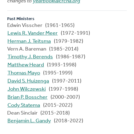
changes to
yearbook@crcna.org
Past Ministers
Edwin Visscher (1961-1965)
Lewis R. Vander Meer
(1972-1991)
Herman J. Teitsma
(1979-1982)
Vern A. Bareman (1985-2014)
Timothy J. Berends
(1986-1987)
Matthew Heard
(1993-1998)
Thomas Mayo
(1995-1999)
David S. Huizenga
(1997-2011)
John Wilczewski
(1997-1998)
Brian P. Bosscher
(2000-2007)
Cody Statema
(2015-2022)
Dean Sinclair (2015-2018)
Benjamin L. Gandy
(2018-2022)