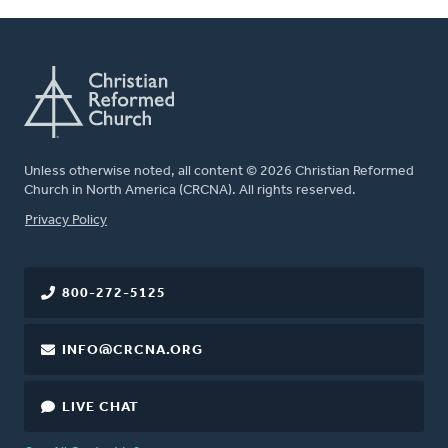
Unless otherwise noted, all content © 2026 Christian Reformed
Church in North America (CRCNA). All rights reserved.
FOOTER
Privacy Policy
800-272-5125
INFO@CRCNA.ORG
LIVE CHAT